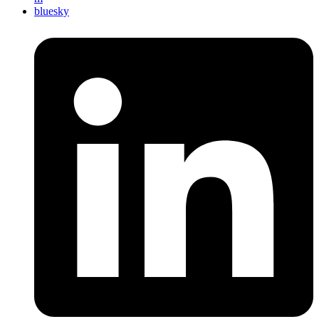
bluesky