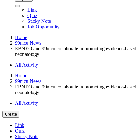
Link
Quiz
Sticky Note
Job Opportunity
Home
99nicu News
EBNEO and 99nicu collaborate in promoting evidence-based
neonatology
All Activity
Home
99nicu News
EBNEO and 99nicu collaborate in promoting evidence-based
neonatology
All Activity
Create
Link
Quiz
Sticky Note