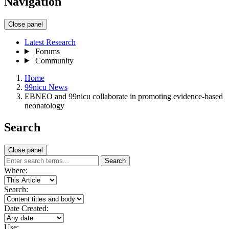
Navigation
Close panel
Latest Research
Forums
Community
Home
99nicu News
EBNEO and 99nicu collaborate in promoting evidence-based
neonatology
Search
Close panel
Search
Where:
Search:
Date Created:
Use: