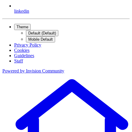
linkedin
Theme
Default (Default)
Mobile Default
Privacy Policy
Cookies
Guidelines
Staff
Powered by
Invision Community