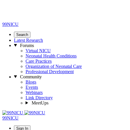
99NICU
Search
Latest Research
Forums
Virtual NICU
Neonatal Health Conditions
Care Practices
Organization of Neonatal Care
Professional Development
Community
Blogs
Events
Webinars
Link Directory
MeetUps
99NICU
Sign In