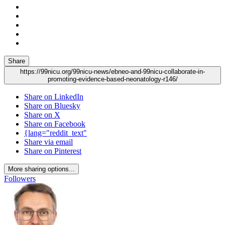
Share
https://99nicu.org/99nicu-news/ebneo-and-99nicu-collaborate-in-
promoting-evidence-based-neonatology-r146/
Share on LinkedIn
Share on Bluesky
Share on X
Share on Facebook
{lang="reddit_text"
Share via email
Share on Pinterest
More sharing options...
Followers