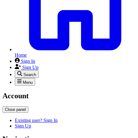
Home
Sign In
Sign Up
Search
Menu
Account
Close panel
Existing user? Sign In
Sign Up