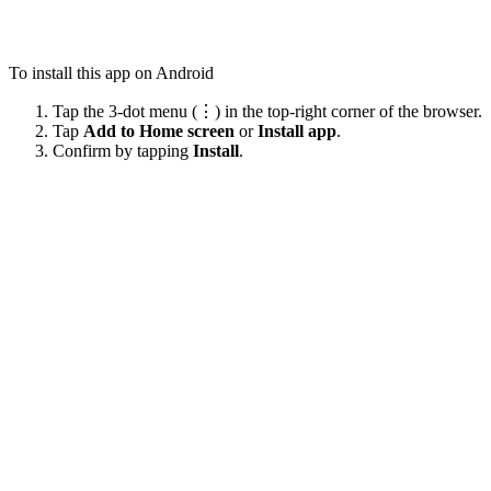
To install this app on Android
Tap the 3-dot menu (⋮) in the top-right corner of the browser.
Tap
Add to Home screen
or
Install app
.
Confirm by tapping
Install
.