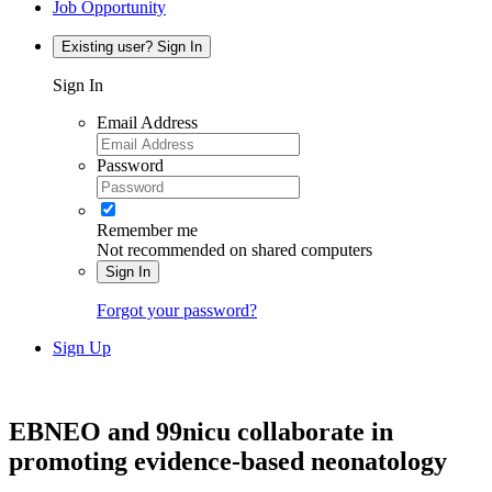
Job Opportunity
Existing user? Sign In
Sign In
Email Address
Password
Remember me
Not recommended on shared computers
Sign In
Forgot your password?
Sign Up
EBNEO and 99nicu collaborate in
promoting evidence-based neonatology