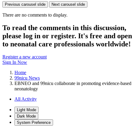
Previous carousel slide
Next carousel slide
There are no comments to display.
To read the comments in this discussion,
please log in or register. It's free and open
to neonatal care professionals worldwide!
Register a new account
Sign In Now
Home
99nicu News
EBNEO and 99nicu collaborate in promoting evidence-based
neonatology
All Activity
Light Mode
Dark Mode
System Preference