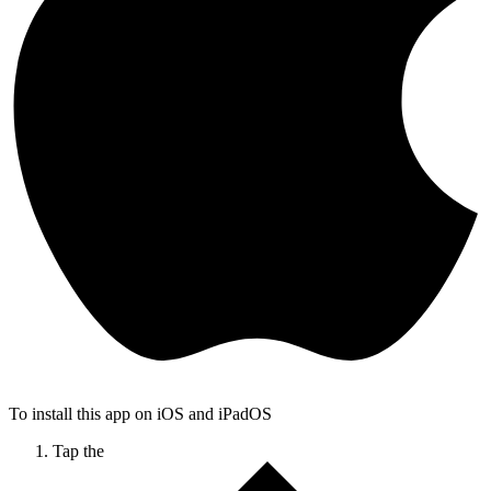
To install this app on iOS and iPadOS
Tap the