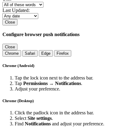
Last Updated:
Close
Configure browser push notifications
Close
Chrome
Safari
Edge
Firefox
Chrome (Android)
Tap the lock icon next to the address bar.
Tap
Permissions → Notifications
.
Adjust your preference.
Chrome (Desktop)
Click the padlock icon in the address bar.
Select
Site settings
.
Find
Notifications
and adjust your preference.