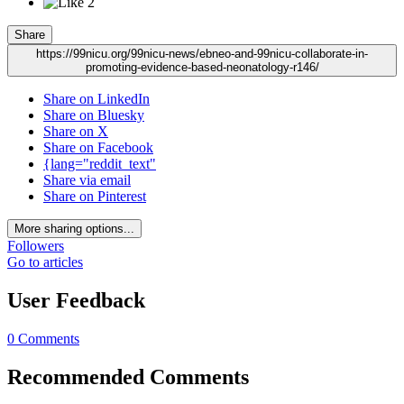
2
Share
https://99nicu.org/99nicu-news/ebneo-and-99nicu-collaborate-in-
promoting-evidence-based-neonatology-r146/
Share on LinkedIn
Share on Bluesky
Share on X
Share on Facebook
{lang="reddit_text"
Share via email
Share on Pinterest
More sharing options...
Followers
Go to articles
User Feedback
0 Comments
Recommended Comments