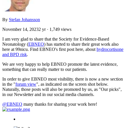
By
Stefan Johansson
November 14, 2023
2 yr
· 1,749 views
I am very glad to share that the Society for Evidence-Based
Neonatology (
EBNEO
) has started to share their great work also
here at 99nicu. Find EBNEO's first post here, about
hydrocortisone
and BPD risk
.
We are very happy to help EBNEO promote the latest evidence,
something that can really matter to our patients.
In order to give EBNEO most visibility, there is now a new section
in the "
forum view
", as indicated on the screen shot below.
Naturally, those posts will also be promoted by us, as "Our picks",
in our Newsletter and in our social media channels.
@EBNEO
many thanks for sharing your work here!