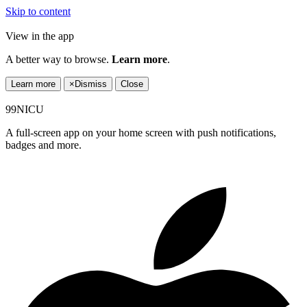
Skip to content
View in the app
A better way to browse.
Learn more
.
Learn more
×
Dismiss
Close
99NICU
A full-screen app on your home screen with push notifications,
badges and more.