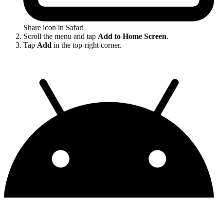
Share icon in Safari
Scroll the menu and tap
Add to Home Screen
.
Tap
Add
in the top-right corner.