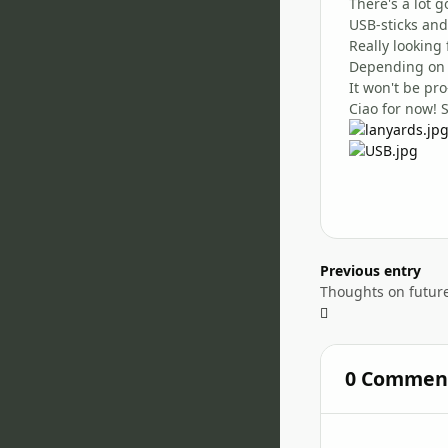
There's a lot 
USB-sticks and
Really looking
Depending on h
It won't be pr
Ciao for now! 
Previous entry
Thoughts on futur
0 Commen