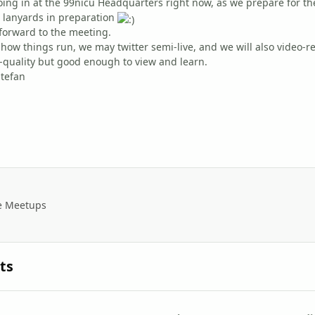
going in at the 99nicu Headquarters right now, as we prepare for 
 lanyards in preparation
 forward to the meeting.
ow things run, we may twitter semi-live, and we will also video-r
o-quality but good enough to view and learn.
Stefan
e Meetups
ts