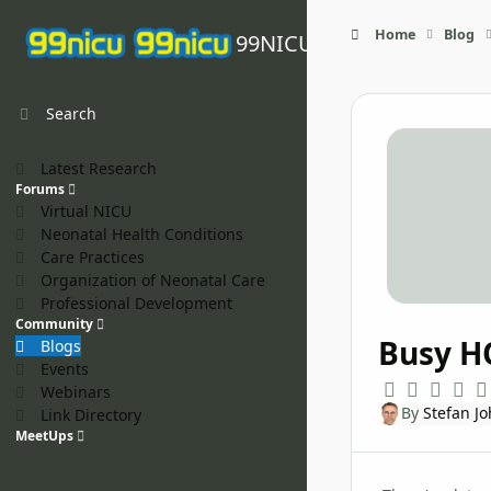
Skip to content
Home
Blog
99NICU
Search
Latest Research
Forums
Virtual NICU
Neonatal Health Conditions
Care Practices
Organization of Neonatal Care
Professional Development
Community
Busy H
Blogs
Events
Webinars
By
Stefan J
Link Directory
MeetUps