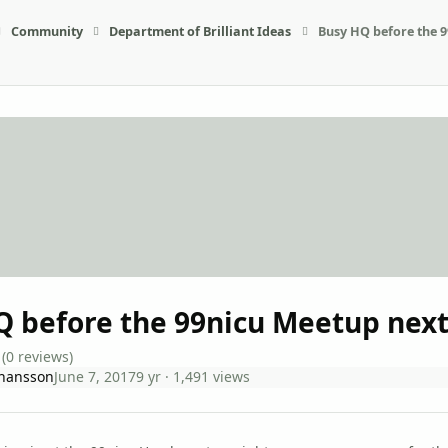
Community
Department of Brilliant Ideas
Busy HQ before the 
Q before the 99nicu Meetup nex
(0 reviews)
ohansson
June 7, 2017
9 yr
· 1,491 views