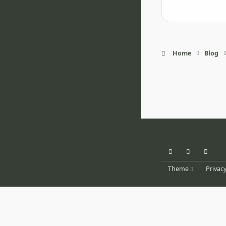
Home
Blog
Light Mode
Dark Mode
System Pr
Theme
Privacy