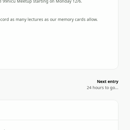
the 99nicu Meetup starting on Monday 12/6.
ecord as many lectures as our memory cards allow.
Next entry
24 hours to go...