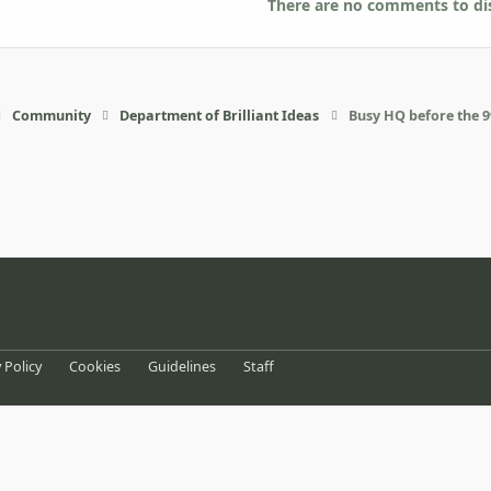
There are no comments to dis
Community
Department of Brilliant Ideas
Busy HQ before the 
eference
 Policy
Cookies
Guidelines
Staff