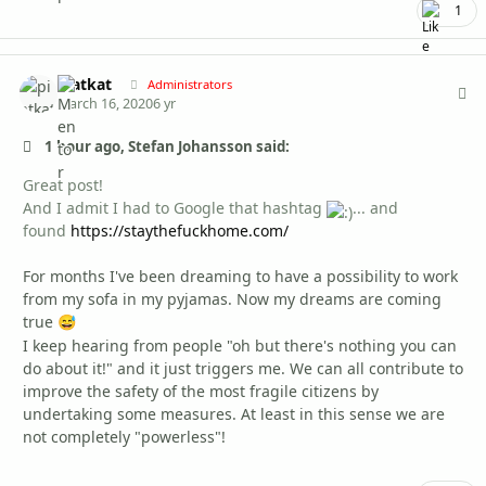
1
piatkat
Autho
Administrators
March 16, 2020
6 yr
1 hour ago, Stefan Johansson said:
Great post!
And I admit I had to Google that hashtag
...
and
found
https://staythefuckhome.com/
For months I've been dreaming to have a possibility to work
from my sofa in my pyjamas. Now my dreams are coming
true
😅
I keep hearing from people "oh but there's nothing you can
do about it!" and it just triggers me. We can all contribute to
improve the safety of the most fragile citizens by
undertaking some measures. At least in this sense we are
not completely "powerless"!