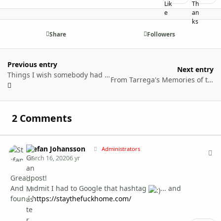
Share
Followers
Previous entry
Next entry
Things I wish somebody had told me before I moved to Finland
From Tarrega's Memories of the Alhambra to Sibelius' Tounela Swan: experience of a Spanish neonatologist in Turku
2 Comments
Stefan Johansson
Autho
Administrators
March 16, 2020
6 yr
Great post!
And I admit I had to Google that hashtag
...
and
found
https://staythefuckhome.com/