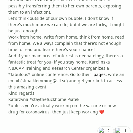
possibly transferring them to her own parents, exposing
them to an infection).
Let's think outside of our own bubble. I don't know if
there's much more we can do, but if we are lucky, it might
be just enough.
Work from home, write from home, think from home, read
from home. We always complain that there's not enough
time to read and learn- here's your chance!
And if your main area of interest is neonatology, there's a
fantastic treat for you- if you stay home. Karolinska
NIDCAP Training and Research Center organizes a
*fabulous* online conference. Go to their
pages
, write an
email (stina.klemming@sll.se) and get your link to access
this amazing event.
Kind regards,
Katarzyna #staythefuckhome Piatek
*unless you're actually working on the vaccine or new
drug for coronavirus- then just keep working
❤️
2
1