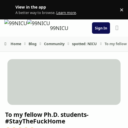
Skip to content
View in the app
×
Di
A better way to browse.
Learn more
.
99NICU
Sign In
Home
Blog
Community
spotted: NICU
To my fellow
To my fellow Ph.D. students-
#StayTheFuckHome