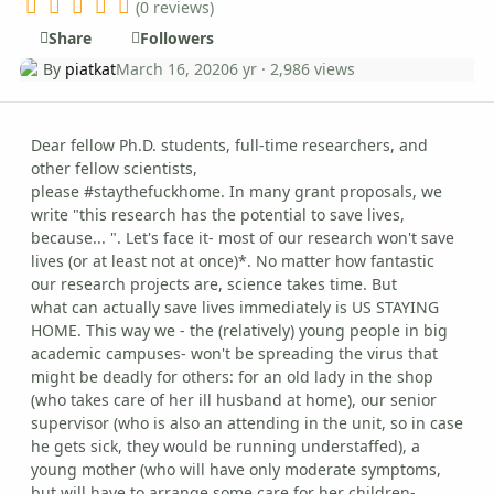
(0 reviews)
Share
Followers
By
piatkat
March 16, 2020
6 yr
· 2,986 views
Dear fellow Ph.D. students, full-time researchers, and
other fellow scientists,
please #staythefuckhome. In many grant proposals, we
write "this research has the potential to save lives,
because... ". Let's face it- most of our research won't save
lives (or at least not at once)*. No matter how fantastic
our research projects are, science takes time. But
what can actually save lives immediately is US STAYING
HOME. This way we - the (relatively) young people in big
academic campuses- won't be spreading the virus that
might be deadly for others: for an old lady in the shop
(who takes care of her ill husband at home), our senior
supervisor (who is also an attending in the unit, so in case
he gets sick, they would be running understaffed), a
young mother (who will have only moderate symptoms,
but will have to arrange some care for her children-