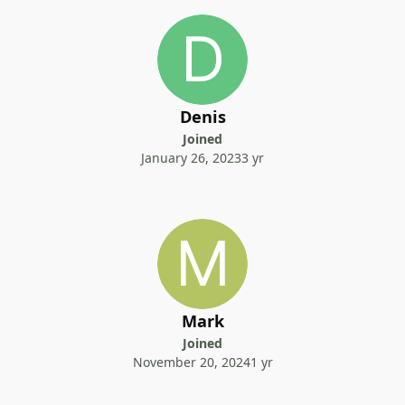
Denis
Joined
January 26, 2023
3 yr
Mark
Joined
November 20, 2024
1 yr