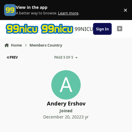
Skip to content
View in the app
×
Di
A better way to browse.
Learn more
.
99NICU
Sign In
Home
Members Country
FIRST PAGE
PREV
PAGE 5 OF 5
Andery Ershov
Joined
December 20, 2022
3 yr