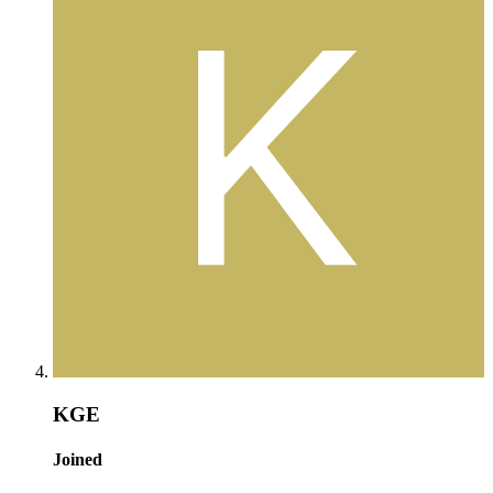
KGE
Joined