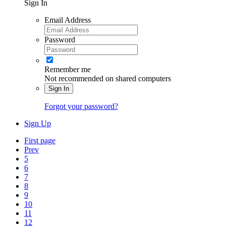
Sign In
Email Address
Password
Remember me
Not recommended on shared computers
Sign In
Forgot your password?
Sign Up
First page
Prev
5
6
7
8
9
10
11
12