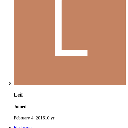
Leif
Joined
February 4, 2016
10 yr
First page