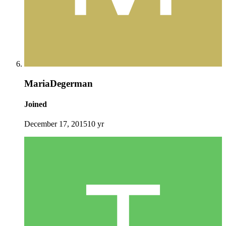
MariaDegerman
Joined
December 17, 2015
10 yr