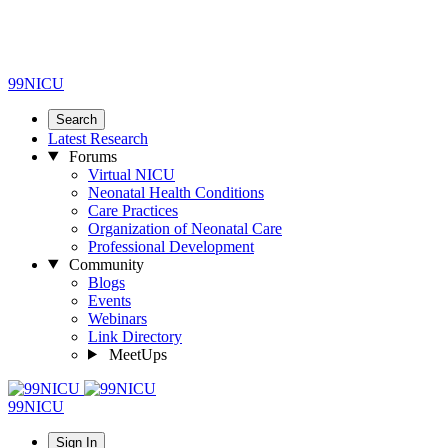
99NICU
Search
Latest Research
Forums
Virtual NICU
Neonatal Health Conditions
Care Practices
Organization of Neonatal Care
Professional Development
Community
Blogs
Events
Webinars
Link Directory
MeetUps
99NICU
Sign In