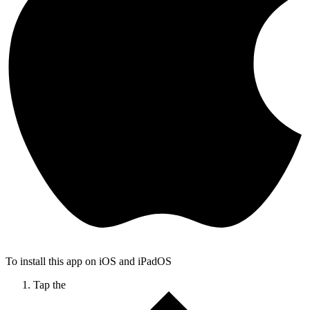
To install this app on iOS and iPadOS
Tap the