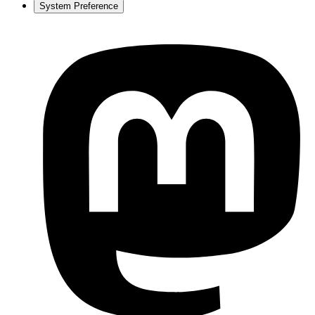
System Preference