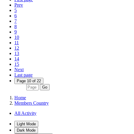
Prev
5
6
7
8
9
10
11
12
13
14
15
Next
Last page
Page 10 of 22
Go
Home
Members Country
All Activity
Light Mode
Dark Mode