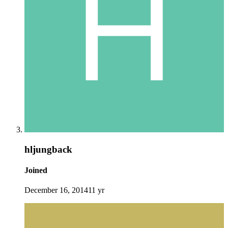
hljungback
Joined
December 16, 2014
11 yr