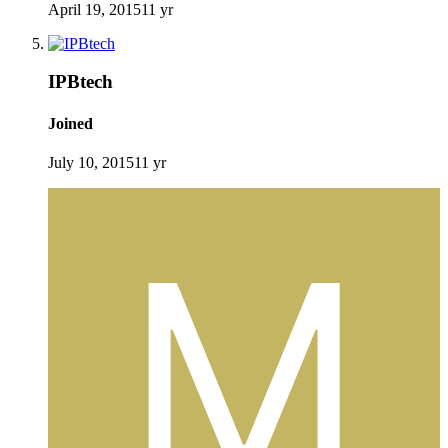
April 19, 2015
11 yr
IPBtech
Joined
July 10, 2015
11 yr