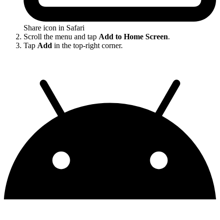
Share icon in Safari
Scroll the menu and tap
Add to Home Screen
.
Tap
Add
in the top-right corner.