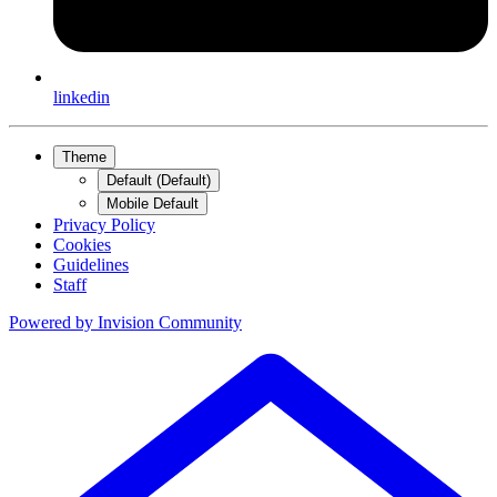
linkedin
Theme
Default (Default)
Mobile Default
Privacy Policy
Cookies
Guidelines
Staff
Powered by
Invision Community