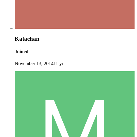
Katachan
Joined
November 13, 2014
11 yr