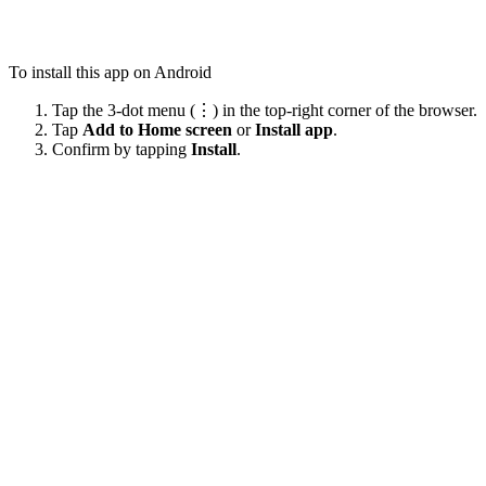
To install this app on Android
Tap the 3-dot menu (⋮) in the top-right corner of the browser.
Tap
Add to Home screen
or
Install app
.
Confirm by tapping
Install
.