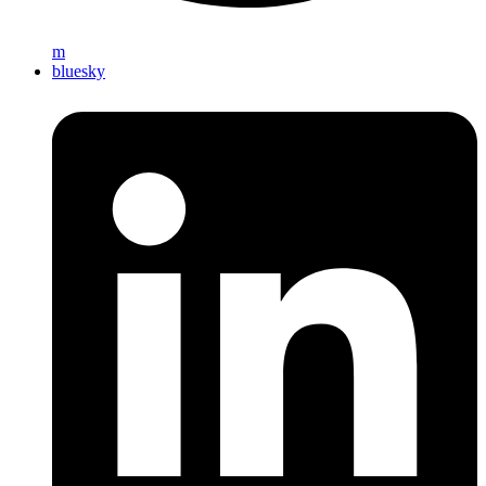
m
bluesky