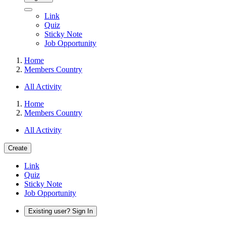
Link
Quiz
Sticky Note
Job Opportunity
Home
Members Country
All Activity
Home
Members Country
All Activity
Create
Link
Quiz
Sticky Note
Job Opportunity
Existing user? Sign In