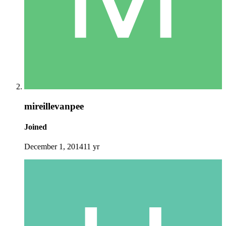
mireillevanpee
Joined
December 1, 2014
11 yr