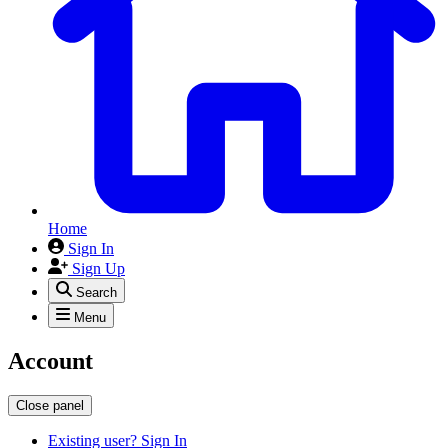
Home
Sign In
Sign Up
Search
Menu
Account
Close panel
Existing user? Sign In