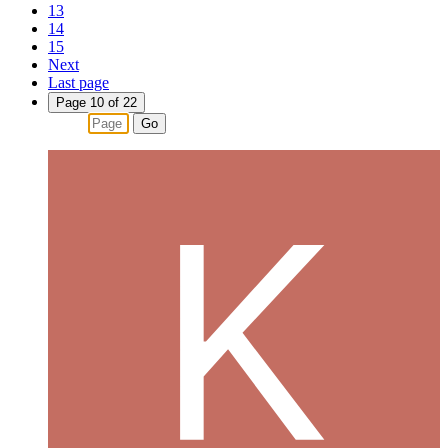
13
14
15
Next
Last page
Page 10 of 22
Go