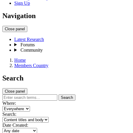
Sign Up
Navigation
Close panel
Latest Research
Forums
Community
Home
Members Country
Search
Close panel
Search
Where:
Search:
Date Created: