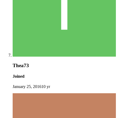
Thea73
Joined
January 25, 2016
10 yr