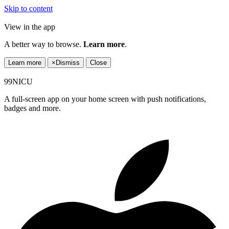
Skip to content
View in the app
A better way to browse.
Learn more
.
Learn more
×
Dismiss
Close
99NICU
A full-screen app on your home screen with push notifications,
badges and more.