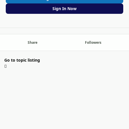
Sign In Now
Share
Followers
Go to topic listing