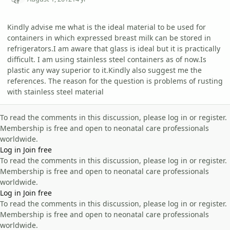
Kindly advise me what is the ideal material to be used for
containers in which expressed breast milk can be stored in
refrigerators.I am aware that glass is ideal but it is practically
difficult. I am using stainless steel containers as of now.Is
plastic any way superior to it.Kindly also suggest me the
references. The reason for the question is problems of rusting
with stainless steel material
To read the comments in this discussion, please log in or register.
Membership is free and open to neonatal care professionals
worldwide.
Log in
Join free
To read the comments in this discussion, please log in or register.
Membership is free and open to neonatal care professionals
worldwide.
Log in
Join free
To read the comments in this discussion, please log in or register.
Membership is free and open to neonatal care professionals
worldwide.