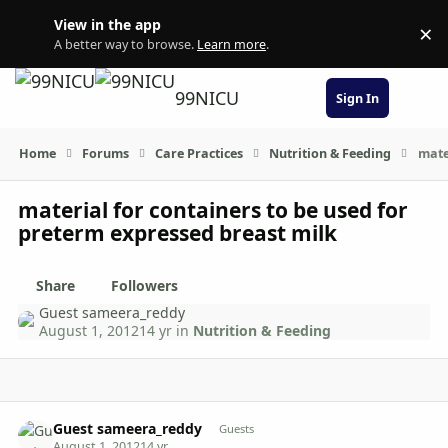
Skip to content
View in the app
×
Di
A better way to browse.
Learn more
.
99NICU
Sign In
Home
Forums
Care Practices
Nutrition & Feeding
mate
material for containers to be used for
preterm expressed breast milk
Share
Followers
Guest sameera_reddy
August 1, 2012
14 yr
in
Nutrition & Feeding
comment_6108
Guest sameera_reddy
Guests
August 1, 2012
14 yr