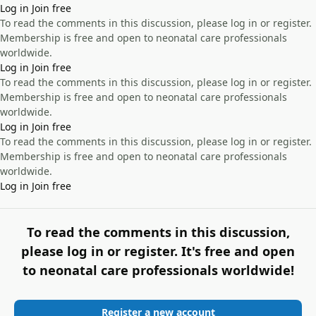
Log in
Join free
To read the comments in this discussion, please log in or register.
Membership is free and open to neonatal care professionals
worldwide.
Log in
Join free
To read the comments in this discussion, please log in or register.
Membership is free and open to neonatal care professionals
worldwide.
Log in
Join free
To read the comments in this discussion, please log in or register.
Membership is free and open to neonatal care professionals
worldwide.
Log in
Join free
To read the comments in this discussion,
please log in or register. It's free and open
to neonatal care professionals worldwide!
Register a new account