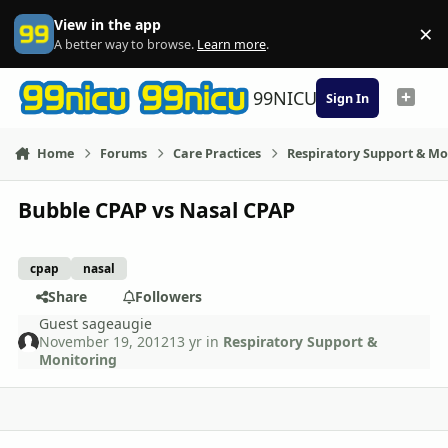
Skip to content
View in the app
×
Di
A better way to browse.
Learn more
.
99NICU
Sign In
Home
Forums
Care Practices
Respiratory Support & Mo
Bubble CPAP vs Nasal CPAP
cpap
nasal
Share
Followers
Guest sageaugie
November 19, 2012
13 yr
in
Respiratory Support &
Monitoring
comment_6458