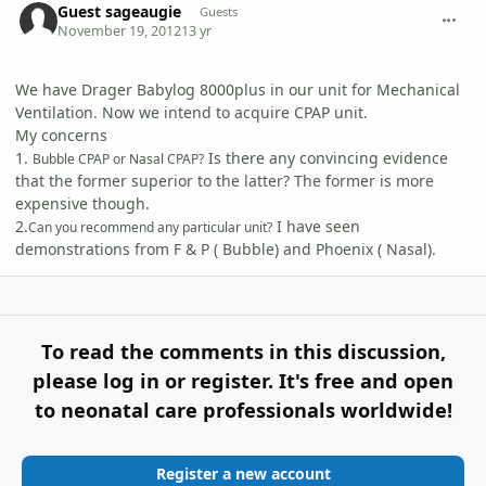
Guest sageaugie
Guests
November 19, 2012
13 yr
We have Drager Babylog 8000plus in our unit for Mechanical
Ventilation. Now we intend to acquire CPAP unit.
My concerns
1.
Is there any convincing evidence
Bubble CPAP or Nasal CPAP?
that the former superior to the latter? The former is more
expensive though.
2.
I have seen
Can you recommend any particular unit?
demonstrations from F & P ( Bubble) and Phoenix ( Nasal).
To read the comments in this discussion,
please log in or register. It's free and open
to neonatal care professionals worldwide!
Register a new account