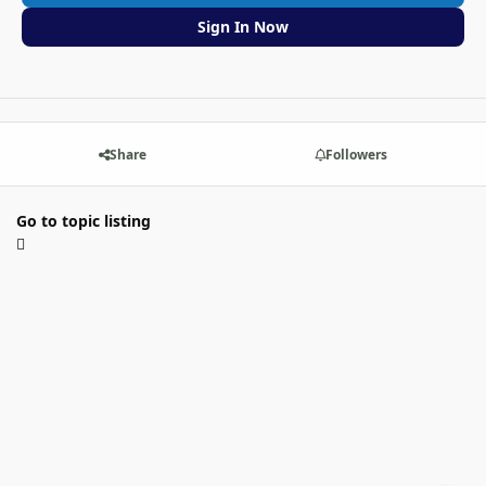
Sign In Now
Share
Followers
Go to topic listing