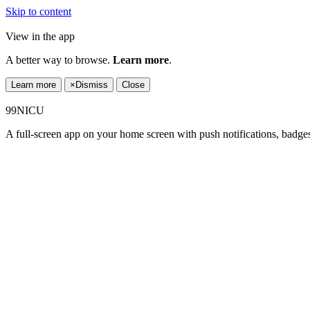
Skip to content
View in the app
A better way to browse.
Learn more
.
Learn more
×
Dismiss
Close
99NICU
A full-screen app on your home screen with push notifications, badge