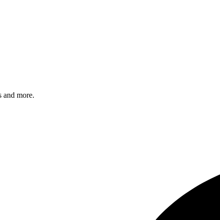
s and more.