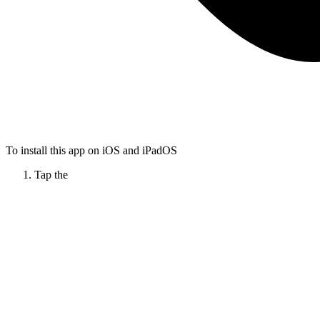
To install this app on iOS and iPadOS
Tap the