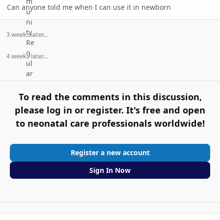
Can anyone told me when I can use it in newborn
3 weeks later...
4 weeks later...
To read the comments in this discussion,
please log in or register. It's free and open
to neonatal care professionals worldwide!
Register a new account
Sign In Now