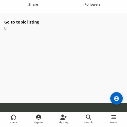
Share
Followers
Go to topic listing
Light Mode
Dark Mode
System Preference
m
b
l
Home
Sign In
Sign Up
Search
Menu
l
i