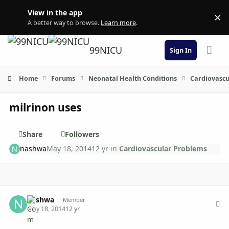
Skip to content
View in the app
×
Di
A better way to browse.
Learn more
.
99NICU
Sign In
Home
Forums
Neonatal Health Conditions
Cardiovascu
milrinon uses
Share
Followers
nashwa
May 18, 2014
12 yr
in
Cardiovascular Problems
Author stats
nashwa
Member
May 18, 2014
12 yr