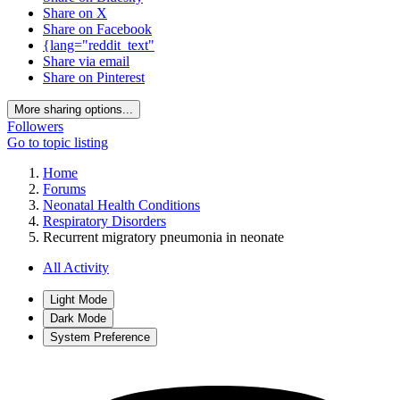
Share on X
Share on Facebook
{lang="reddit_text"
Share via email
Share on Pinterest
More sharing options...
Followers
Go to topic listing
Home
Forums
Neonatal Health Conditions
Respiratory Disorders
Recurrent migratory pneumonia in neonate
All Activity
Light Mode
Dark Mode
System Preference