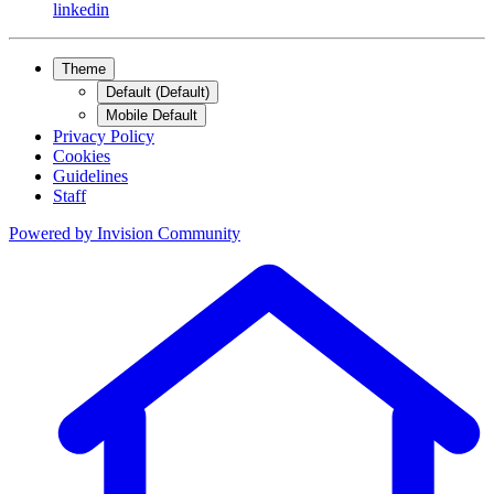
linkedin
Theme
Default (Default)
Mobile Default
Privacy Policy
Cookies
Guidelines
Staff
Powered by
Invision Community