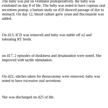
The baby was put on ventilator postoperatively. the baby was
extubated on day 8 of life. The baby was noted to have copious oral
secretions postop. a barium study on d10 showed passage of dye to
stomach. On day 12, blood culture grew yeast and fluconazole was
added.
On d13, ICD was removed and baby was stable off o2 and
tolerating RT feeds.
on d17, 2 episodes of duskiness and desaturation were noted. She
improved with tactile stimulation.
On d22, stitches taken for thoracotomy were removed. baby was
noted to have excessive oral secretions.
She was discharged on d25 of life.