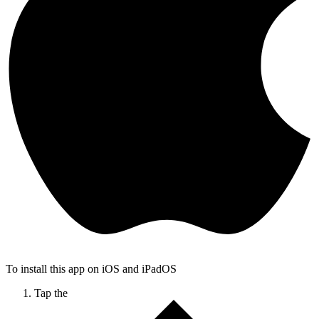
To install this app on iOS and iPadOS
Tap the