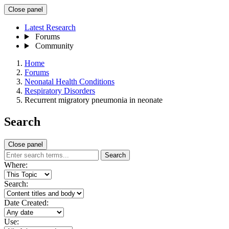
Close panel
Latest Research
Forums
Community
Home
Forums
Neonatal Health Conditions
Respiratory Disorders
Recurrent migratory pneumonia in neonate
Search
Close panel
Search
Where:
Search:
Date Created:
Use: