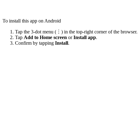
To install this app on Android
Tap the 3-dot menu (⋮) in the top-right corner of the browser.
Tap
Add to Home screen
or
Install app
.
Confirm by tapping
Install
.