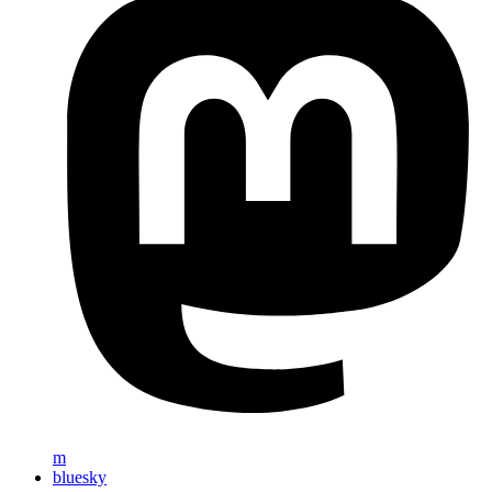
m
bluesky