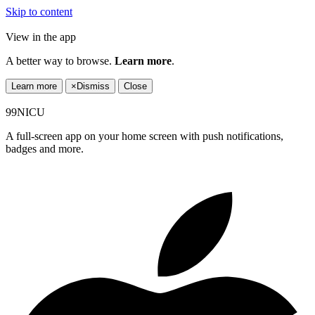
Skip to content
View in the app
A better way to browse.
Learn more
.
Learn more
×
Dismiss
Close
99NICU
A full-screen app on your home screen with push notifications,
badges and more.