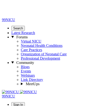
99NICU
Search
Latest Research
Forums
Virtual NICU
Neonatal Health Conditions
Care Practices
Organization of Neonatal Care
Professional Development
Community
Blogs
Events
Webinars
Link Directory
MeetUps
99NICU
Sign In