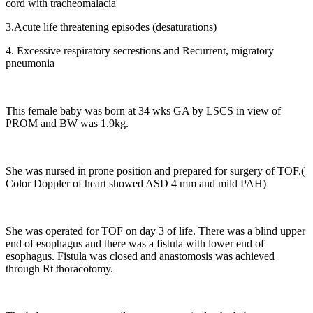
cord with tracheomalacia
3.Acute life threatening episodes (desaturations)
4. Excessive respiratory secrestions and Recurrent, migratory
pneumonia
This female baby was born at 34 wks GA by LSCS in view of
PROM and BW was 1.9kg.
She was nursed in prone position and prepared for surgery of TOF.(
Color Doppler of heart showed ASD 4 mm and mild PAH)
She was operated for TOF on day 3 of life. There was a blind upper
end of esophagus and there was a fistula with lower end of
esophagus. Fistula was closed and anastomosis was achieved
through Rt thoracotomy.