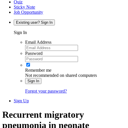
Quiz
Sticky Note
Job Opportunity
Existing user? Sign In
Sign In
Email Address
Password
Remember me
Not recommended on shared computers
Sign In
Forgot your password?
Sign Up
Recurrent migratory
pneumonia in neonate