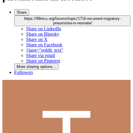
Share
https://99nicu.org/forums/topic/1716-recurrent-migratory-
pneumonia-in-neonate/
Share on LinkedIn
Share on Bluesky
Share on X
Share on Facebook
{lang="reddit_text"
Share via email
Share on Pinterest
More sharing options...
Followers