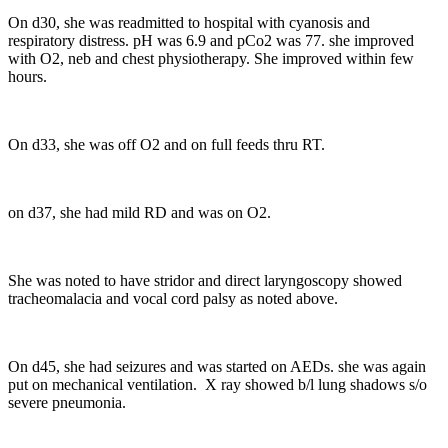
On d30, she was readmitted to hospital with cyanosis and
respiratory distress. pH was 6.9 and pCo2 was 77. she improved
with O2, neb and chest physiotherapy. She improved within few
hours.
On d33, she was off O2 and on full feeds thru RT.
on d37, she had mild RD and was on O2.
She was noted to have stridor and direct laryngoscopy showed
tracheomalacia and vocal cord palsy as noted above.
On d45, she had seizures and was started on AEDs. she was again
put on mechanical ventilation. X ray showed b/l lung shadows s/o
severe pneumonia.