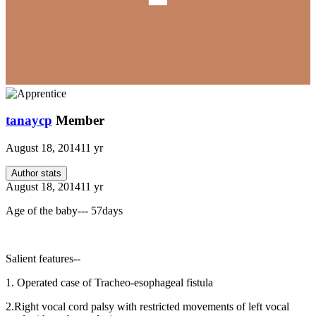
tanaycp
Member
August 18, 2014
11 yr
Author stats
August 18, 2014
11 yr
Age of the baby--- 57days
Salient features--
1. Operated case of Tracheo-esophageal fistula
2.Right vocal cord palsy with restricted movements of left vocal