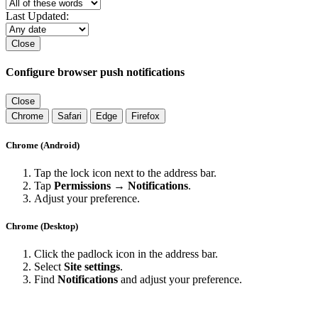
Last Updated:
Close
Configure browser push notifications
Close
Chrome
Safari
Edge
Firefox
Chrome (Android)
Tap the lock icon next to the address bar.
Tap
Permissions → Notifications
.
Adjust your preference.
Chrome (Desktop)
Click the padlock icon in the address bar.
Select
Site settings
.
Find
Notifications
and adjust your preference.