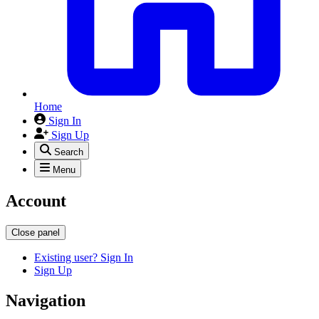
Home
Sign In
Sign Up
Search
Menu
Account
Close panel
Existing user? Sign In
Sign Up
Navigation