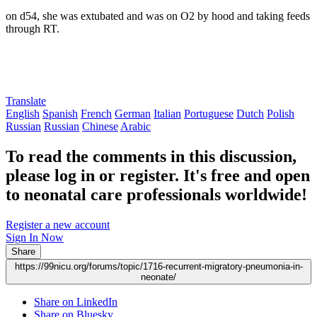
on d54, she was extubated and was on O2 by hood and taking feeds
through RT.
Translate
English
Spanish
French
German
Italian
Portuguese
Dutch
Polish
Russian
Russian
Chinese
Arabic
To read the comments in this discussion,
please log in or register. It's free and open
to neonatal care professionals worldwide!
Register a new account
Sign In Now
Share
https://99nicu.org/forums/topic/1716-recurrent-migratory-pneumonia-in-
neonate/
Share on LinkedIn
Share on Bluesky