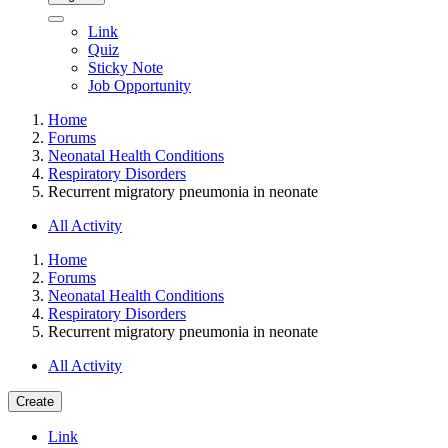
Link
Quiz
Sticky Note
Job Opportunity
Home
Forums
Neonatal Health Conditions
Respiratory Disorders
Recurrent migratory pneumonia in neonate
All Activity
Home
Forums
Neonatal Health Conditions
Respiratory Disorders
Recurrent migratory pneumonia in neonate
All Activity
Create
Link