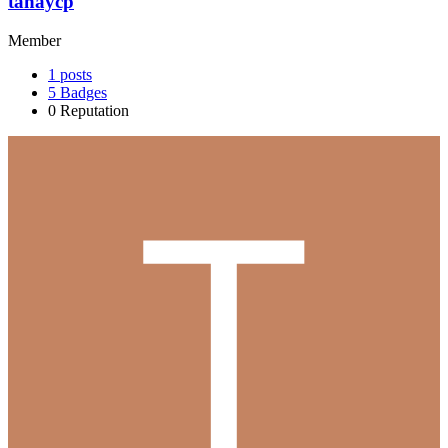
tanaycp
Member
1
posts
5
Badges
0
Reputation