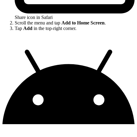
Share icon in Safari
Scroll the menu and tap
Add to Home Screen
.
Tap
Add
in the top-right corner.