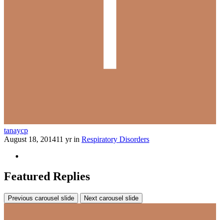
tanaycp
August 18, 2014
11 yr
in
Respiratory Disorders
Featured Replies
Previous carousel slide
Next carousel slide