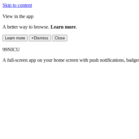
Skip to content
View in the app
A better way to browse.
Learn more
.
Learn more
×
Dismiss
Close
99NICU
A full-screen app on your home screen with push notifications, badge