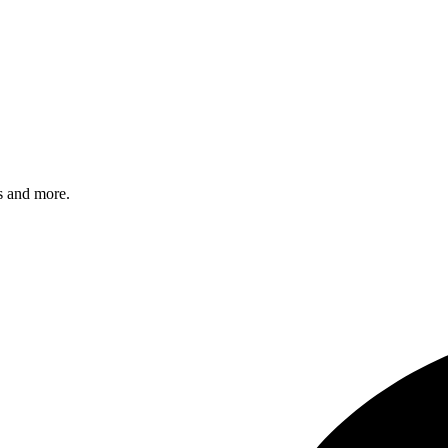
s and more.