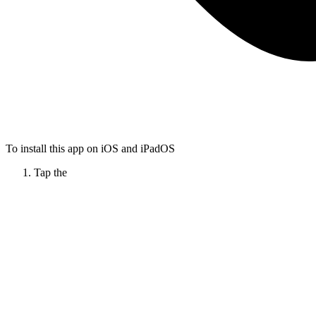
To install this app on iOS and iPadOS
Tap the