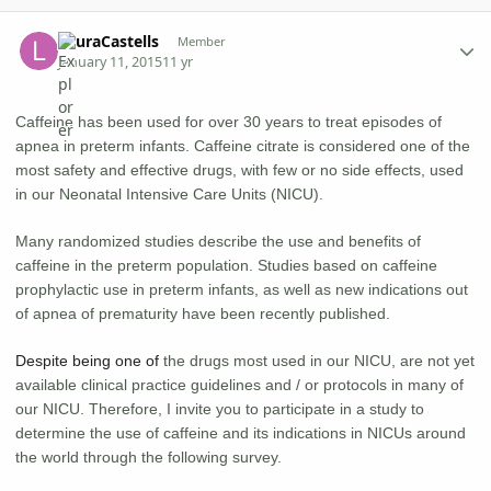
Author stats
LauraCastells
Member
January 11, 2015
11 yr
Caffeine has been used for over 30 years to treat episodes of
apnea in preterm infants. Caffeine citrate is considered one of the
most safety and effective drugs, with few or no side effects, used
in our Neonatal Intensive Care Units (NICU).
Many randomized studies describe the use and benefits of
caffeine in the preterm population. Studies based on caffeine
prophylactic use in preterm infants, as well as new indications out
of apnea of prematurity have been recently published.
Despite being one of
the drugs most used in our NICU, are not yet
available clinical practice guidelines and / or protocols in many of
our NICU. Therefore, I invite you to participate in a study to
determine the use of caffeine and its indications in NICUs around
the world through the following survey.