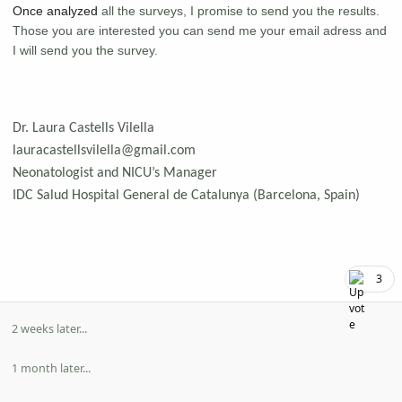
Once analyzed
all the surveys, I promise to send you the results.
Those you are interested you can send me your email adress and
I will send you the survey.
Dr. Laura Castells Vilella
lauracastellsvilella@gmail.com
Neonatologist and NICU’s Manager
IDC Salud Hospital General de Catalunya (Barcelona, Spain)
3
2 weeks later...
1 month later...