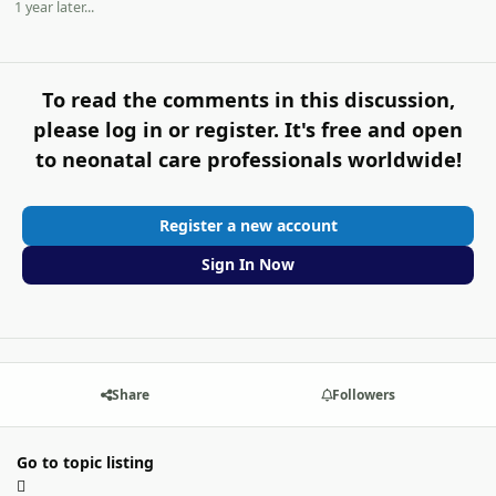
1 year later...
To read the comments in this discussion,
please log in or register. It's free and open
to neonatal care professionals worldwide!
Register a new account
Sign In Now
Share
Followers
Go to topic listing