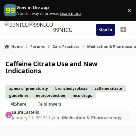
Skip to content
View in the app
×
Di
A better way to browse.
Learn more
.
99NICU
Sign In
Home
Forums
Care Practices
Medication & Pharmacol
Caffeine Citrate Use and New
Indications
apnea of prematurity
bronchodysplasia
caffeine citrate
guidelines
neuroprotection
nicu drugs
Share
Followers
LauraCastells
January 11, 2015
11 yr
in
Medication & Pharmacology