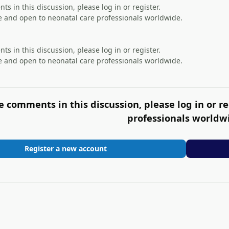
s in this discussion, please log in or register.
 and open to neonatal care professionals worldwide.
s in this discussion, please log in or register.
 and open to neonatal care professionals worldwide.
e comments in this discussion, please log in or re
professionals worldw
Register a new account