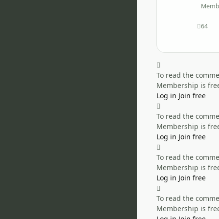
Memb
64
posts
To read the comment
Membership is free
Log in
Join free
To read the comment
Membership is free
Log in
Join free
To read the comment
Membership is free
Log in
Join free
To read the comment
Membership is free
Log in
Join free