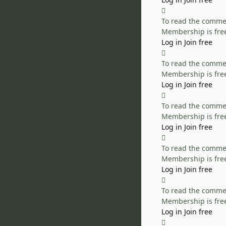
To read the comment
Membership is free
Log in
Join free
To read the comment
Membership is free
Log in
Join free
To read the comment
Membership is free
Log in
Join free
To read the comment
Membership is free
Log in
Join free
To read the comment
Membership is free
Log in
Join free