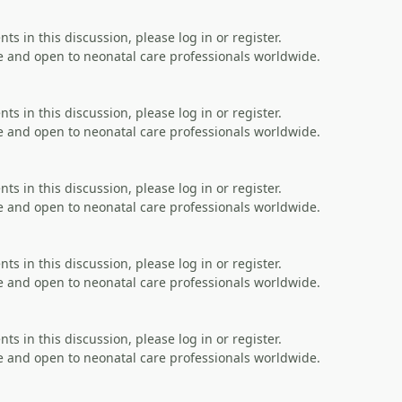
s in this discussion, please log in or register.
 and open to neonatal care professionals worldwide.
s in this discussion, please log in or register.
 and open to neonatal care professionals worldwide.
s in this discussion, please log in or register.
 and open to neonatal care professionals worldwide.
s in this discussion, please log in or register.
 and open to neonatal care professionals worldwide.
s in this discussion, please log in or register.
 and open to neonatal care professionals worldwide.