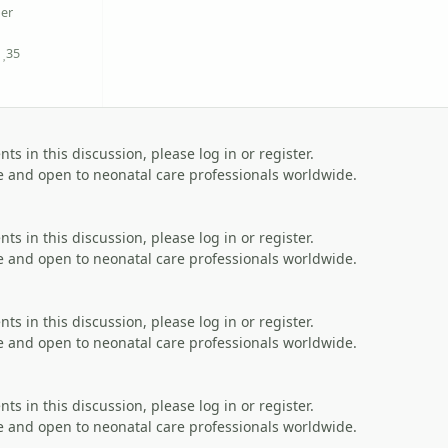
er
35
Reputation
s in this discussion, please log in or register.
 and open to neonatal care professionals worldwide.
s in this discussion, please log in or register.
 and open to neonatal care professionals worldwide.
s in this discussion, please log in or register.
 and open to neonatal care professionals worldwide.
s in this discussion, please log in or register.
 and open to neonatal care professionals worldwide.