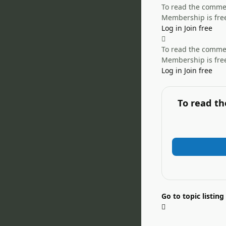
To read the comment
Membership is free
Log in
Join free
To read the comment
Membership is free
Log in
Join free
To read th
Go to topic listing