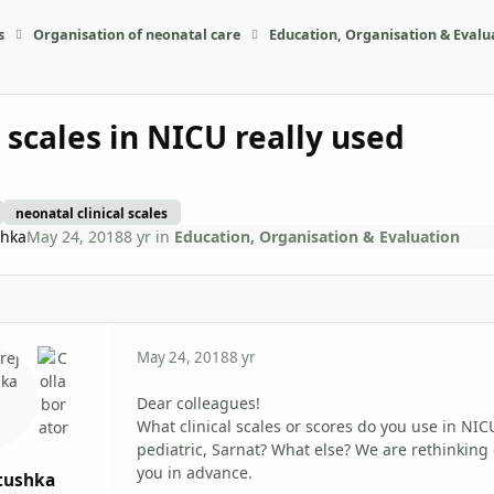
s
Organisation of neonatal care
Education, Organisation & Evalu
l scales in NICU really used
neonatal clinical scales
shka
May 24, 2018
8 yr
in
Education, Organisation & Evaluation
May 24, 2018
8 yr
Dear colleagues!
What clinical scales or scores do you use in NIC
pediatric, Sarnat? What else? We are rethinking
you in advance.
tushka