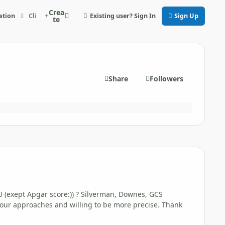
Crea
Existing user? Sign In
Sign Up
ation
Clinical scales in NICU really used
te
Share
Followers
U (exept Apgar score
:)) ? Silverman, Downes, GCS
 our approaches and willing to be more precise. Thank