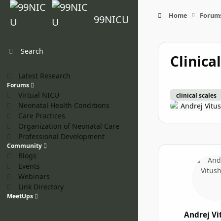
Skip to content
Home
Forum
99NICU
Search
Clinica
Latest Research
Forums
Virtual NICU
clinical scales
Neonatal Health Conditions
Andrej Vitu
Care Practices
Organization of Neonatal Care
Professional Development
Community
Blogs
Events
Webinars
Link Directory
MeetUps
Andrej Vi