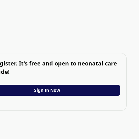
gister. It's free and open to neonatal care
ide!
Sign In Now