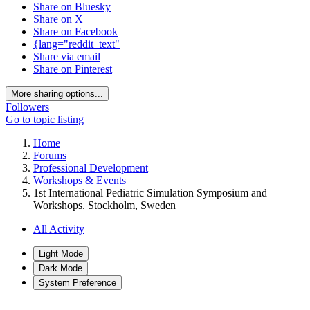
Share on Bluesky
Share on X
Share on Facebook
{lang="reddit_text"
Share via email
Share on Pinterest
More sharing options...
Followers
Go to topic listing
Home
Forums
Professional Development
Workshops & Events
1st International Pediatric Simulation Symposium and
Workshops. Stockholm, Sweden
All Activity
Light Mode
Dark Mode
System Preference