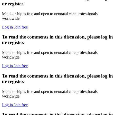
or register.
Membership is free and open to neonatal care professionals
worldwide.
Log in
Join free
To read the comments in this discussion, please log in
or register.
Membership is free and open to neonatal care professionals
worldwide.
Log in
Join free
To read the comments in this discussion, please log in
or register.
Membership is free and open to neonatal care professionals
worldwide.
Log in
Join free
To read the comments in this discussion, please log in