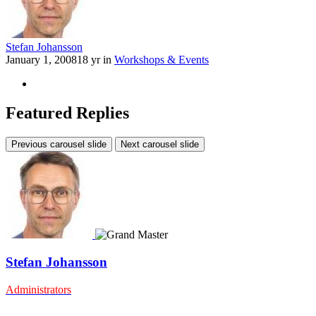
Stefan Johansson
January 1, 2008
18 yr
in
Workshops & Events
Featured Replies
Previous carousel slide
Next carousel slide
Stefan Johansson
Administrators