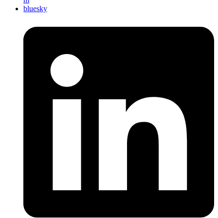
bluesky