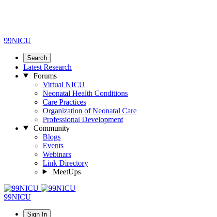
99NICU
Search
Latest Research
Forums
Virtual NICU
Neonatal Health Conditions
Care Practices
Organization of Neonatal Care
Professional Development
Community
Blogs
Events
Webinars
Link Directory
MeetUps
99NICU
Sign In