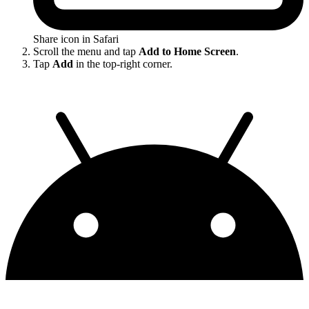
Share icon in Safari
Scroll the menu and tap
Add to Home Screen
.
Tap
Add
in the top-right corner.