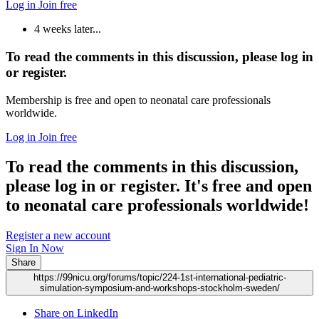
Log in
Join free
4 weeks later...
To read the comments in this discussion, please log in
or register.
Membership is free and open to neonatal care professionals
worldwide.
Log in
Join free
To read the comments in this discussion,
please log in or register. It's free and open
to neonatal care professionals worldwide!
Register a new account
Sign In Now
Share
https://99nicu.org/forums/topic/224-1st-international-pediatric-
simulation-symposium-and-workshops-stockholm-sweden/
Share on LinkedIn