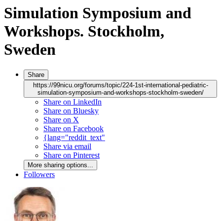
Simulation Symposium and
Workshops. Stockholm,
Sweden
Share
https://99nicu.org/forums/topic/224-1st-international-pediatric-
simulation-symposium-and-workshops-stockholm-sweden/
Share on LinkedIn
Share on Bluesky
Share on X
Share on Facebook
{lang="reddit_text"
Share via email
Share on Pinterest
More sharing options...
Followers