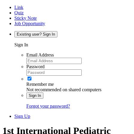
Link
Quiz
Sticky Note
Job Opportunity
Existing user? Sign In
Sign In
Email Address
Password
Remember me
Not recommended on shared computers
Sign In
Forgot your password?
Sign Up
1st International Pediatric