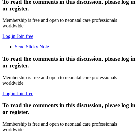
To read the comments in this discussion, please log in
or register.
Membership is free and open to neonatal care professionals
worldwide.
Log in
Join free
Send Sticky Note
To read the comments in this discussion, please log in
or register.
Membership is free and open to neonatal care professionals
worldwide.
Log in
Join free
To read the comments in this discussion, please log in
or register.
Membership is free and open to neonatal care professionals
worldwide.