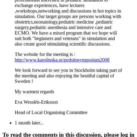
exchange experiences, have lectures
,workshops,networking and discussions in hot topics in
simulation. Our target groups are persons working with
obstetrics,neonatology,pediatric medicine ,pediatric
surgery,pediatric anesthesia and intensive care and
ECMO. We have a mixed program that we hope will
suit both "beginners and veterans" in simulation and
also create good stimulating scientific discussions.
The website for the meeting is :
http://www.karolinska.se/pedsimsymposium2008
We look forward to see you in Stockholm taking part of
the meeting and also enjoying the beutiful capital of
Sweden !
My warmest regards
Eva Wesslén-Eriksson
Head of Local Organising Committee
1 month later...
To read the comments in this discussion, please log in