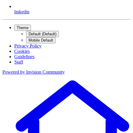
linkedin
Theme
Default (Default)
Mobile Default
Privacy Policy
Cookies
Guidelines
Staff
Powered by
Invision Community