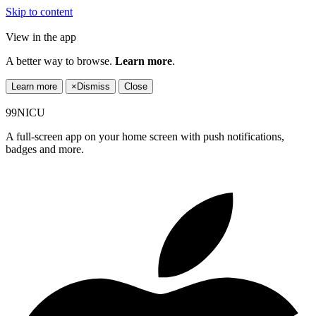
Skip to content
View in the app
A better way to browse.
Learn more
.
Learn more
×
Dismiss
Close
99NICU
A full-screen app on your home screen with push notifications,
badges and more.