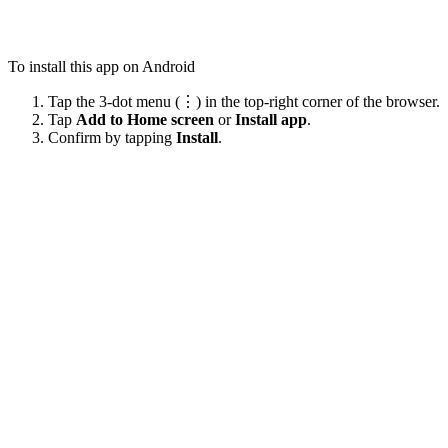
To install this app on Android
Tap the 3-dot menu (⋮) in the top-right corner of the browser.
Tap
Add to Home screen
or
Install app
.
Confirm by tapping
Install
.