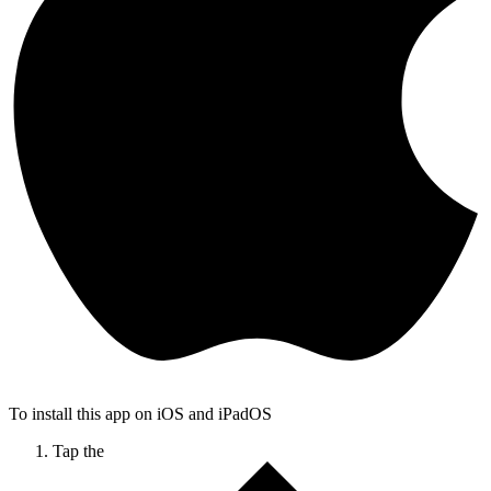
To install this app on iOS and iPadOS
Tap the