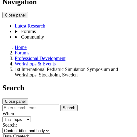
Navigation
Close panel
Latest Research
Forums
Community
Home
Forums
Professional Development
Workshops & Events
1st International Pediatric Simulation Symposium and
Workshops. Stockholm, Sweden
Search
Close panel
Search
Where:
Search:
Date Created: