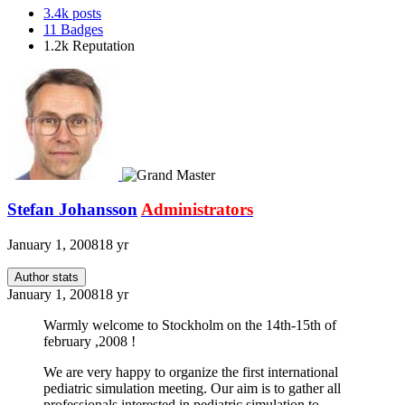
3.4k
posts
11
Badges
1.2k
Reputation
Stefan Johansson
Administrators
January 1, 2008
18 yr
Author stats
January 1, 2008
18 yr
Warmly welcome to Stockholm on the 14th-15th of
february ,2008 !
We are very happy to organize the first international
pediatric simulation meeting. Our aim is to gather all
professionals interested in pediatric simulation to