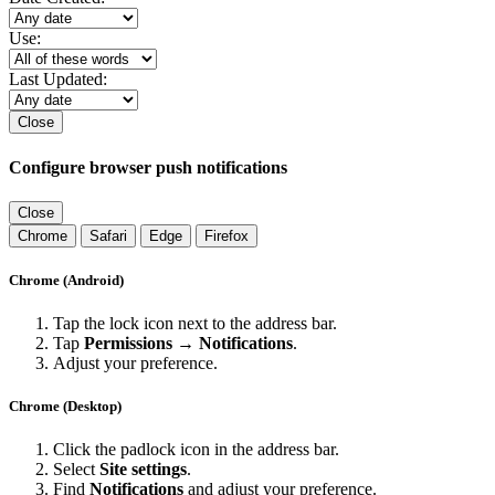
Use:
Last Updated:
Close
Configure browser push notifications
Close
Chrome
Safari
Edge
Firefox
Chrome (Android)
Tap the lock icon next to the address bar.
Tap
Permissions → Notifications
.
Adjust your preference.
Chrome (Desktop)
Click the padlock icon in the address bar.
Select
Site settings
.
Find
Notifications
and adjust your preference.