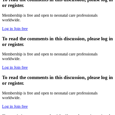
or register.
Membership is free and open to neonatal care professionals
worldwide.
Log in
Join free
To read the comments in this discussion, please log in
or register.
Membership is free and open to neonatal care professionals
worldwide.
Log in
Join free
To read the comments in this discussion, please log in
or register.
Membership is free and open to neonatal care professionals
worldwide.
Log in
Join free