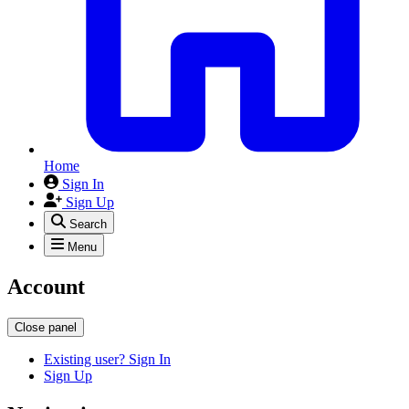
Home
Sign In
Sign Up
Search
Menu
Account
Close panel
Existing user? Sign In
Sign Up