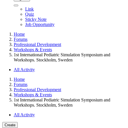
Link
Quiz
Sticky Note
Job Opportunity
Home
Forums
Professional Development
Workshops & Events
1st International Pediatric Simulation Symposium and
Workshops. Stockholm, Sweden
All Activity
Home
Forums
Professional Development
Workshops & Events
1st International Pediatric Simulation Symposium and
Workshops. Stockholm, Sweden
All Activity
Create