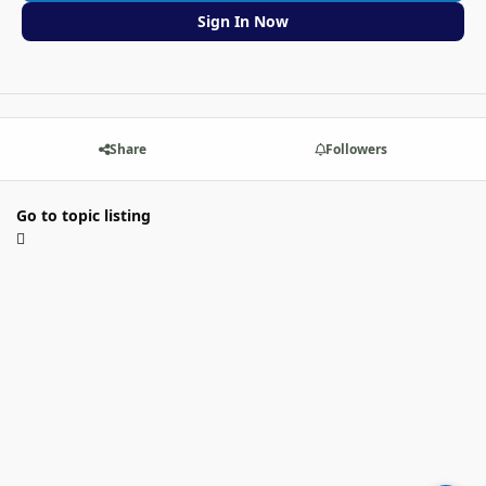
Sign In Now
Share
Followers
Go to topic listing