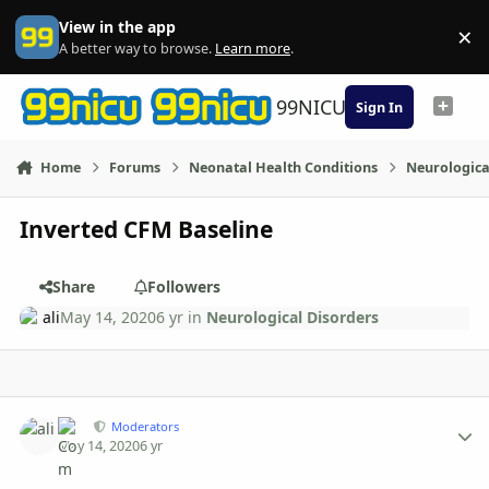
Skip to content
View in the app
×
Di
A better way to browse.
Learn more
.
99NICU
Sign In
Home
Forums
Neonatal Health Conditions
Neurologica
Inverted CFM Baseline
Share
Followers
ali
May 14, 2020
6 yr
in
Neurological Disorders
Author stats
ali
Moderators
May 14, 2020
6 yr