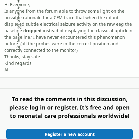
Hi Everyone,
Is anyone from the forum able to throw some light on the
possible rationale for a CFM trace that when the infant
displayed subtle electrical seizure activity on the raw eeg the
baseline
dropped
instead of displaying the classical uptick in
the baseline? I have never encountered this phenomenon
before. (all the probes were in the correct position and
correctly connected to the monitor)
Thanks, stay safe
Kind regards
Al
To read the comments in this discussion,
please log in or register. It's free and open
to neonatal care professionals worldwide!
Register a new account