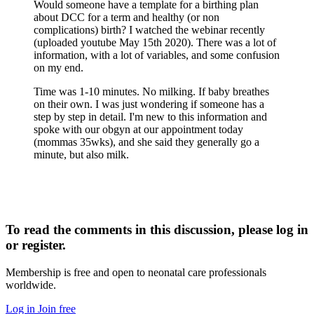
Would someone have a template for a birthing plan
about DCC for a term and healthy (or non
complications) birth? I watched the webinar recently
(uploaded youtube May 15th 2020). There was a lot of
information, with a lot of variables, and some confusion
on my end.
Time was 1-10 minutes. No milking. If baby breathes
on their own. I was just wondering if someone has a
step by step in detail. I'm new to this information and
spoke with our obgyn at our appointment today
(mommas 35wks), and she said they generally go a
minute, but also milk.
To read the comments in this discussion, please log in
or register.
Membership is free and open to neonatal care professionals
worldwide.
Log in
Join free