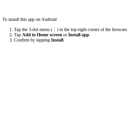
To install this app on Android
Tap the 3-dot menu (⋮) in the top-right corner of the browser.
Tap
Add to Home screen
or
Install app
.
Confirm by tapping
Install
.