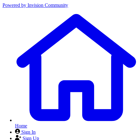
Powered by
Invision Community
Home
Sign In
Sign Up