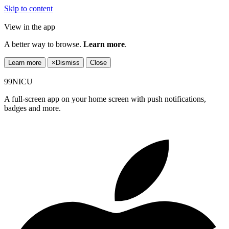
Skip to content
View in the app
A better way to browse.
Learn more
.
Learn more
×
Dismiss
Close
99NICU
A full-screen app on your home screen with push notifications,
badges and more.