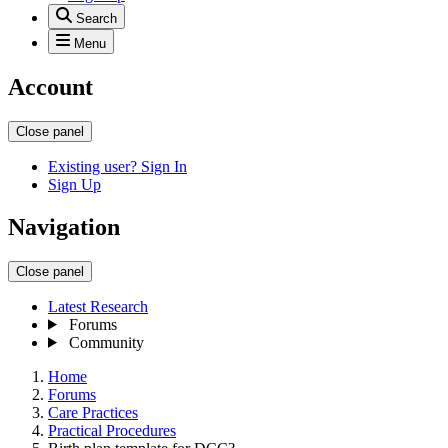
Search
Menu
Account
Close panel
Existing user? Sign In
Sign Up
Navigation
Close panel
Latest Research
Forums
Community
Home
Forums
Care Practices
Practical Procedures