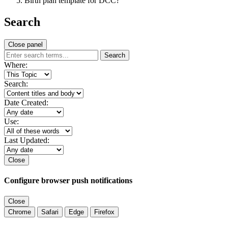
Birth plan template for DCC?
Search
Close panel
Search
Where:
Search:
Date Created:
Use:
Last Updated:
Close
Configure browser push notifications
Close
Chrome
Safari
Edge
Firefox