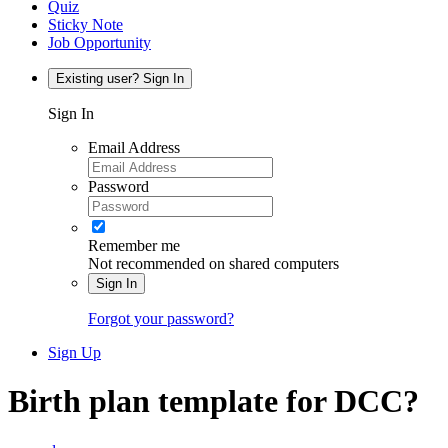
Quiz
Sticky Note
Job Opportunity
Existing user? Sign In
Sign In
Email Address
Password
Remember me
Not recommended on shared computers
Sign In
Forgot your password?
Sign Up
Birth plan template for DCC?