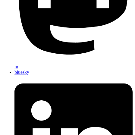
m
bluesky