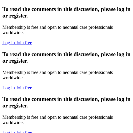
To read the comments in this discussion, please log in
or register.
Membership is free and open to neonatal care professionals
worldwide.
Log in
Join free
To read the comments in this discussion, please log in
or register.
Membership is free and open to neonatal care professionals
worldwide.
Log in
Join free
To read the comments in this discussion, please log in
or register.
Membership is free and open to neonatal care professionals
worldwide.
Log in
Join free