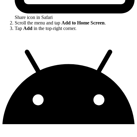
Share icon in Safari
Scroll the menu and tap
Add to Home Screen
.
Tap
Add
in the top-right corner.