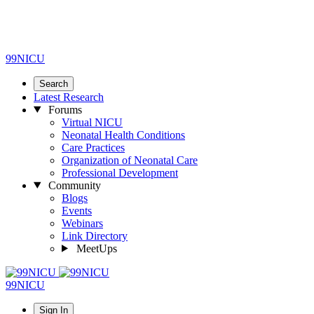
99NICU
Search
Latest Research
Forums
Virtual NICU
Neonatal Health Conditions
Care Practices
Organization of Neonatal Care
Professional Development
Community
Blogs
Events
Webinars
Link Directory
MeetUps
99NICU
Sign In