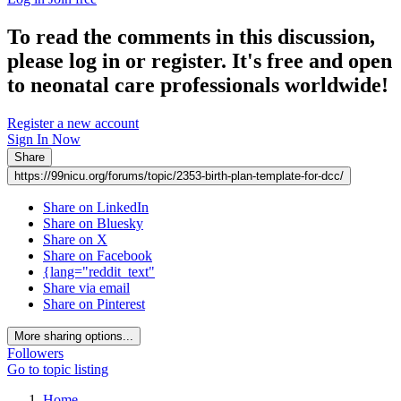
To read the comments in this discussion,
please log in or register. It's free and open
to neonatal care professionals worldwide!
Register a new account
Sign In Now
Share
https://99nicu.org/forums/topic/2353-birth-plan-template-for-dcc/
Share on LinkedIn
Share on Bluesky
Share on X
Share on Facebook
{lang="reddit_text"
Share via email
Share on Pinterest
More sharing options...
Followers
Go to topic listing
Home