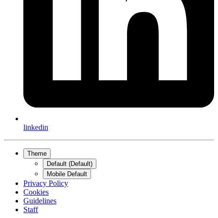
linkedin
Theme
Default (Default)
Mobile Default
Privacy Policy
Cookies
Guidelines
Staff