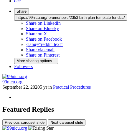
dcc
Share
https://99nicu.org/forums/topic/2353-birth-plan-template-for-dcc/
Share on LinkedIn
Share on Bluesky
Share on X
Share on Facebook
{lang="reddit_text"
Share via email
Share on Pinterest
More sharing options...
Followers
99nicu.org
September 22, 2020
5 yr
in
Practical Procedures
Featured Replies
Previous carousel slide
Next carousel slide