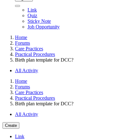
Link
Quiz
Sticky Note
Job Opportunity
Home
Forums
Care Practices
Practical Procedures
Birth plan template for DCC?
All Activity
Home
Forums
Care Practices
Practical Procedures
Birth plan template for DCC?
All Activity
Create
Link