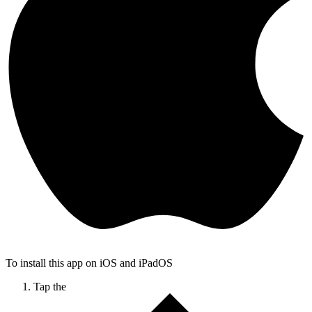
To install this app on iOS and iPadOS
Tap the