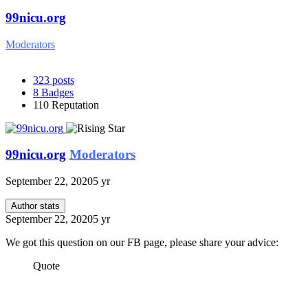
99nicu.org
Moderators
323
posts
8
Badges
110
Reputation
99nicu.org
Moderators
September 22, 2020
5 yr
Author stats
September 22, 2020
5 yr
We got this question on our FB page, please share your advice:
Quote