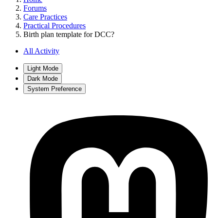
Forums
Care Practices
Practical Procedures
Birth plan template for DCC?
All Activity
Light Mode
Dark Mode
System Preference