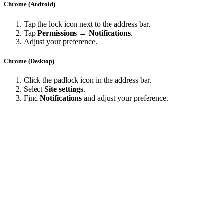
Chrome (Android)
Tap the lock icon next to the address bar.
Tap
Permissions → Notifications
.
Adjust your preference.
Chrome (Desktop)
Click the padlock icon in the address bar.
Select
Site settings
.
Find
Notifications
and adjust your preference.