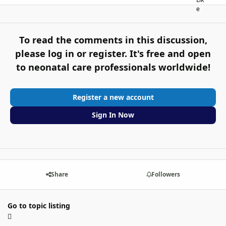
To read the comments in this discussion,
please log in or register. It's free and open
to neonatal care professionals worldwide!
Register a new account
Sign In Now
Share
Followers
Go to topic listing