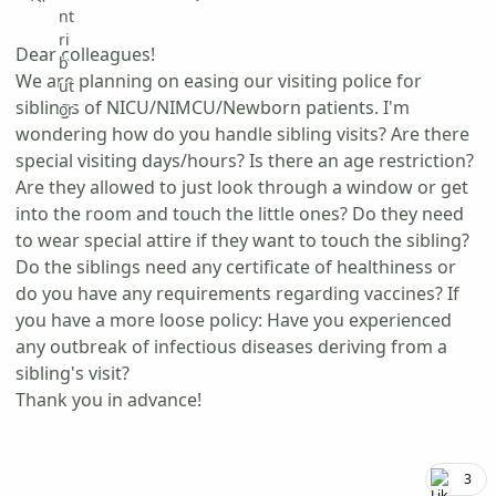
Dear colleagues!
We are planning on easing our visiting police for
siblings of NICU/NIMCU/Newborn patients. I'm
wondering how do you handle sibling visits? Are there
special visiting days/hours? Is there an age restriction?
Are they allowed to just look through a window or get
into the room and touch the little ones? Do they need
to wear special attire if they want to touch the sibling?
Do the siblings need any certificate of healthiness or
do you have any requirements regarding vaccines? If
you have a more loose policy: Have you experienced
any outbreak of infectious diseases deriving from a
sibling's visit?
Thank you in advance!
3