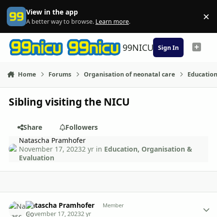
Skip to content
View in the app
×
Di
A better way to browse.
Learn more
.
99NICU
Sign In
Home
Forums
Organisation of neonatal care
Education
Sibling visiting the NICU
Share
Followers
Natascha Pramhofer
November 17, 2023
2 yr
in
Education, Organisation &
Evaluation
Author stats
Natascha Pramhofer
Member
November 17, 2023
2 yr