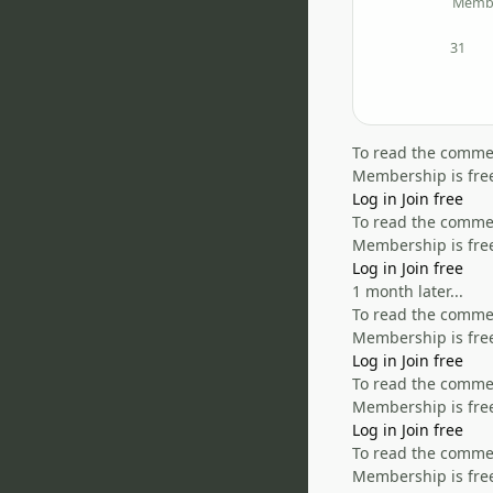
Memb
31
posts
To read the comment
Membership is free
Log in
Join free
To read the comment
Membership is free
Log in
Join free
1 month later...
To read the comment
Membership is free
Log in
Join free
To read the comment
Membership is free
Log in
Join free
To read the comment
Membership is free