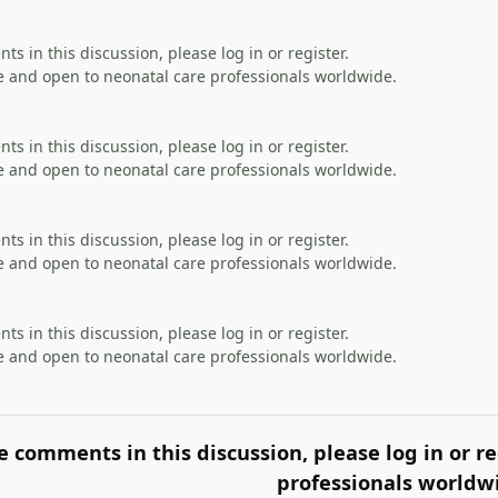
s in this discussion, please log in or register.
 and open to neonatal care professionals worldwide.
s in this discussion, please log in or register.
 and open to neonatal care professionals worldwide.
s in this discussion, please log in or register.
 and open to neonatal care professionals worldwide.
s in this discussion, please log in or register.
 and open to neonatal care professionals worldwide.
e comments in this discussion, please log in or re
professionals worldw