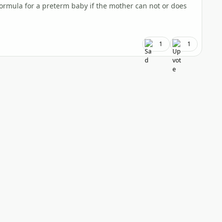
formula for a preterm baby if the mother can not or does
1
1