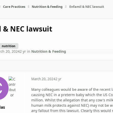
Care Practices
Nutrition & Feeding
Enfamil & NEC lawsuit
l & NEC lawsuit
nutrition
ch 20, 2024
2 yr
in
Nutrition & Feeding
March 20, 2024
2 yr
Many colleagues would be aware of the recent l
causing NEC in a preterm baby which the US Cou
million. Whilst the allegation that any cow's m
human milk protects against NEC) may not be wi
das
any fallout from this lawsuit. Clearly this woul