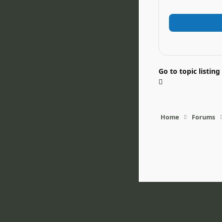
Go to topic listing
Home
Forums
Light Mode
Dark Mode
System Pr