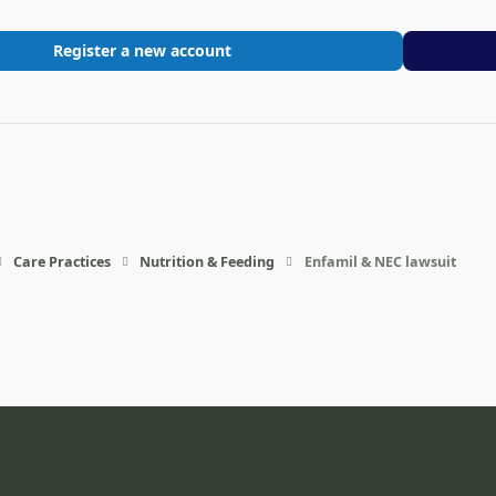
Register a new account
Care Practices
Nutrition & Feeding
Enfamil & NEC lawsuit
eference