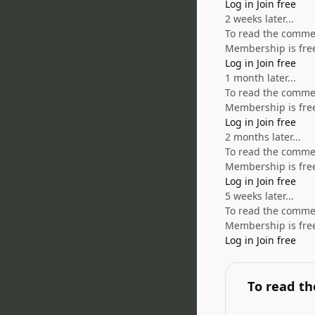
Log in
Join free
2 weeks later...
To read the comment
Membership is free
Log in
Join free
1 month later...
To read the comment
Membership is free
Log in
Join free
2 months later...
To read the comment
Membership is free
Log in
Join free
5 weeks later...
To read the comment
Membership is free
Log in
Join free
To read th