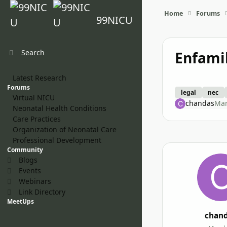
Skip to content
Home
Forums
99NICU
Search
Enfami
Latest Research
Forums
legal
nec
Virtual NICU
chandas
Mar
Neonatal Health Conditions
Care Practices
Organization of Neonatal Care
Professional Development
Community
Blogs
Events
Webinars
Link Directory
MeetUps
chan