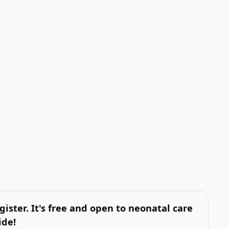
gister. It's free and open to neonatal care
ide!