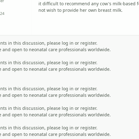
er
it difficult to recommend any cow's milk-based 
not wish to provide her own breast milk.
24
Reputation
s in this discussion, please log in or register.
 and open to neonatal care professionals worldwide.
s in this discussion, please log in or register.
 and open to neonatal care professionals worldwide.
s in this discussion, please log in or register.
 and open to neonatal care professionals worldwide.
s in this discussion, please log in or register.
 and open to neonatal care professionals worldwide.
s in this discussion, please log in or register.
 and open to neonatal care professionals worldwide.