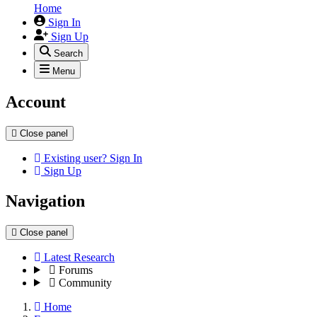
Home
Sign In
Sign Up
Search
Menu
Account
Close panel
Existing user? Sign In
Sign Up
Navigation
Close panel
Latest Research
Forums
Community
Home