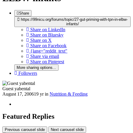
Share
https://99nicu.org/forums/topic/27-gut-priming-with-tpn-in-elbw-
infants/
Share on LinkedIn
Share on Bluesky
Share on X
Share on Facebook
{lang="reddit_text"
Share via email
Share on Pinterest
More sharing options...
Followers
Guest yabental
August 17, 2006
19 yr
in
Nutrition & Feeding
Featured Replies
Previous carousel slide
Next carousel slide