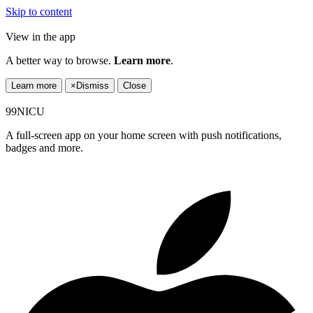
Skip to content
View in the app
A better way to browse.
Learn more
.
Learn more
×
Dismiss
Close
99NICU
A full-screen app on your home screen with push notifications,
badges and more.