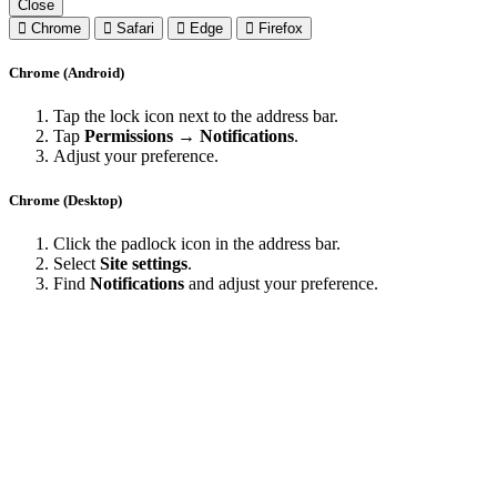
Close
Chrome
Safari
Edge
Firefox
Chrome (Android)
Tap the lock icon next to the address bar.
Tap
Permissions → Notifications
.
Adjust your preference.
Chrome (Desktop)
Click the padlock icon in the address bar.
Select
Site settings
.
Find
Notifications
and adjust your preference.