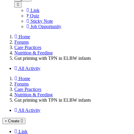
Link
Quiz
Sticky Note
Job Opportunity
Home
Forums
Care Practices
Nutrition & Feeding
Gut priming with TPN in ELBW infants
All Activity
Home
Forums
Care Practices
Nutrition & Feeding
Gut priming with TPN in ELBW infants
All Activity
Create
Link