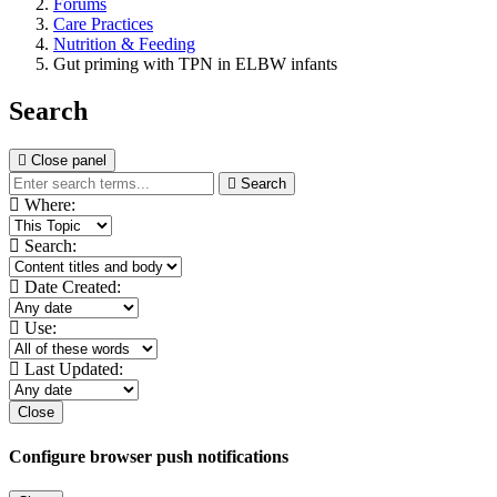
Forums
Care Practices
Nutrition & Feeding
Gut priming with TPN in ELBW infants
Search
Close panel
Search
Where:
Search:
Date Created:
Use:
Last Updated:
Close
Configure browser push notifications