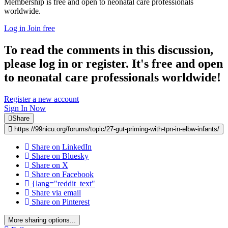
Membership is free and open to neonatal care professionals
worldwide.
Log in
Join free
To read the comments in this discussion,
please log in or register. It's free and open
to neonatal care professionals worldwide!
Register a new account
Sign In Now
Share
https://99nicu.org/forums/topic/27-gut-priming-with-tpn-in-elbw-infants/
Share on LinkedIn
Share on Bluesky
Share on X
Share on Facebook
{lang="reddit_text"
Share via email
Share on Pinterest
More sharing options...