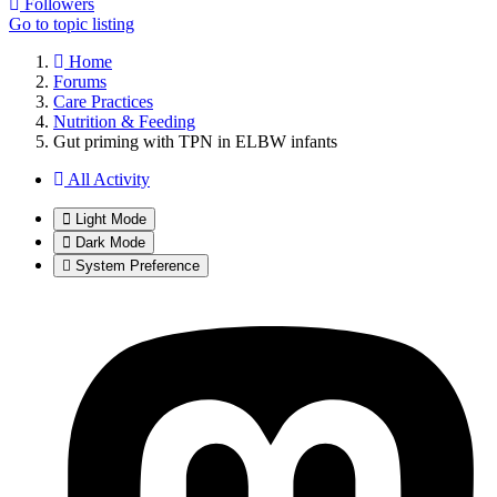
Followers
Go to topic listing
Home
Forums
Care Practices
Nutrition & Feeding
Gut priming with TPN in ELBW infants
All Activity
Light Mode
Dark Mode
System Preference