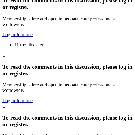
To read the comments in this discussion, please log in
or register.
Membership is free and open to neonatal care professionals
worldwide.
Log in
Join free
11 months later...
To read the comments in this discussion, please log in
or register.
Membership is free and open to neonatal care professionals
worldwide.
Log in
Join free
To read the comments in this discussion, please log in
or register.