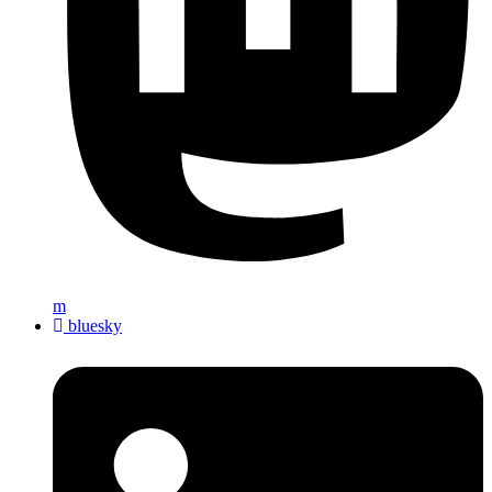
m
bluesky