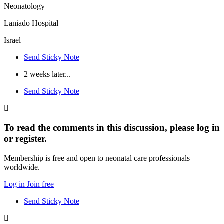
Neonatology
Laniado Hospital
Israel
Send Sticky Note
2 weeks later...
Send Sticky Note
To read the comments in this discussion, please log in
or register.
Membership is free and open to neonatal care professionals
worldwide.
Log in
Join free
Send Sticky Note