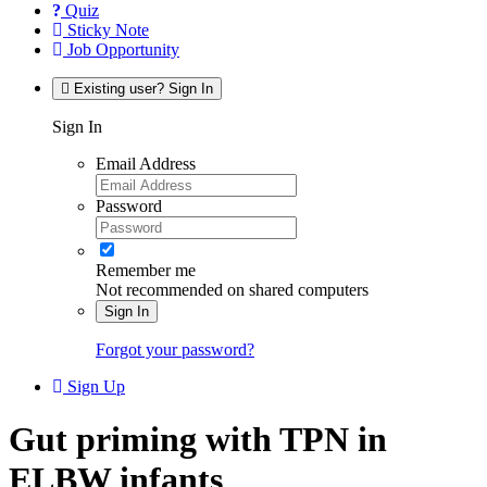
Quiz
Sticky Note
Job Opportunity
Existing user? Sign In
Sign In
Email Address
Password
Remember me
Not recommended on shared computers
Sign In
Forgot your password?
Sign Up
Gut priming with TPN in
ELBW infants