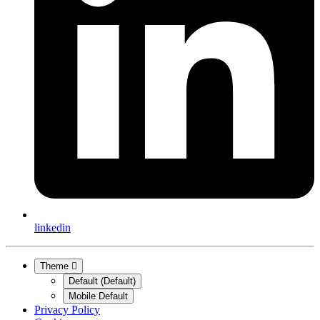
linkedin
Theme
Default (Default)
Mobile Default
Privacy Policy