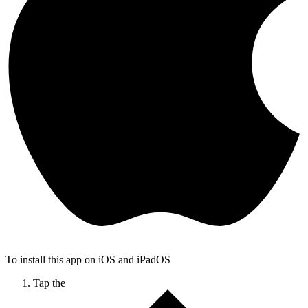
To install this app on iOS and iPadOS
Tap the