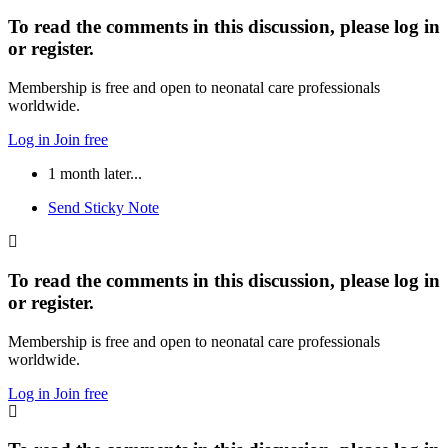
To read the comments in this discussion, please log in
or register.
Membership is free and open to neonatal care professionals
worldwide.
Log in
Join free
1 month later...
Send Sticky Note
To read the comments in this discussion, please log in
or register.
Membership is free and open to neonatal care professionals
worldwide.
Log in
Join free