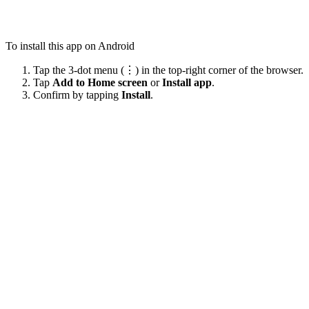
To install this app on Android
Tap the 3-dot menu (⋮) in the top-right corner of the browser.
Tap
Add to Home screen
or
Install app
.
Confirm by tapping
Install
.