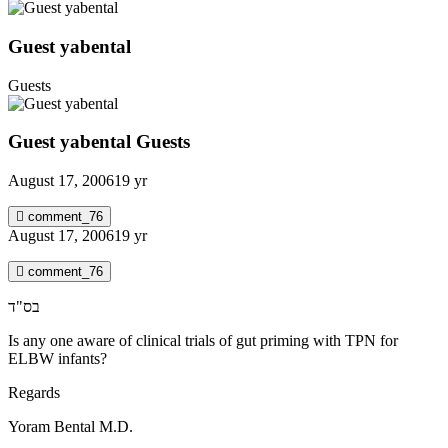
Guest yabental
Guests
Guest yabental
Guests
August 17, 2006
19 yr
comment_76
August 17, 2006
19 yr
comment_76
בס"ד
Is any one aware of clinical trials of gut priming with TPN for
ELBW infants?
Regards
Yoram Bental M.D.