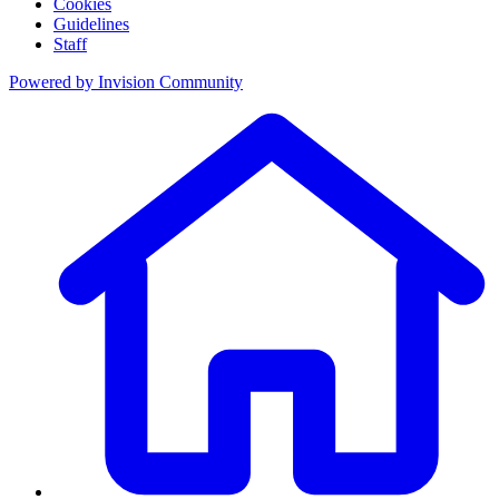
Cookies
Guidelines
Staff
Powered by
Invision Community