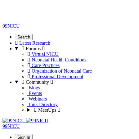
99NICU
Search
Latest Research
Forums
Virtual NICU
Neonatal Health Conditions
Care Practices
Organization of Neonatal Care
Professional Development
Community
Blogs
Events
Webinars
Link Directory
MeetUps
99NICU
Sign In