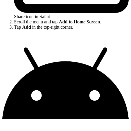
Share icon in Safari
Scroll the menu and tap
Add to Home Screen
.
Tap
Add
in the top-right corner.