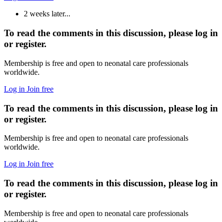
2 weeks later...
To read the comments in this discussion, please log in
or register.
Membership is free and open to neonatal care professionals
worldwide.
Log in
Join free
To read the comments in this discussion, please log in
or register.
Membership is free and open to neonatal care professionals
worldwide.
Log in
Join free
To read the comments in this discussion, please log in
or register.
Membership is free and open to neonatal care professionals