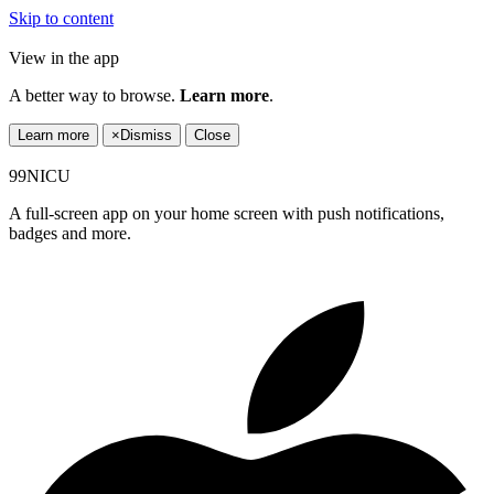
Skip to content
View in the app
A better way to browse.
Learn more
.
Learn more
×
Dismiss
Close
99NICU
A full-screen app on your home screen with push notifications,
badges and more.