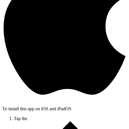
To install this app on iOS and iPadOS
Tap the