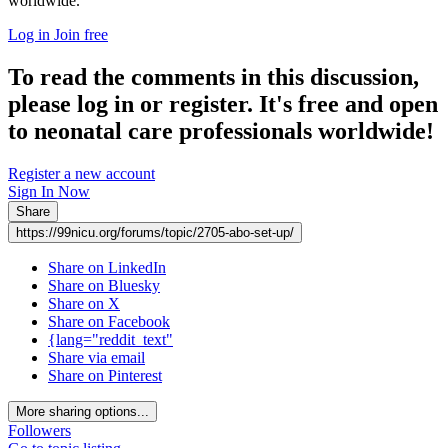
worldwide.
Log in
Join free
To read the comments in this discussion,
please log in or register. It's free and open
to neonatal care professionals worldwide!
Register a new account
Sign In Now
Share
https://99nicu.org/forums/topic/2705-abo-set-up/
Share on LinkedIn
Share on Bluesky
Share on X
Share on Facebook
{lang="reddit_text"
Share via email
Share on Pinterest
More sharing options...
Followers