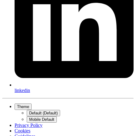
linkedin
Theme
Default (Default)
Mobile Default
Privacy Policy
Cookies