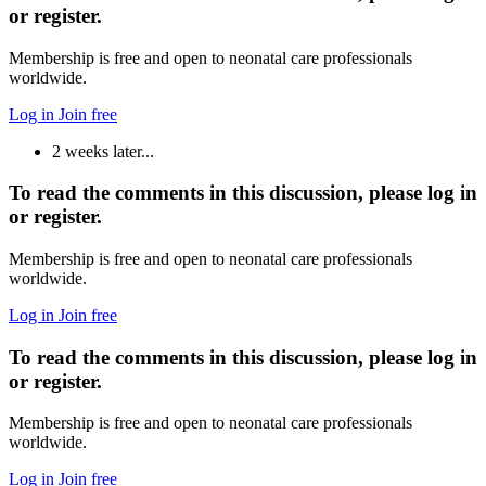
or register.
Membership is free and open to neonatal care professionals
worldwide.
Log in
Join free
2 weeks later...
To read the comments in this discussion, please log in
or register.
Membership is free and open to neonatal care professionals
worldwide.
Log in
Join free
To read the comments in this discussion, please log in
or register.
Membership is free and open to neonatal care professionals
worldwide.
Log in
Join free