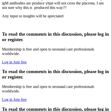
igM antibodies are produce yhjat will not cross the placenta. I am
not sure why this is produced this way??
Any input or insights will be apreciated
To read the comments in this discussion, please log in
or register.
Membership is free and open to neonatal care professionals
worldwide.
Log in
Join free
To read the comments in this discussion, please log in
or register.
Membership is free and open to neonatal care professionals
worldwide.
Log in
Join free
To read the comments in this discussion, please log in