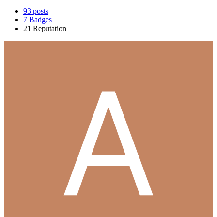
93
posts
7
Badges
21
Reputation