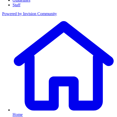
Guidelines
Staff
Powered by
Invision Community
Home