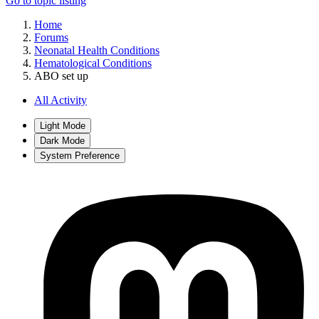
Go to topic listing
Home
Forums
Neonatal Health Conditions
Hematological Conditions
ABO set up
All Activity
Light Mode
Dark Mode
System Preference