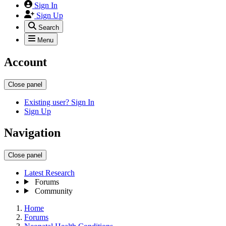
Sign In
Sign Up
Search
Menu
Account
Close panel
Existing user? Sign In
Sign Up
Navigation
Close panel
Latest Research
Forums
Community
Home
Forums