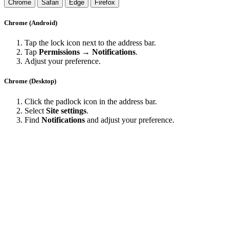
Chrome
Safari
Edge
Firefox
Chrome (Android)
Tap the lock icon next to the address bar.
Tap
Permissions → Notifications
.
Adjust your preference.
Chrome (Desktop)
Click the padlock icon in the address bar.
Select
Site settings
.
Find
Notifications
and adjust your preference.