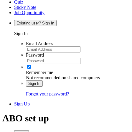
Quiz
Sticky Note
Job Opportunity
Existing user? Sign In
Sign In
Email Address
Password
Remember me
Not recommended on shared computers
Sign In
Forgot your password?
Sign Up
ABO set up