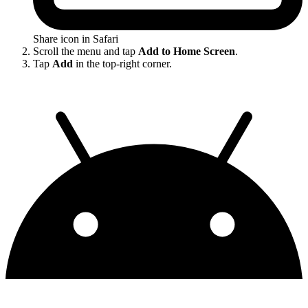
Share icon in Safari
Scroll the menu and tap
Add to Home Screen
.
Tap
Add
in the top-right corner.