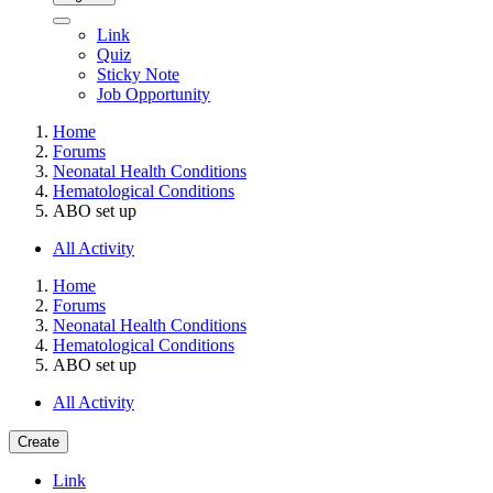
Link
Quiz
Sticky Note
Job Opportunity
Home
Forums
Neonatal Health Conditions
Hematological Conditions
ABO set up
All Activity
Home
Forums
Neonatal Health Conditions
Hematological Conditions
ABO set up
All Activity
Create
Link