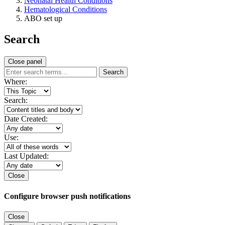
Neonatal Health Conditions
Hematological Conditions
ABO set up
Search
Close panel
Search
Where:
Search:
Date Created:
Use:
Last Updated:
Close
Configure browser push notifications
Close