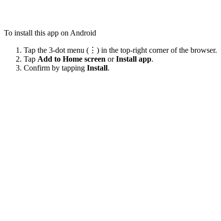
To install this app on Android
Tap the 3-dot menu (⋮) in the top-right corner of the browser.
Tap
Add to Home screen
or
Install app
.
Confirm by tapping
Install
.