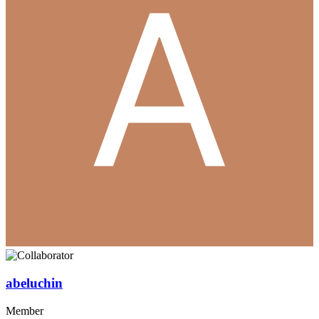
abeluchin
Member