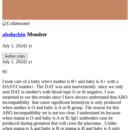
abeluchin
Member
July 1, 2024
2 yr
Author stats
July 1, 2024
2 yr
Hi
I took care of a baby who's mother is B+ and baby is A+ with a
DAST/Coombs+. The DAT was sent inarventently since we only
sent DAT in mother's with blood tupe O or rh negative. I was
surprised to see this results since I have always understand that ABO
incompatibility that cause significant hemolysis is only produced
when mother is O and baby is A or B group. The reason for this
ABO incompatibility set is not too clear. I understand its because
when mama is O and baby is A or B; IgG antibodies casn be
produced during gestation that will cross the placentas . Unlike
when mama is A and baby is B or mama is B and baby is A only