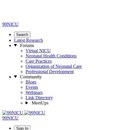
99NICU
Search
Latest Research
Forums
Virtual NICU
Neonatal Health Conditions
Care Practices
Organization of Neonatal Care
Professional Development
Community
Blogs
Events
Webinars
Link Directory
MeetUps
99NICU
Sign In