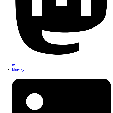
m
bluesky