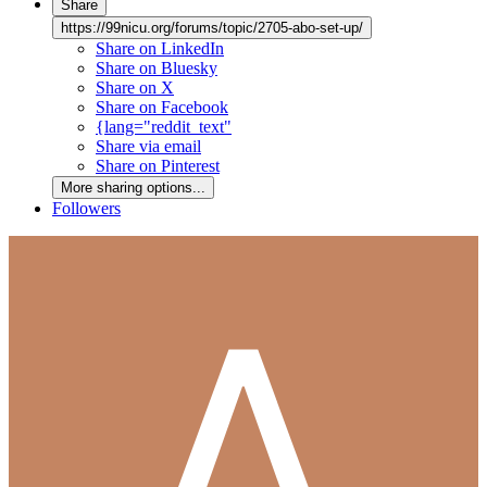
Share
https://99nicu.org/forums/topic/2705-abo-set-up/
Share on LinkedIn
Share on Bluesky
Share on X
Share on Facebook
{lang="reddit_text"
Share via email
Share on Pinterest
More sharing options...
Followers