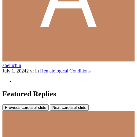
abeluchin
July 1, 2024
2 yr
in
Hematological Conditions
Featured Replies
Previous carousel slide
Next carousel slide