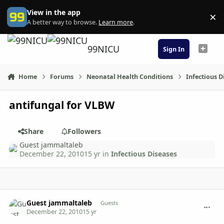
Skip to content
View in the app
×
Di
A better way to browse.
Learn more
.
99NICU
Sign In
Home
Forums
Neonatal Health Conditions
Infectious D
antifungal for VLBW
Share
Followers
Guest jammaltaleb
December 22, 2010
15 yr
in
Infectious Diseases
comment_4026
Guest jammaltaleb
Guests
December 22, 2010
15 yr