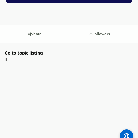
Share
Followers
Go to topic listing