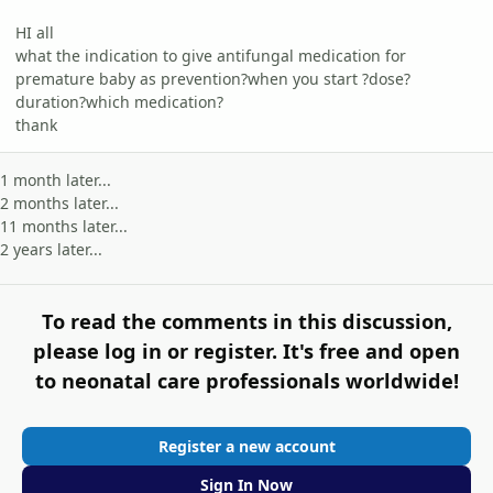
HI all
what the indication to give antifungal medication for
premature baby as prevention?when you start ?dose?
duration?which medication?
thank
1 month later...
2 months later...
11 months later...
2 years later...
To read the comments in this discussion,
please log in or register. It's free and open
to neonatal care professionals worldwide!
Register a new account
Sign In Now