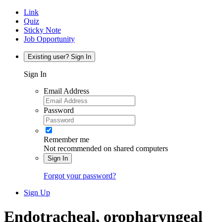
Link
Quiz
Sticky Note
Job Opportunity
Existing user? Sign In
Sign In
Email Address
Password
Remember me
Not recommended on shared computers
Sign In
Forgot your password?
Sign Up
Endotracheal, oropharyngeal