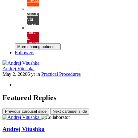
{lang="reddit_text"
Share
via
email
Share
on
Pinterest
More sharing options...
Followers
Andrej Vitushka
May 2, 2020
6 yr
in
Practical Procedures
Featured Replies
Previous carousel slide
Next carousel slide
Andrej Vitushka