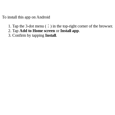
To install this app on Android
Tap the 3-dot menu (⋮) in the top-right corner of the browser.
Tap
Add to Home screen
or
Install app
.
Confirm by tapping
Install
.