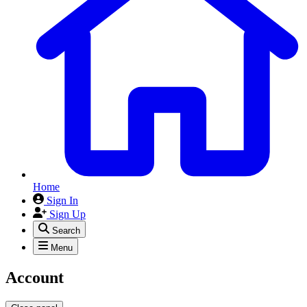
Home
Sign In
Sign Up
Search
Menu
Account