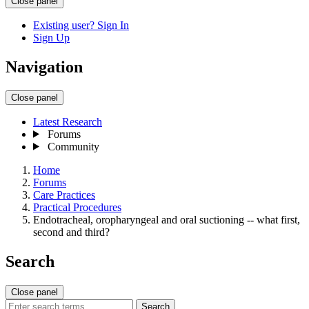
Close panel
Existing user? Sign In
Sign Up
Navigation
Close panel
Latest Research
Forums
Community
Home
Forums
Care Practices
Practical Procedures
Endotracheal, oropharyngeal and oral suctioning -- what first,
second and third?
Search
Close panel
Search