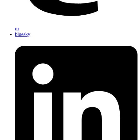
m
bluesky