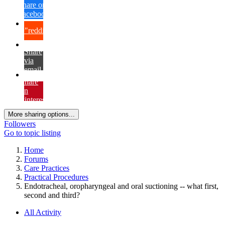
Share on
Facebook
{lang="reddit_text"
Share
via
email
Share
on
Pinterest
More sharing options...
Followers
Go to topic listing
Home
Forums
Care Practices
Practical Procedures
Endotracheal, oropharyngeal and oral suctioning -- what first,
second and third?
All Activity