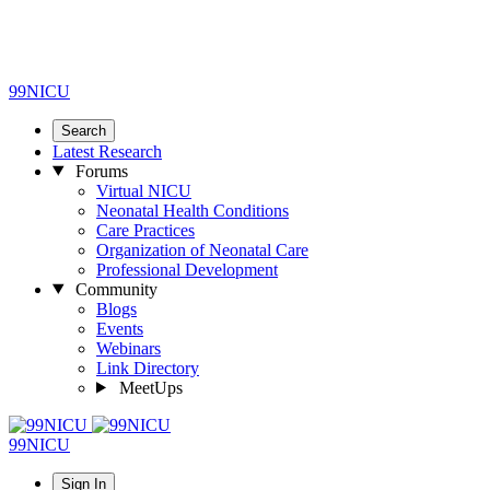
99NICU
Search
Latest Research
Forums
Virtual NICU
Neonatal Health Conditions
Care Practices
Organization of Neonatal Care
Professional Development
Community
Blogs
Events
Webinars
Link Directory
MeetUps
99NICU
Sign In