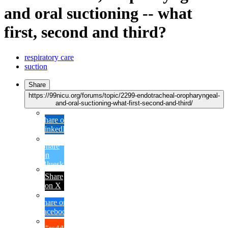
and oral suctioning -- what
first, second and third?
respiratory care
suction
Share
https://99nicu.org/forums/topic/2299-endotracheal-oropharyngeal-
and-oral-suctioning-what-first-second-and-third/
Share on
LinkedIn
Share
on
Bluesky
Share
on X
Share on
Facebook