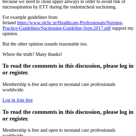
because we need to clean upper airways in order to avoid risk of
microaspiration by ETT during the endotracheal suctioning.
For example guidelines from
Ireland
https://www.olchc.ie/Healthcare-Professionals/Nursing-
Practice-Guidelines/Suctioning-Guideline-Sept-2017.pdf
support my
opinion.
But the other opinion sounds reasonable too.
Where the truth? Many thanks!
To read the comments in this discussion, please log in
or register.
Membership is free and open to neonatal care professionals
worldwide.
Log in
Join free
To read the comments in this discussion, please log in
or register.
Membership is free and open to neonatal care professionals
worldwide.