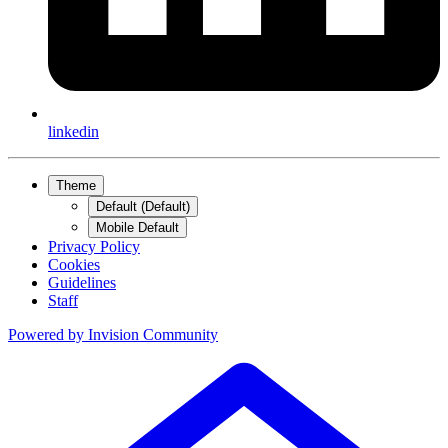
linkedin
Theme
Default (Default)
Mobile Default
Privacy Policy
Cookies
Guidelines
Staff
Powered by
Invision Community