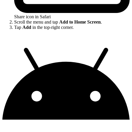
Share icon in Safari
Scroll the menu and tap
Add to Home Screen
.
Tap
Add
in the top-right corner.