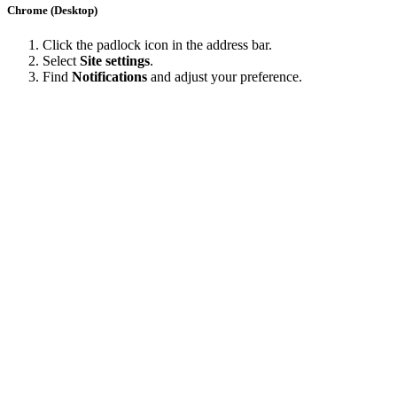
Chrome (Desktop)
Click the padlock icon in the address bar.
Select
Site settings
.
Find
Notifications
and adjust your preference.