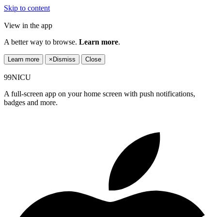
Skip to content
View in the app
A better way to browse.
Learn more
.
Learn more
×
Dismiss
Close
99NICU
A full-screen app on your home screen with push notifications,
badges and more.