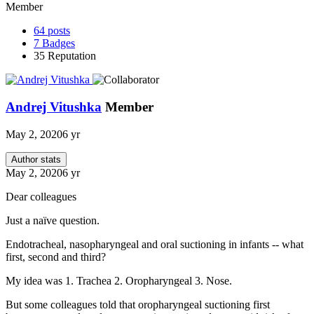
Member
64
posts
7
Badges
35
Reputation
Andrej Vitushka
Member
May 2, 2020
6 yr
Author stats
May 2, 2020
6 yr
Dear colleagues
Just a naïve question.
Endotracheal, nasopharyngeal and oral suctioning in infants -- what
first, second and third?
My idea was 1. Trachea 2. Oropharyngeal 3. Nose.
But some colleagues told that oropharyngeal suctioning first