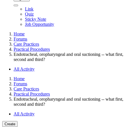
Link
Quiz
Sticky Note
Job Opportunity
Home
Forums
Care Practices
Practical Procedures
Endotracheal, oropharyngeal and oral suctioning -- what first,
second and third?
All Activity
Home
Forums
Care Practices
Practical Procedures
Endotracheal, oropharyngeal and oral suctioning -- what first,
second and third?
All Activity
Create