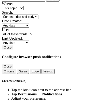
Where:
Search:
Date Created:
Use:
Last Updated:
Close
Configure browser push notifications
Close
Chrome
Safari
Edge
Firefox
Chrome (Android)
Tap the lock icon next to the address bar.
Tap
Permissions → Notifications
.
Adjust your preference.