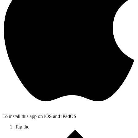
To install this app on iOS and iPadOS
Tap the