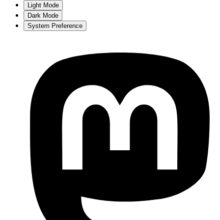
Light Mode
Dark Mode
System Preference