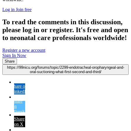
Log in
Join free
To read the comments in this discussion,
please log in or register. It's free and open
to neonatal care professionals worldwide!
Register a new account
Sign In Now
Share
https://99nicu.org/forums/topic/2299-endotracheal-oropharyngeal-and-
oral-suctioning-what-first-second-and-third/
Share on
LinkedIn
Share
on
Bluesky
Share
on X