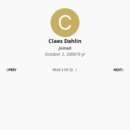
Claes Dahlin
Joined
October 2, 2006
19 yr
FIRST PAGE
LAS
PREV
PAGE 2 OF 22
NEXT