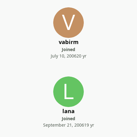
vabirm
Joined
July 10, 2006
20 yr
lana
Joined
September 21, 2006
19 yr