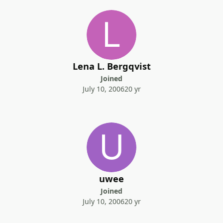
Lena L. Bergqvist
Joined
July 10, 2006
20 yr
uwee
Joined
July 10, 2006
20 yr