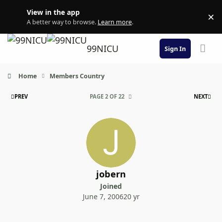
Skip to content
View in the app
×
Di
A better way to browse.
Learn more
.
99NICU
Sign In
Home
Members Country
FIRST PAGE
LAS
PREV
PAGE 2 OF 22
NEXT
jobern
Joined
June 7, 2006
20 yr