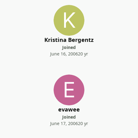
Kristina Bergentz
Joined
June 16, 2006
20 yr
evawee
Joined
June 17, 2006
20 yr