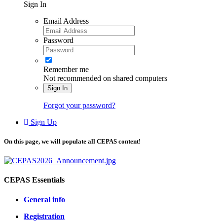
Sign In
Email Address
Password
Remember me
Not recommended on shared computers
Sign In
Forgot your password?
Sign Up
On this page, we will populate all CEPAS content!
CEPAS Essentials
General info
Registration