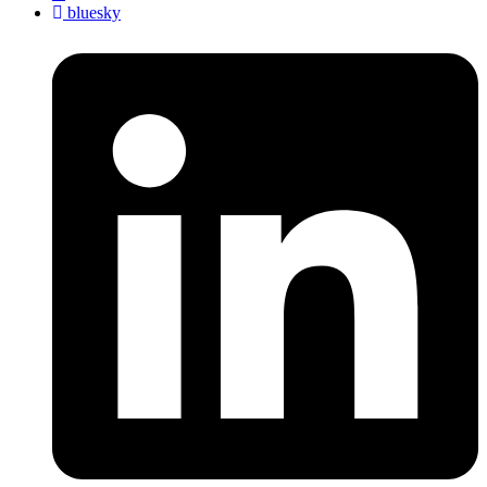
bluesky