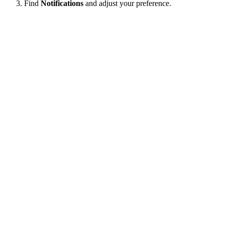
Find
Notifications
and adjust your preference.