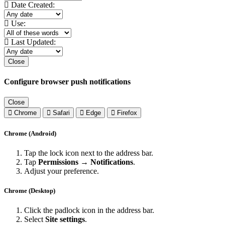
Date Created:
Use:
Last Updated:
Close
Configure browser push notifications
Close
Chrome
Safari
Edge
Firefox
Chrome (Android)
Tap the lock icon next to the address bar.
Tap
Permissions → Notifications
.
Adjust your preference.
Chrome (Desktop)
Click the padlock icon in the address bar.
Select
Site settings
.