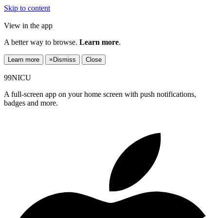
Skip to content
View in the app
A better way to browse.
Learn more
.
Learn more
×
Dismiss
Close
99NICU
A full-screen app on your home screen with push notifications,
badges and more.