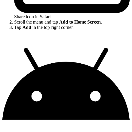
Share icon in Safari
Scroll the menu and tap
Add to Home Screen
.
Tap
Add
in the top-right corner.