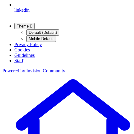
linkedin
Theme
Default (Default)
Mobile Default
Privacy Policy
Cookies
Guidelines
Staff
Powered by
Invision Community