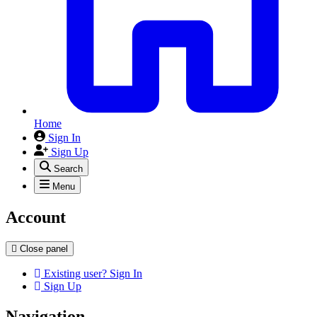
Home
Sign In
Sign Up
Search
Menu
Account
Close panel
Existing user? Sign In
Sign Up
Navigation