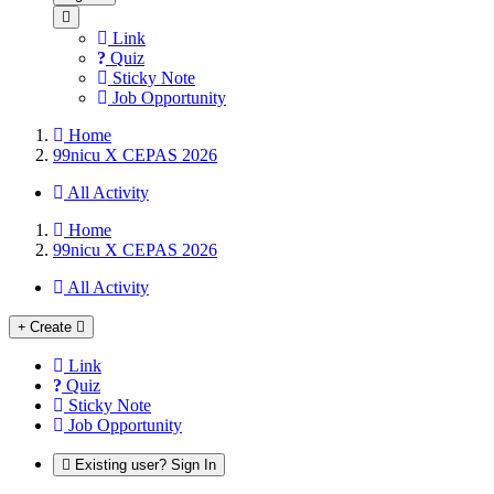
Link
Quiz
Sticky Note
Job Opportunity
Home
99nicu X CEPAS 2026
All Activity
Home
99nicu X CEPAS 2026
All Activity
Create
Link
Quiz
Sticky Note
Job Opportunity
Existing user? Sign In