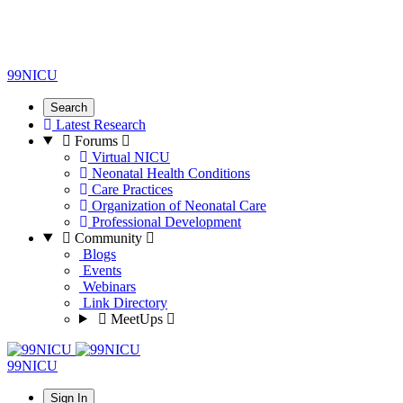
99NICU
Search
Latest Research
Forums
Virtual NICU
Neonatal Health Conditions
Care Practices
Organization of Neonatal Care
Professional Development
Community
Blogs
Events
Webinars
Link Directory
MeetUps
99NICU
Sign In