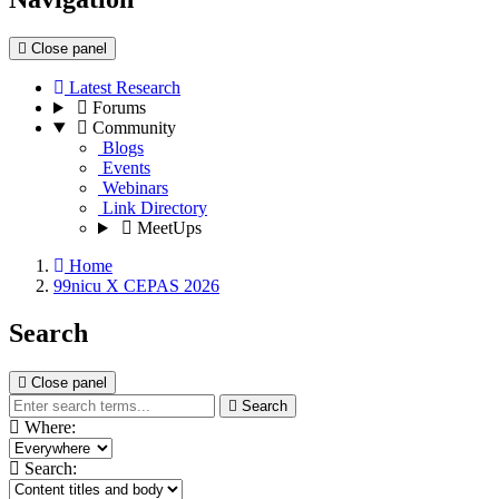
Close panel
Latest Research
Forums
Community
Blogs
Events
Webinars
Link Directory
MeetUps
Home
99nicu X CEPAS 2026
Search
Close panel
Search
Where:
Search: