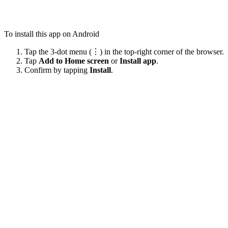
To install this app on Android
Tap the 3-dot menu (⋮) in the top-right corner of the browser.
Tap
Add to Home screen
or
Install app
.
Confirm by tapping
Install
.