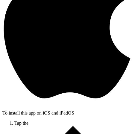
To install this app on iOS and iPadOS
Tap the