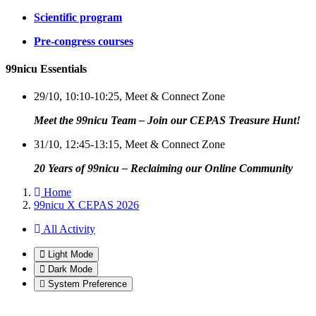
Scientific program
Pre-congress courses
99nicu Essentials
29/10, 10:10-10:25, Meet & Connect Zone
Meet the 99nicu Team – Join our CEPAS Treasure Hunt!
31/10, 12:45-13:15, Meet & Connect Zone
20 Years of 99nicu – Reclaiming our Online Community
Home
99nicu X CEPAS 2026
All Activity
Light Mode
Dark Mode
System Preference