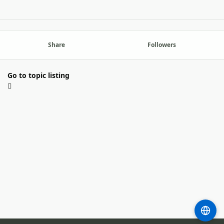
Share
Followers
Go to topic listing