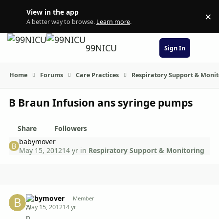
Skip to content
View in the app
×
Di
A better way to browse.
Learn more
.
99NICU
Sign In
Home
Forums
Care Practices
Respiratory Support & Moni
B Braun Infusion ans syringe pumps
Share
Followers
babymover
May 15, 2012
14 yr
in
Respiratory Support & Monitoring
Author stats
babymover
Member
May 15, 2012
14 yr