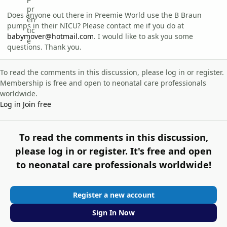
Does anyone out there in Preemie World use the B Braun
pumps in their NICU? Please contact me if you do at
babymover@hotmail.com
. I would like to ask you some
questions. Thank you.
To read the comments in this discussion, please log in or register.
Membership is free and open to neonatal care professionals
worldwide.
Log in
Join free
To read the comments in this discussion,
please log in or register. It's free and open
to neonatal care professionals worldwide!
Register a new account
Sign In Now