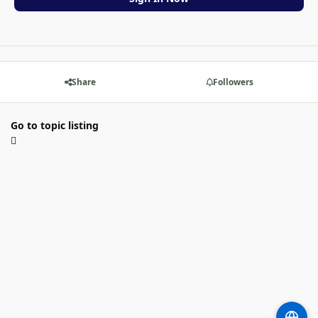
Share
Followers
Go to topic listing