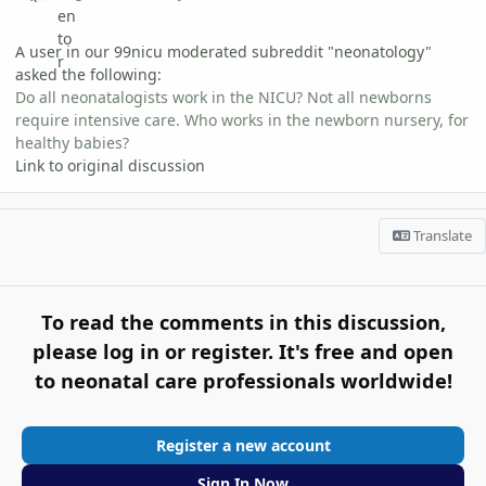
A user in our 99nicu moderated subreddit "neonatology"
asked the following:
Do all neonatalogists work in the NICU? Not all newborns
require intensive care. Who works in the newborn nursery, for
healthy babies?
Link to original discussion
Translate
To read the comments in this discussion,
please log in or register. It's free and open
to neonatal care professionals worldwide!
Register a new account
Sign In Now