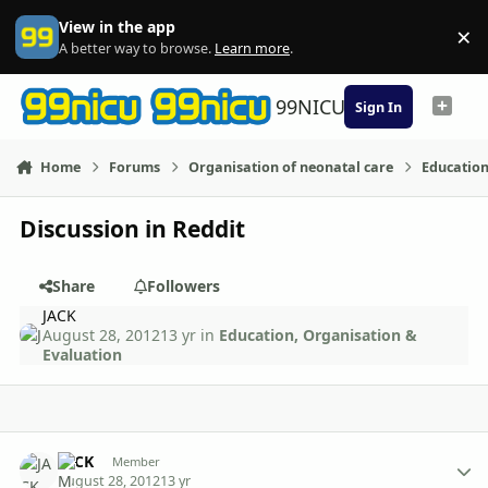
Skip to content
View in the app
×
Di
A better way to browse.
Learn more
.
99NICU
Sign In
Home
Forums
Organisation of neonatal care
Education
Discussion in Reddit
Share
Followers
JACK
August 28, 2012
13 yr
in
Education, Organisation &
Evaluation
Author stats
JACK
Member
August 28, 2012
13 yr