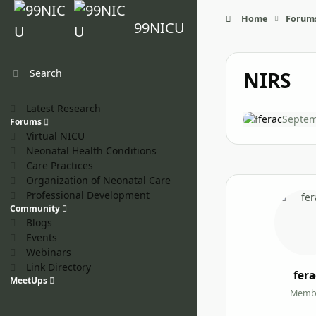
Skip to content
Home
Forum
99NICU
Search
NIRS
Latest Research
ferac
Septem
Forums
Virtual NICU
Neonatal Health Conditions
Care Practices
Organization of Neonatal Care
Professional Development
Community
Blogs
Events
Webinars
Link Directory
fera
MeetUps
Memb