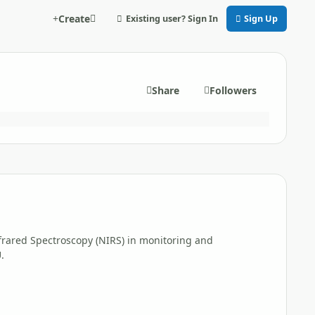
Create
Existing user? Sign In
Sign Up
Share
Followers
Infrared Spectroscopy (NIRS) in monitoring and
.