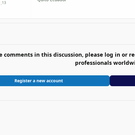
13
Reputation
e comments in this discussion, please log in or re
professionals worldw
Register a new account