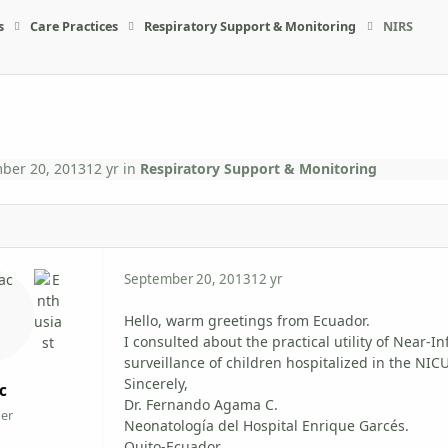
s
Care Practices
Respiratory Support & Monitoring
NIRS
ber 20, 2013
12 yr
in
Respiratory Support & Monitoring
September 20, 2013
12 yr
Hello, warm greetings from Ecuador.
I consulted about the practical utility of Near-
surveillance of children hospitalized in the NICU
Sincerely,
c
Dr. Fernando Agama C.
er
Neonatología del Hospital Enrique Garcés.
Quito-Ecuador