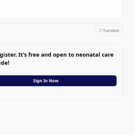
Translate
gister. It's free and open to neonatal care
ide!
Sign In Now