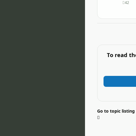
42
posts
To read th
Go to topic listing