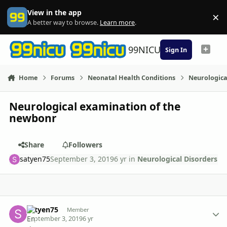
Skip to content
View in the app
×
Di
A better way to browse.
Learn more
.
99NICU
Sign In
Home
Forums
Neonatal Health Conditions
Neurologica
Neurological examination of the
newbonr
Share
Followers
satyen75
September 3, 2019
6 yr
in
Neurological Disorders
Author stats
satyen75
Member
September 3, 2019
6 yr