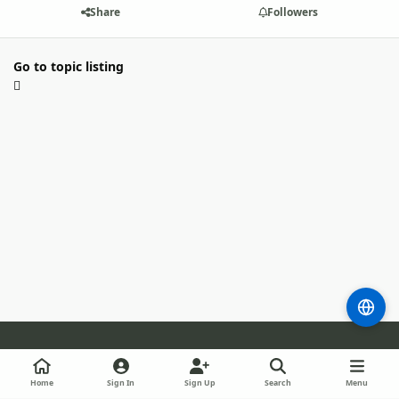
Share
Followers
Go to topic listing
Light Mode
Dark Mode
System Preference
m
b
l
Home
Sign In
Sign Up
Search
Menu
l
i