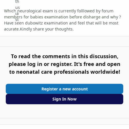
Which neurological exam is currently folllowed by forum
members for babies examination before disharge and why ?
Have seen dubowitz examination and feel that will be most
acurate.Kindly share your thoughts.
To read the comments in this discussion,
please log in or register. It's free and open
to neonatal care professionals worldwide!
Register a new account
Sign In Now