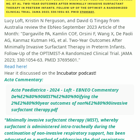
Lucy Loft, Kristin N Ferguson, and David G Tingay from
Australia review the EbNeo September 2023 Article of the
Month: "Dargaville PA, Kamlin COF, Orsini F, Wang X, De Paoli
AG, Kanmaz Kutman HG, et al. Two-Year Outcomes After
Minimally Invasive Surfactant Therapy in Preterm Infants.
Follow-Up of the OPTIMIST-A Randomized Clinical Trial. JAMA
2023; 330:1054-63. PMID 37695601."
Read here!
Hear it discussed on the
Incubator podcast!
Acta Commentary:
Acta Paediatrica - 2024 - Loft - EBNEO Commentary
De%E2%80%90MIST%E2%80%90ifying the
2%E2%80%90year outcomes of non%E2%80%90invasive
surfactant therapy.pdf
"
Minimally invasive surfactant therapy (MIST), whereby
surfactant is administered intra-tracheally during the
continuation of non-invasive respiratory support, has been
advocated as a method of addressing the dual respiratory