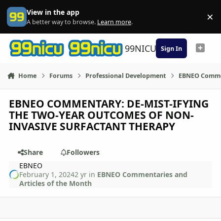
Skip to content
View in the app
×
Di
A better way to browse.
Learn more
.
99NICU
Sign In
Home
Forums
Professional Development
EBNEO Commen
EBNEO COMMENTARY: DE-MIST-IFYING
THE TWO-YEAR OUTCOMES OF NON-
INVASIVE SURFACTANT THERAPY
Share
Followers
EBNEO
February 1, 2024
2 yr
in
EBNEO Commentaries and
Articles of the Month