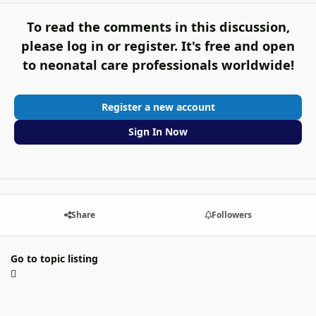
To read the comments in this discussion,
please log in or register. It's free and open
to neonatal care professionals worldwide!
Register a new account
Sign In Now
Share
Followers
Go to topic listing