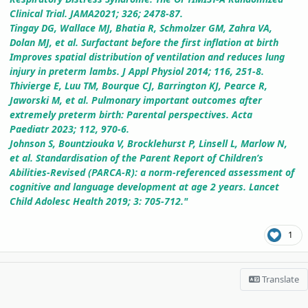
Clinical Trial. JAMA2021; 326; 2478-87.
Tingay DG, Wallace MJ, Bhatia R, Schmolzer GM, Zahra VA,
Dolan MJ, et al. Surfactant before the first inflation at birth
Improves spatial distribution of ventilation and reduces lung
injury in preterm lambs. J Appl Physiol 2014; 116, 251-8.
Thivierge E, Luu TM, Bourque CJ, Barrington KJ, Pearce R,
Jaworski M, et al. Pulmonary important outcomes after
extremely preterm birth: Parental perspectives. Acta
Paediatr 2023; 112, 970-6.
Johnson S, Bountziouka V, Brocklehurst P, Linsell L, Marlow N,
et al. Standardisation of the Parent Report of Children’s
Abilities-Revised (PARCA-R): a norm-referenced assessment of
cognitive and language development at age 2 years. Lancet
Child Adolesc Health 2019; 3: 705-712."
1
Translate