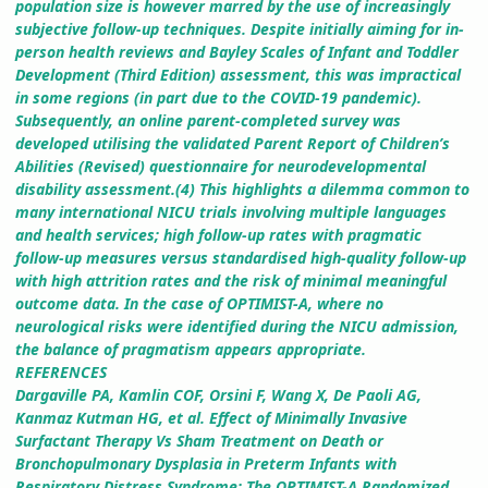
population size is however marred by the use of increasingly
subjective follow-up techniques. Despite initially aiming for in-
person health reviews and Bayley Scales of Infant and Toddler
Development (Third Edition) assessment, this was impractical
in some regions (in part due to the COVID-19 pandemic).
Subsequently, an online parent-completed survey was
developed utilising the validated Parent Report of Children’s
Abilities (Revised) questionnaire for neurodevelopmental
disability assessment.(4) This highlights a dilemma common to
many international NICU trials involving multiple languages
and health services; high follow-up rates with pragmatic
follow-up measures versus standardised high-quality follow-up
with high attrition rates and the risk of minimal meaningful
outcome data. In the case of OPTIMIST-A, where no
neurological risks were identified during the NICU admission,
the balance of pragmatism appears appropriate.
REFERENCES
Dargaville PA, Kamlin COF, Orsini F, Wang X, De Paoli AG,
Kanmaz Kutman HG, et al. Effect of Minimally Invasive
Surfactant Therapy Vs Sham Treatment on Death or
Bronchopulmonary Dysplasia in Preterm Infants with
Respiratory Distress Syndrome: The OPTIMIST-A Randomized