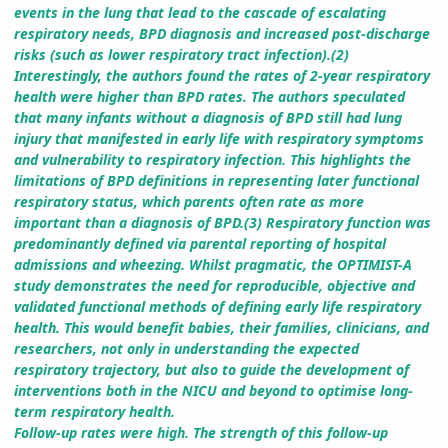
events in the lung that lead to the cascade of escalating
respiratory needs, BPD diagnosis and increased post-discharge
risks (such as lower respiratory tract infection).(2)
Interestingly, the authors found the rates of 2-year respiratory
health were higher than BPD rates. The authors speculated
that many infants without a diagnosis of BPD still had lung
injury that manifested in early life with respiratory symptoms
and vulnerability to respiratory infection. This highlights the
limitations of BPD definitions in representing later functional
respiratory status, which parents often rate as more
important than a diagnosis of BPD.(3) Respiratory function was
predominantly defined via parental reporting of hospital
admissions and wheezing. Whilst pragmatic, the OPTIMIST-A
study demonstrates the need for reproducible, objective and
validated functional methods of defining early life respiratory
health. This would benefit babies, their families, clinicians, and
researchers, not only in understanding the expected
respiratory trajectory, but also to guide the development of
interventions both in the NICU and beyond to optimise long-
term respiratory health.
Follow-up rates were high. The strength of this follow-up