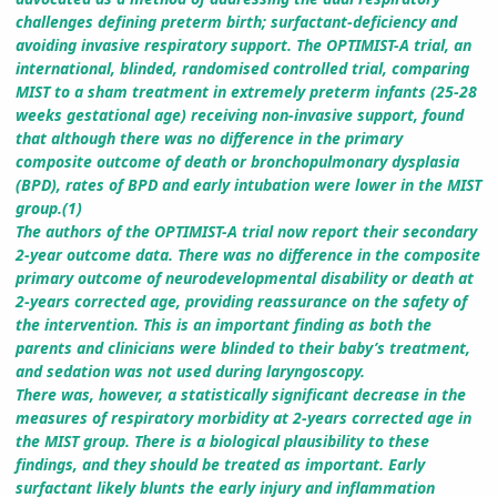
challenges defining preterm birth; surfactant-deficiency and
avoiding invasive respiratory support. The OPTIMIST-A trial, an
international, blinded, randomised controlled trial, comparing
MIST to a sham treatment in extremely preterm infants (25-28
weeks gestational age) receiving non-invasive support, found
that although there was no difference in the primary
composite outcome of death or bronchopulmonary dysplasia
(BPD), rates of BPD and early intubation were lower in the MIST
group.(1)
The authors of the OPTIMIST-A trial now report their secondary
2-year outcome data. There was no difference in the composite
primary outcome of neurodevelopmental disability or death at
2-years corrected age, providing reassurance on the safety of
the intervention. This is an important finding as both the
parents and clinicians were blinded to their baby’s treatment,
and sedation was not used during laryngoscopy.
There was, however, a statistically significant decrease in the
measures of respiratory morbidity at 2-years corrected age in
the MIST group. There is a biological plausibility to these
findings, and they should be treated as important. Early
surfactant likely blunts the early injury and inflammation