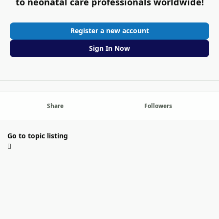
to neonatal care professionals worldwide!
Register a new account
Sign In Now
Share
Followers
Go to topic listing