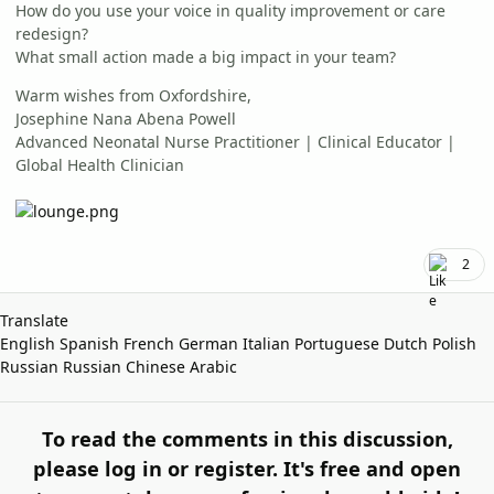
How do you use your voice in quality improvement or care
redesign?
What small action made a big impact in your team?
Warm wishes from Oxfordshire,
Josephine Nana Abena Powell
Advanced Neonatal Nurse Practitioner | Clinical Educator |
Global Health Clinician
2
Translate
English
Spanish
French
German
Italian
Portuguese
Dutch
Polish
Russian
Russian
Chinese
Arabic
To read the comments in this discussion,
please log in or register. It's free and open