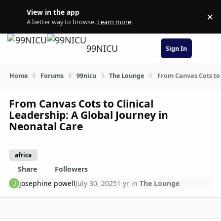
Skip to content
View in the app
×
Di
A better way to browse.
Learn more
.
99NICU
Sign In
Home
Forums
99nicu
The Lounge
From Canvas Cots to 
From Canvas Cots to Clinical
Leadership: A Global Journey in
Neonatal Care
africa
Share
Followers
josephine powell
July 30, 2025
1 yr
in
The Lounge