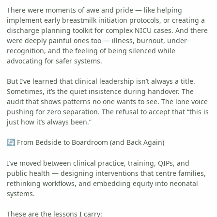
There were moments of awe and pride — like helping
implement early breastmilk initiation protocols, or creating a
discharge planning toolkit for complex NICU cases. And there
were deeply painful ones too — illness, burnout, under-
recognition, and the feeling of being silenced while
advocating for safer systems.
But I’ve learned that clinical leadership isn’t always a title.
Sometimes, it’s the quiet insistence during handover. The
audit that shows patterns no one wants to see. The lone voice
pushing for zero separation. The refusal to accept that “this is
just how it’s always been.”
From Bedside to Boardroom (and Back Again)
🔄
I’ve moved between clinical practice, training, QIPs, and
public health — designing interventions that centre families,
rethinking workflows, and embedding equity into neonatal
systems.
These are the lessons I carry: