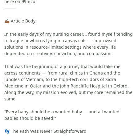
here on 99nicu.
⸻
Article Body:
✍🏾
In the early days of my nursing career, I found myself tending
to fragile newborns lying in canvas cots — improvised
solutions in resource-limited settings where every life
depended on creativity, conviction, and compassion.
That was the beginning of a journey that would take me
across continents — from rural clinics in Ghana and the
jungles of Vietnam, to the high-tech corridors of Sidra
Medicine in Qatar and the John Radcliffe Hospital in Oxford.
Along the way, my mission evolved, but my core remained the
same:
“Every baby should be a wanted baby — and all wanted
babies should be saved.”
The Path Was Never Straightforward
👣