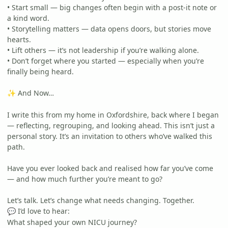
• Start small — big changes often begin with a post-it note or
a kind word.
• Storytelling matters — data opens doors, but stories move
hearts.
• Lift others — it’s not leadership if you’re walking alone.
• Don’t forget where you started — especially when you’re
finally being heard.
And Now…
✨
I write this from my home in Oxfordshire, back where I began
— reflecting, regrouping, and looking ahead. This isn’t just a
personal story. It’s an invitation to others who’ve walked this
path.
Have you ever looked back and realised how far you’ve come
— and how much further you’re meant to go?
Let’s talk. Let’s change what needs changing. Together.
I’d love to hear:
💬
What shaped your own NICU journey?