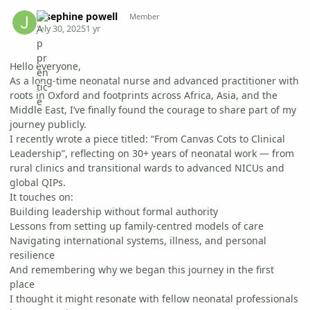
Author stats
josephine powell
Member
July 30, 2025
1 yr
Hello everyone,
As a long-time neonatal nurse and advanced practitioner with
roots in Oxford and footprints across Africa, Asia, and the
Middle East, I’ve finally found the courage to share part of my
journey publicly.
I recently wrote a piece titled: “From Canvas Cots to Clinical
Leadership”, reflecting on 30+ years of neonatal work — from
rural clinics and transitional wards to advanced NICUs and
global QIPs.
It touches on:
Building leadership without formal authority
Lessons from setting up family-centred models of care
Navigating international systems, illness, and personal
resilience
And remembering why we began this journey in the first
place
I thought it might resonate with fellow neonatal professionals