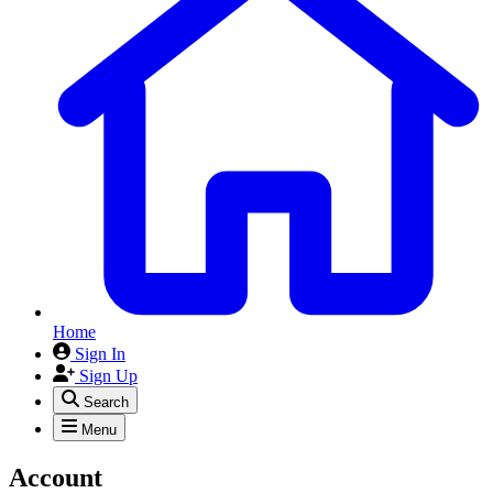
Home
Sign In
Sign Up
Search
Menu
Account