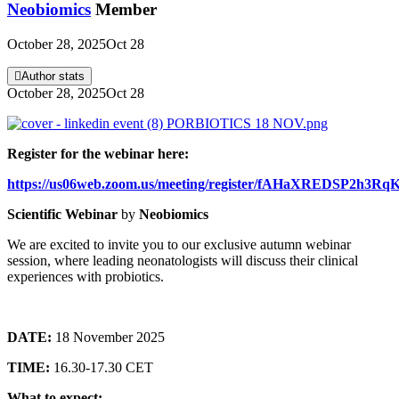
Neobiomics
Member
October 28, 2025
Oct 28
Author stats
October 28, 2025
Oct 28
Register for the webinar here:
https://us06web.zoom.us/meeting/register/fAHaXREDSP2h3R
Scientific Webinar
by
Neobiomics
We are excited to invite you to our exclusive autumn webinar
session, where leading neonatologists will discuss their clinical
experiences with probiotics.
DATE:
18 November 2025
TIME:
16.30-17.30 CET
What to expect: