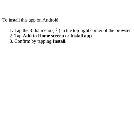
To install this app on Android
Tap the 3-dot menu (⋮) in the top-right corner of the browser.
Tap
Add to Home screen
or
Install app
.
Confirm by tapping
Install
.