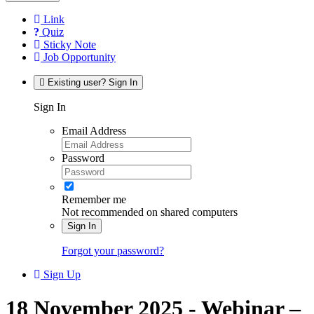
Link
Quiz
Sticky Note
Job Opportunity
Existing user? Sign In
Sign In
Email Address
Password
Remember me
Not recommended on shared computers
Sign In
Forgot your password?
Sign Up
18 November 2025 - Webinar –