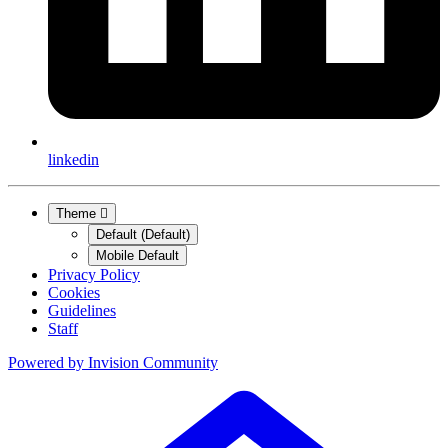
linkedin
Theme
Default (Default)
Mobile Default
Privacy Policy
Cookies
Guidelines
Staff
Powered by
Invision Community