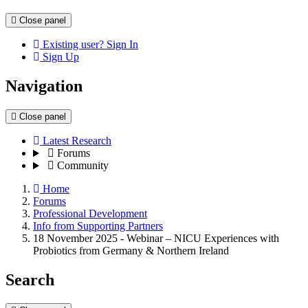
Close panel
Existing user? Sign In
Sign Up
Navigation
Close panel
Latest Research
Forums
Community
Home
Forums
Professional Development
Info from Supporting Partners
18 November 2025 - Webinar – NICU Experiences with
Probiotics from Germany & Northern Ireland
Search