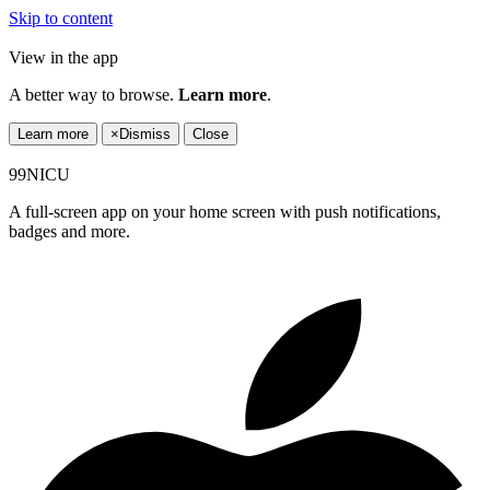
Skip to content
View in the app
A better way to browse.
Learn more
.
Learn more
×
Dismiss
Close
99NICU
A full-screen app on your home screen with push notifications,
badges and more.