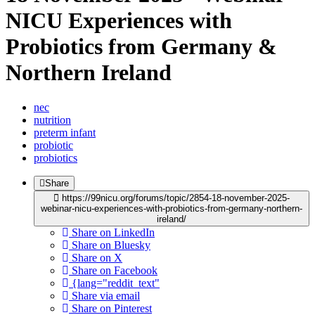
NICU Experiences with
Probiotics from Germany &
Northern Ireland
nec
nutrition
preterm infant
probiotic
probiotics
Share
https://99nicu.org/forums/topic/2854-18-november-2025-
webinar-nicu-experiences-with-probiotics-from-germany-northern-
ireland/
Share on LinkedIn
Share on Bluesky
Share on X
Share on Facebook
{lang="reddit_text"
Share via email
Share on Pinterest