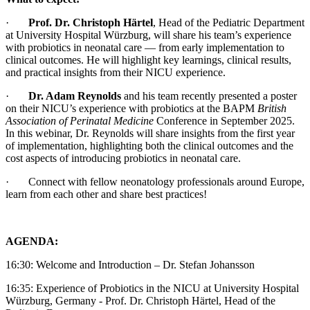
·
Prof. Dr. Christoph Härtel
, Head of the Pediatric Department
at University Hospital Würzburg, will share his team’s experience
with probiotics in neonatal care — from early implementation to
clinical outcomes. He will highlight key learnings, clinical results,
and practical insights from their NICU experience.
·
Dr. Adam Reynolds
and his team recently presented a poster
on their NICU’s experience with probiotics at the BAPM
British
Association of Perinatal Medicine
Conference in September 2025.
In this webinar, Dr. Reynolds will share insights from the first year
of implementation, highlighting both the clinical outcomes and the
cost aspects of introducing probiotics in neonatal care.
·
Connect with fellow neonatology professionals around Europe,
learn from each other and share best practices!
AGENDA:
16:30: Welcome and Introduction – Dr. Stefan Johansson
16:35: Experience of Probiotics in the NICU at University Hospital
Würzburg, Germany - Prof. Dr. Christoph Härtel, Head of the