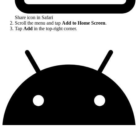
Share icon in Safari
Scroll the menu and tap
Add to Home Screen
.
Tap
Add
in the top-right corner.