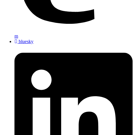
m
bluesky