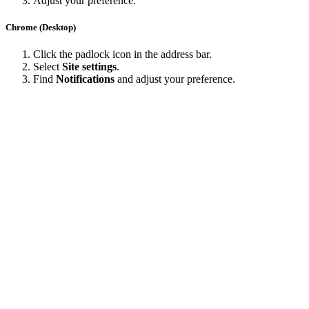
Adjust your preference.
Chrome (Desktop)
Click the padlock icon in the address bar.
Select
Site settings
.
Find
Notifications
and adjust your preference.