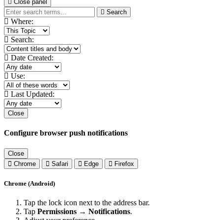
Close panel
Search
Where:
Search:
Date Created:
Use:
Last Updated:
Close
Configure browser push notifications
Close
Chrome
Safari
Edge
Firefox
Chrome (Android)
Tap the lock icon next to the address bar.
Tap
Permissions → Notifications
.