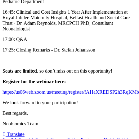
Pediatric Department
16:45: Clinical and Cost Insights 1 Year After Implementation at
Royal Jubilee Maternity Hospital, Belfast Health and Social Care
Trust - Dr. Adam Reynolds, MRCPCH PhD, Consultant
Neonatologist
17:00: Q&A
17:25: Closing Remarks - Dr. Stefan Johansson
Seats are limited
, so don’t miss out on this opportunity!
Register for the webinar here:
https://us06web.zoom.us/meeting/register/fAHaXREDSP2h3RqKM
We look forward to your participation!
Best regards,
Neobiomics Team
Translate