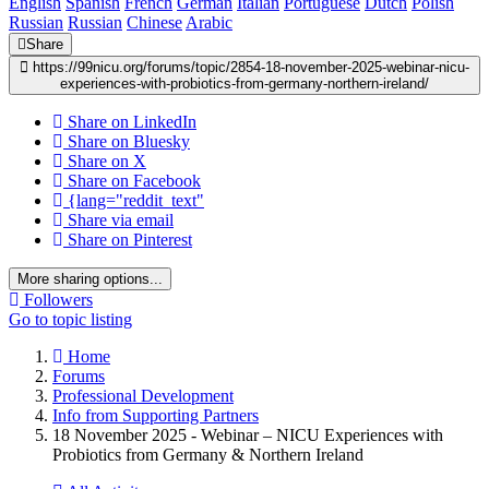
English
Spanish
French
German
Italian
Portuguese
Dutch
Polish
Russian
Russian
Chinese
Arabic
Share
https://99nicu.org/forums/topic/2854-18-november-2025-webinar-nicu-
experiences-with-probiotics-from-germany-northern-ireland/
Share on LinkedIn
Share on Bluesky
Share on X
Share on Facebook
{lang="reddit_text"
Share via email
Share on Pinterest
More sharing options...
Followers
Go to topic listing
Home
Forums
Professional Development
Info from Supporting Partners
18 November 2025 - Webinar – NICU Experiences with
Probiotics from Germany & Northern Ireland