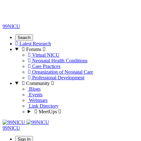
99NICU
Search
Latest Research
Forums
Virtual NICU
Neonatal Health Conditions
Care Practices
Organization of Neonatal Care
Professional Development
Community
Blogs
Events
Webinars
Link Directory
MeetUps
99NICU
Sign In