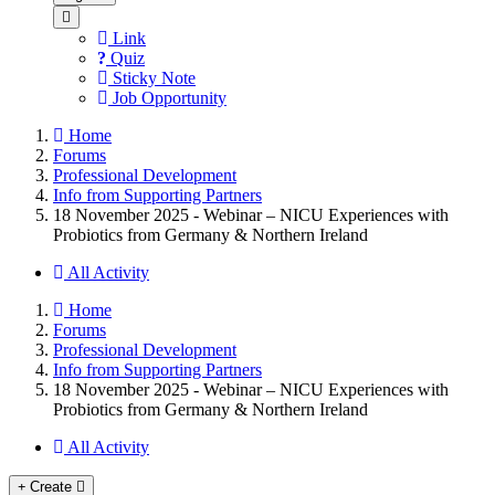
Link
Quiz
Sticky Note
Job Opportunity
Home
Forums
Professional Development
Info from Supporting Partners
18 November 2025 - Webinar – NICU Experiences with
Probiotics from Germany & Northern Ireland
All Activity
Home
Forums
Professional Development
Info from Supporting Partners
18 November 2025 - Webinar – NICU Experiences with
Probiotics from Germany & Northern Ireland
All Activity
Create