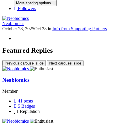
More sharing options...
Followers
Neobiomics
October 28, 2025
Oct 28
in
Info from Supporting Partners
Featured Replies
Previous carousel slide
Next carousel slide
Neobiomics
Member
41
posts
5
Badges
1
Reputation