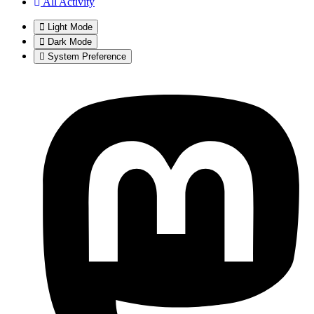
All Activity
Light Mode
Dark Mode
System Preference