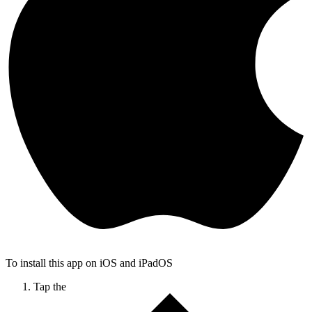
To install this app on iOS and iPadOS
Tap the