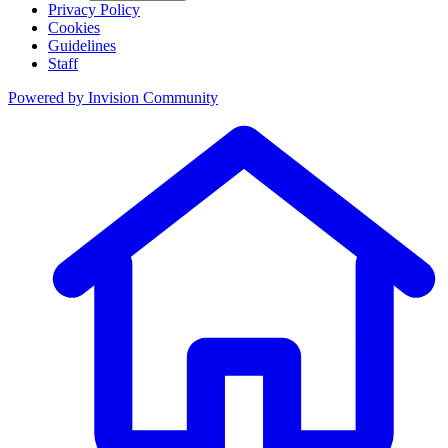
Privacy Policy
Cookies
Guidelines
Staff
Powered by
Invision Community