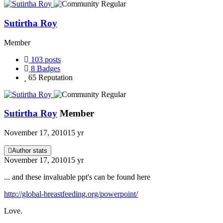
Sutirtha Roy
Member
103
posts
8
Badges
65
Reputation
Sutirtha Roy
Member
November 17, 2010
15 yr
Author stats
November 17, 2010
15 yr
... and these invaluable ppt's can be found here
http://global-breastfeeding.org/powerpoint/
Love.