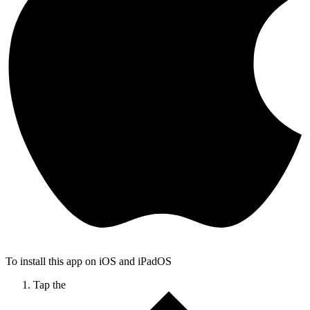
To install this app on iOS and iPadOS
Tap the