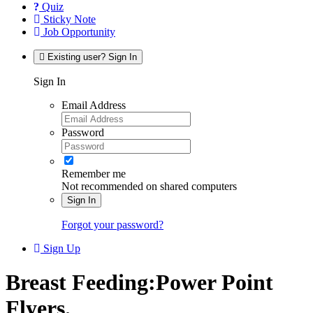
Quiz
Sticky Note
Job Opportunity
Existing user? Sign In
Sign In
Email Address
Password
Remember me
Not recommended on shared computers
Sign In
Forgot your password?
Sign Up
Breast Feeding:Power Point
Flyers.