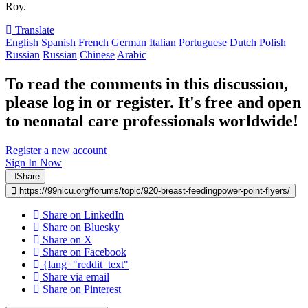
Roy.
Translate
English
Spanish
French
German
Italian
Portuguese
Dutch
Polish
Russian
Russian
Chinese
Arabic
To read the comments in this discussion,
please log in or register. It's free and open
to neonatal care professionals worldwide!
Register a new account
Sign In Now
Share
https://99nicu.org/forums/topic/920-breast-feedingpower-point-flyers/
Share on LinkedIn
Share on Bluesky
Share on X
Share on Facebook
{lang="reddit_text"
Share via email
Share on Pinterest