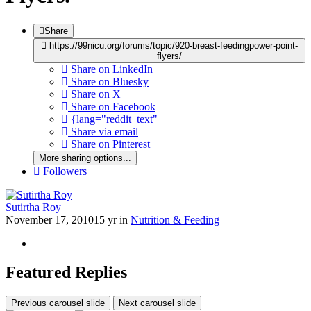
Share
https://99nicu.org/forums/topic/920-breast-feedingpower-point-
flyers/
Share on LinkedIn
Share on Bluesky
Share on X
Share on Facebook
{lang="reddit_text"
Share via email
Share on Pinterest
More sharing options...
Followers
Sutirtha Roy
November 17, 2010
15 yr
in
Nutrition & Feeding
Featured Replies
Previous carousel slide
Next carousel slide