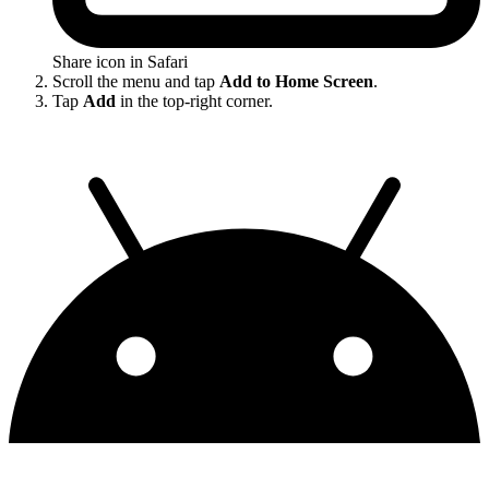
Share icon in Safari
Scroll the menu and tap
Add to Home Screen
.
Tap
Add
in the top-right corner.