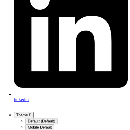
linkedin
Theme
Default (Default)
Mobile Default