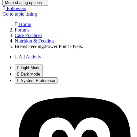
More sharing options...
Followers
Go to topic listing
Home
Forums
Care Practices
Nutrition & Feeding
Breast Feeding:Power Point Flyers.
All Activity
Light Mode
Dark Mode
System Preference