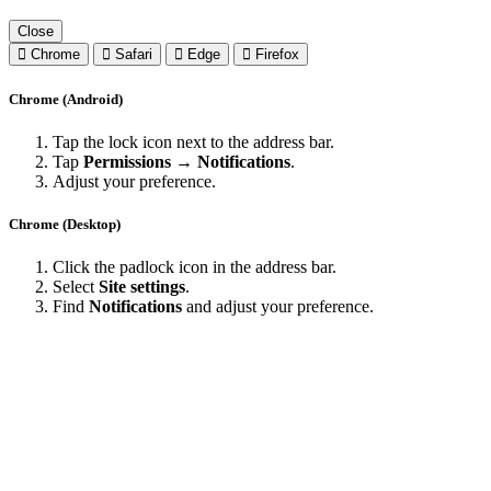
Close
Chrome
Safari
Edge
Firefox
Chrome (Android)
Tap the lock icon next to the address bar.
Tap
Permissions → Notifications
.
Adjust your preference.
Chrome (Desktop)
Click the padlock icon in the address bar.
Select
Site settings
.
Find
Notifications
and adjust your preference.