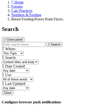
Home
Forums
Care Practices
Nutrition & Feeding
Breast Feeding:Power Point Flyers.
Search
Close panel
Search
Where:
Search:
Date Created:
Use:
Last Updated:
Close
Configure browser push notifications