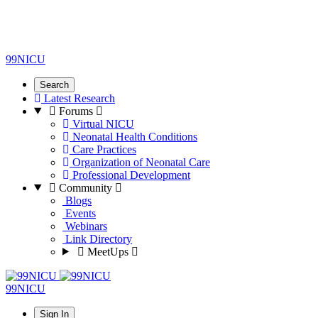
99NICU
Search
Latest Research
Forums
Virtual NICU
Neonatal Health Conditions
Care Practices
Organization of Neonatal Care
Professional Development
Community
Blogs
Events
Webinars
Link Directory
MeetUps
99NICU
Sign In