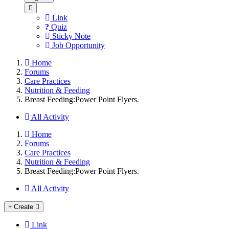
Link
Quiz
Sticky Note
Job Opportunity
Home
Forums
Care Practices
Nutrition & Feeding
Breast Feeding:Power Point Flyers.
All Activity
Home
Forums
Care Practices
Nutrition & Feeding
Breast Feeding:Power Point Flyers.
All Activity
Create
Link