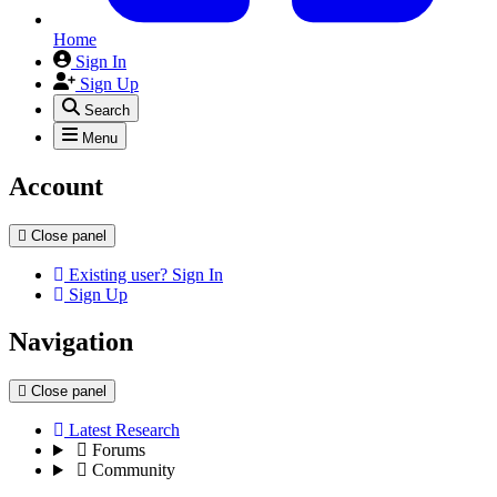
Home
Sign In
Sign Up
Search
Menu
Account
Close panel
Existing user? Sign In
Sign Up
Navigation
Close panel
Latest Research
Forums
Community