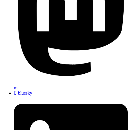
m
bluesky