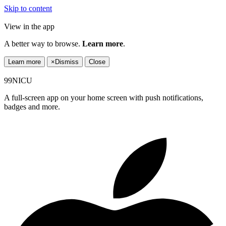
Skip to content
View in the app
A better way to browse.
Learn more
.
Learn more
×
Dismiss
Close
99NICU
A full-screen app on your home screen with push notifications,
badges and more.