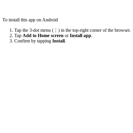
To install this app on Android
Tap the 3-dot menu (⋮) in the top-right corner of the browser.
Tap
Add to Home screen
or
Install app
.
Confirm by tapping
Install
.