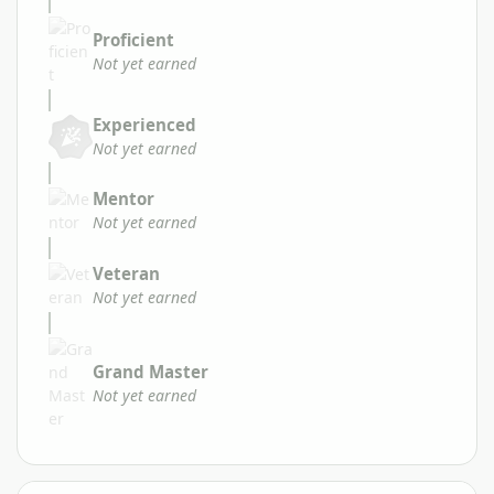
Proficient
Not yet earned
Experienced
Not yet earned
Mentor
Not yet earned
Veteran
Not yet earned
Grand Master
Not yet earned