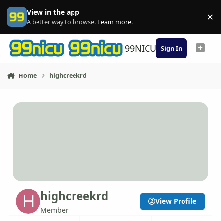
Skip to content
View in the app
×
Di
A better way to browse.
Learn more
.
99NICU
Sign In
Home
highcreekrd
highcreekrd
View Profile
Member