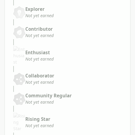
Explorer
Not yet earned
Contributor
Not yet earned
Enthusiast
Not yet earned
Collaborator
Not yet earned
Community Regular
Not yet earned
Rising Star
Not yet earned