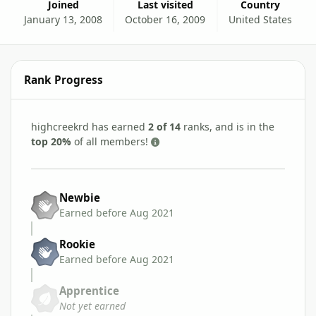
Joined
Last visited
Country
January 13, 2008
October 16, 2009
United States
Rank Progress
highcreekrd has earned
2 of 14
ranks, and is in the
top 20%
of all members!
Newbie
Earned before Aug 2021
Rookie
Earned before Aug 2021
Apprentice
Not yet earned