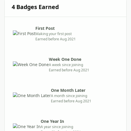
4 Badges Earned
First Post
Making your first post
Earned before Aug 2021
Week One Done
A week since joining
Earned before Aug 2021
One Month Later
A month since joining
Earned before Aug 2021
One Year In
A year since joining