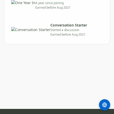
A year since joining
Earned before Aug 2021
Conversation Starter
Started a discussion
Earned before Aug 2021