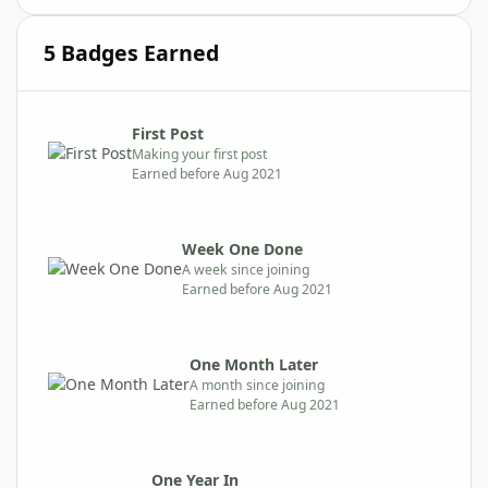
5 Badges Earned
First Post
Making your first post
Earned before Aug 2021
Week One Done
A week since joining
Earned before Aug 2021
One Month Later
A month since joining
Earned before Aug 2021
One Year In