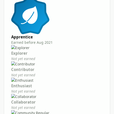
Apprentice
Earned before Aug 2021
Explorer
Not yet earned
Contributor
Not yet earned
Enthusiast
Not yet earned
Collaborator
Not yet earned