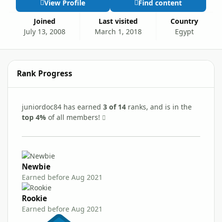
View Profile
Find content
Joined
Last visited
Country
July 13, 2008
March 1, 2018
Egypt
Rank Progress
juniordoc84 has earned
3 of 14
ranks, and is in the
top 4%
of all members!
Newbie
Earned before Aug 2021
Rookie
Earned before Aug 2021