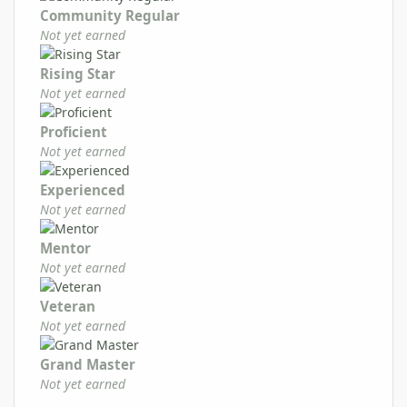
Community Regular
Not yet earned
Rising Star
Not yet earned
Proficient
Not yet earned
Experienced
Not yet earned
Mentor
Not yet earned
Veteran
Not yet earned
Grand Master
Not yet earned