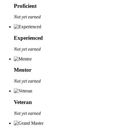
Proficient
Not yet earned
Experienced
Not yet earned
Mentor
Not yet earned
Veteran
Not yet earned