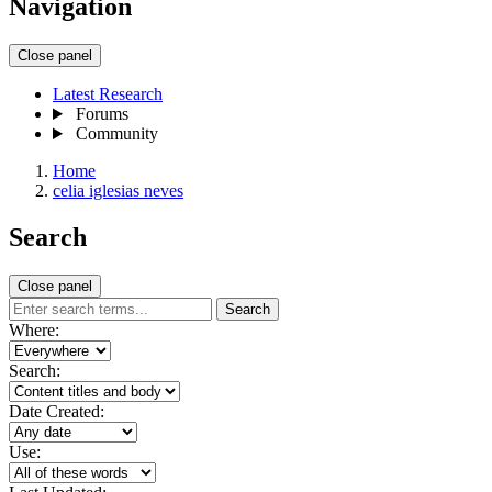
Navigation
Close panel
Latest Research
Forums
Community
Home
celia iglesias neves
Search
Close panel
Search
Where:
Search:
Date Created:
Use: