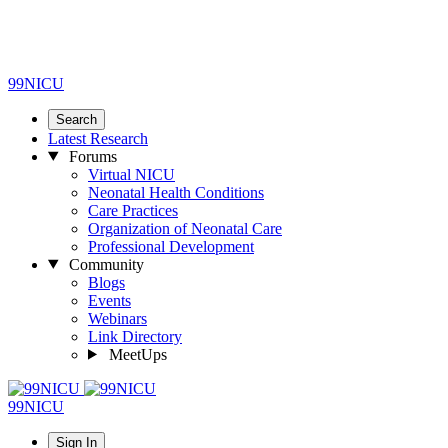
99NICU
Search
Latest Research
Forums
Virtual NICU
Neonatal Health Conditions
Care Practices
Organization of Neonatal Care
Professional Development
Community
Blogs
Events
Webinars
Link Directory
MeetUps
99NICU
Sign In