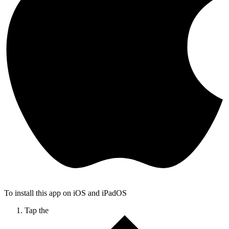
To install this app on iOS and iPadOS
Tap the