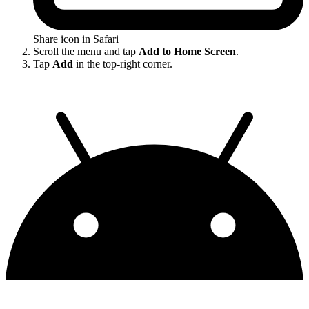
Share icon in Safari
Scroll the menu and tap
Add to Home Screen
.
Tap
Add
in the top-right corner.