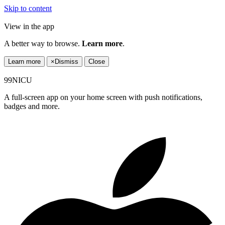
Skip to content
View in the app
A better way to browse.
Learn more
.
Learn more
×
Dismiss
Close
99NICU
A full-screen app on your home screen with push notifications,
badges and more.