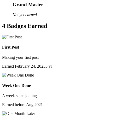
Grand Master
Not yet earned
4 Badges Earned
First Post
Making your first post
Earned
February 24, 2023
3 yr
Week One Done
A week since joining
Earned before Aug 2021