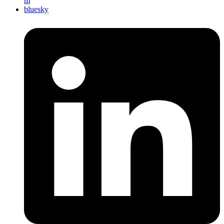
m
bluesky