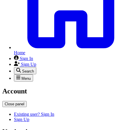
Home
Sign In
Sign Up
Search
Menu
Account
Close panel
Existing user? Sign In
Sign Up