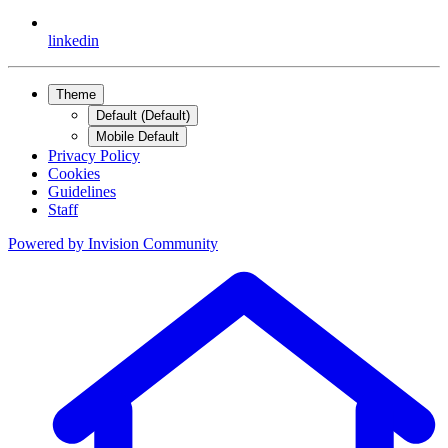
linkedin
Theme
Default (Default)
Mobile Default
Privacy Policy
Cookies
Guidelines
Staff
Powered by
Invision Community