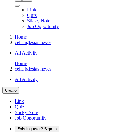
Link
Quiz
Sticky Note
Job Opportunity
Home
celia iglesias neves
All Activity
Home
celia iglesias neves
All Activity
Create
Link
Quiz
Sticky Note
Job Opportunity
Existing user? Sign In