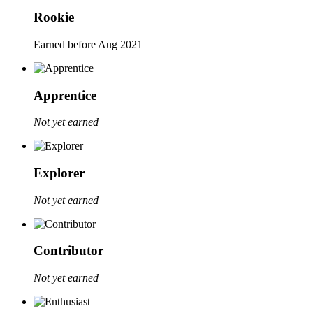
Rookie
Earned before Aug 2021
Apprentice
Not yet earned
Explorer
Not yet earned
Contributor
Not yet earned