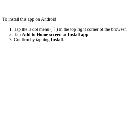
To install this app on Android
Tap the 3-dot menu (⋮) in the top-right corner of the browser.
Tap
Add to Home screen
or
Install app
.
Confirm by tapping
Install
.