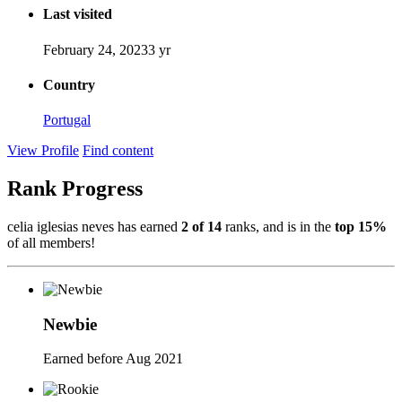
Last visited
February 24, 2023
3 yr
Country
Portugal
View Profile
Find content
Rank Progress
celia iglesias neves has earned
2 of 14
ranks, and is in the
top 15%
of all members!
Newbie
Earned before Aug 2021