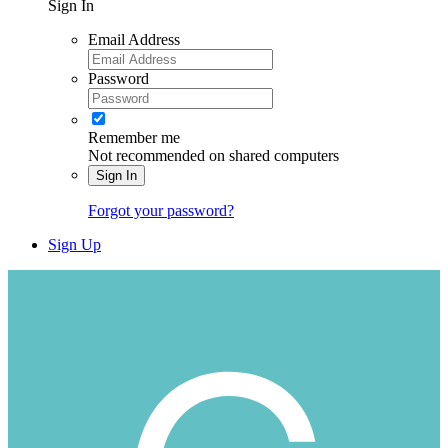
Sign In
Email Address
Password
Remember me
Not recommended on shared computers
Sign In
Forgot your password?
Sign Up