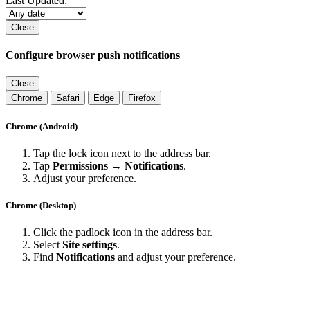
Last Updated:
Close
Configure browser push notifications
Close
Chrome
Safari
Edge
Firefox
Chrome (Android)
Tap the lock icon next to the address bar.
Tap
Permissions → Notifications
.
Adjust your preference.
Chrome (Desktop)
Click the padlock icon in the address bar.
Select
Site settings
.
Find
Notifications
and adjust your preference.