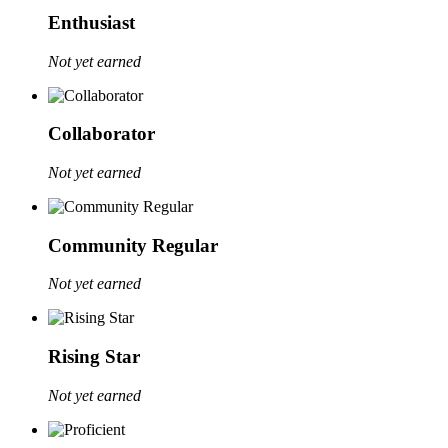
Enthusiast
Not yet earned
Collaborator
Not yet earned
Community Regular
Not yet earned
Rising Star
Not yet earned