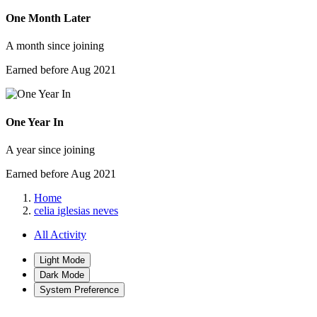
One Month Later
A month since joining
Earned before Aug 2021
One Year In
A year since joining
Earned before Aug 2021
Home
celia iglesias neves
All Activity
Light Mode
Dark Mode
System Preference