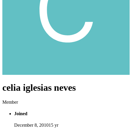
celia iglesias neves
Member
Joined
December 8, 2010
15 yr