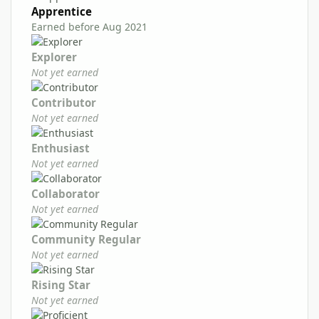
Apprentice
Earned before Aug 2021
Explorer
Not yet earned
Contributor
Not yet earned
Enthusiast
Not yet earned
Collaborator
Not yet earned
Community Regular
Not yet earned
Rising Star
Not yet earned