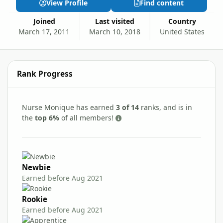
View Profile
Find content
Joined
Last visited
Country
March 17, 2011
March 10, 2018
United States
Rank Progress
Nurse Monique has earned
3 of 14
ranks, and is in
the
top 6%
of all members!
Newbie
Earned before Aug 2021
Rookie
Earned before Aug 2021