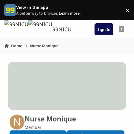
Skip to content
View in the app
×
Di
A better way to browse.
Learn more
.
99NICU
Sign In
Home
Nurse Monique
Nurse Monique
Member