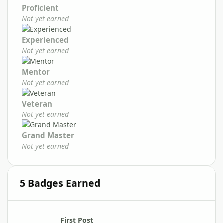
Proficient
Not yet earned
Experienced
Not yet earned
Mentor
Not yet earned
Veteran
Not yet earned
Grand Master
Not yet earned
5 Badges Earned
First Post