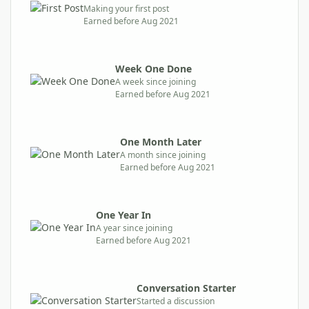
Making your first post
Earned before Aug 2021
Week One Done
A week since joining
Earned before Aug 2021
One Month Later
A month since joining
Earned before Aug 2021
One Year In
A year since joining
Earned before Aug 2021
Conversation Starter
Started a discussion