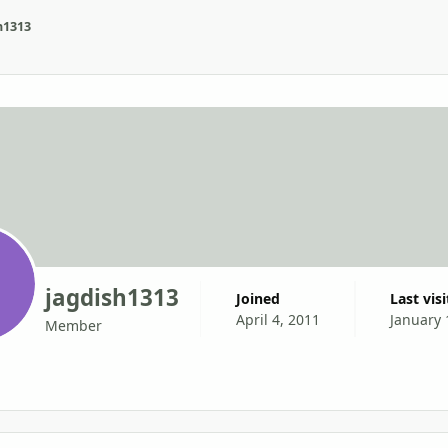
h1313
jagdish1313
Joined
Last vis
April 4, 2011
January 
Member