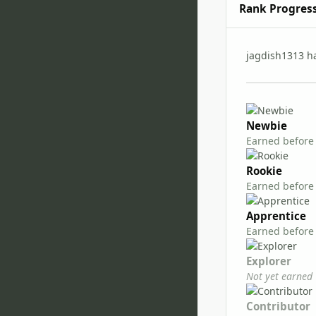
Rank Progres
jagdish1313 h
Newbie
Earned before
Rookie
Earned before
Apprentice
Earned before
Explorer
Not yet earned
Contributor