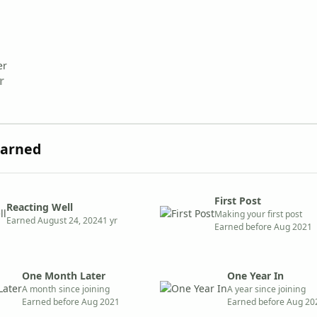
r
Earned
First Post
Reacting Well
Making your first post
Earned
August 24, 2024
1 yr
Earned before Aug 2021
One Month Later
One Year In
A month since joining
A year since joining
Earned before Aug 2021
Earned before Aug 20