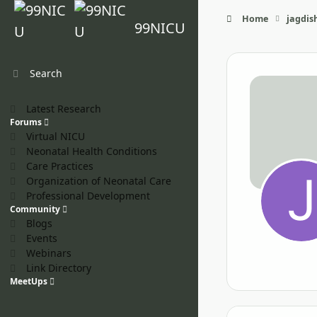
Skip to content
Home
jagdis
99NICU
Search
Latest Research
Forums
Virtual NICU
Neonatal Health Conditions
Care Practices
Organization of Neonatal Care
Professional Development
Community
Blogs
Events
Webinars
Link Directory
MeetUps