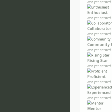
Not yet earned
Enthusiast
Not yet earned
Collaborator
Not yet earned
Community 
Not yet earned
Rising Star
Not yet earned
Proficient
Not yet earned
Experienced
Not yet earned
Mentor