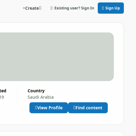
Create
Existing user? Sign In
Sign Up
ited
Country
19
Saudi Arabia
View Profile
Find content