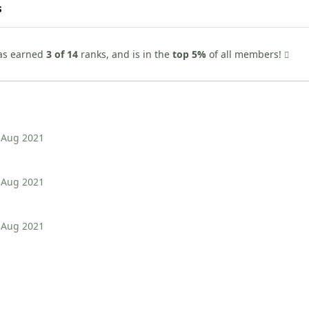
s
as earned
3 of 14
ranks, and is in the
top 5%
of all members!
 Aug 2021
 Aug 2021
 Aug 2021