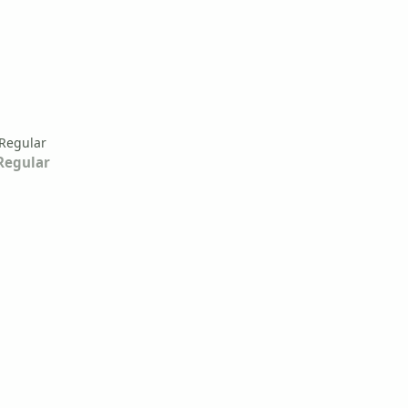
Regular