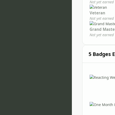
Not yet earned
Veteran
Not yet earned
Grand Maste
Not yet earned
5 Badges 