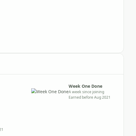
Week One Done
A week since joining
Earned before Aug 2021
21