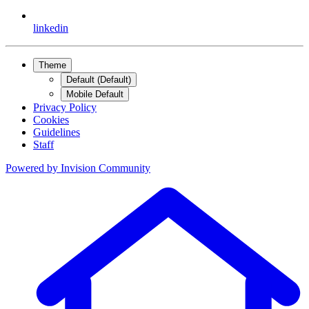
linkedin
Theme
Default (Default)
Mobile Default
Privacy Policy
Cookies
Guidelines
Staff
Powered by
Invision Community