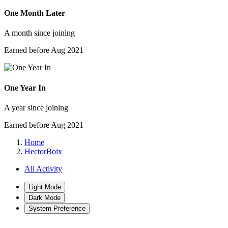
One Month Later
A month since joining
Earned before Aug 2021
One Year In
A year since joining
Earned before Aug 2021
Home
HectorBoix
All Activity
Light Mode
Dark Mode
System Preference