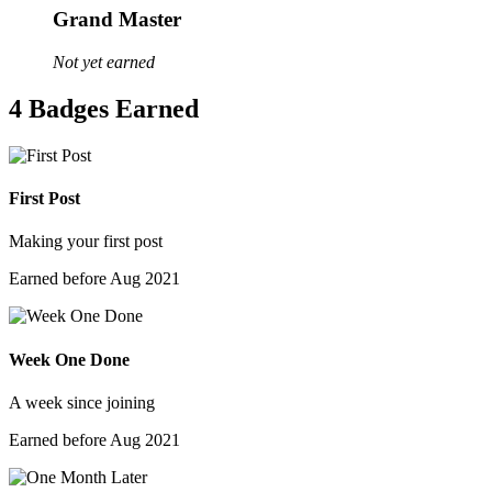
Grand Master
Not yet earned
4 Badges Earned
First Post
Making your first post
Earned before Aug 2021
Week One Done
A week since joining
Earned before Aug 2021