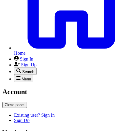
Home
Sign In
Sign Up
Search
Menu
Account
Close panel
Existing user? Sign In
Sign Up