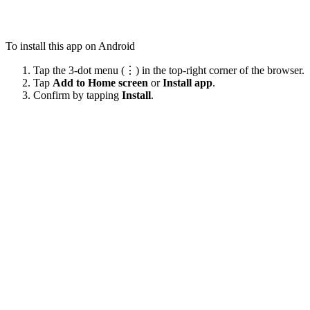
To install this app on Android
Tap the 3-dot menu (⋮) in the top-right corner of the browser.
Tap
Add to Home screen
or
Install app
.
Confirm by tapping
Install
.