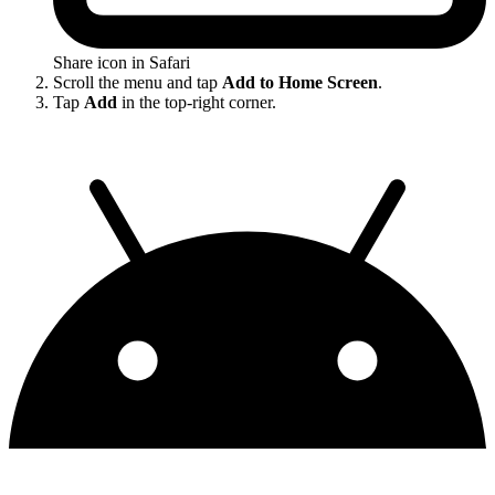
Share icon in Safari
Scroll the menu and tap
Add to Home Screen
.
Tap
Add
in the top-right corner.