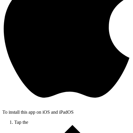
To install this app on iOS and iPadOS
Tap the