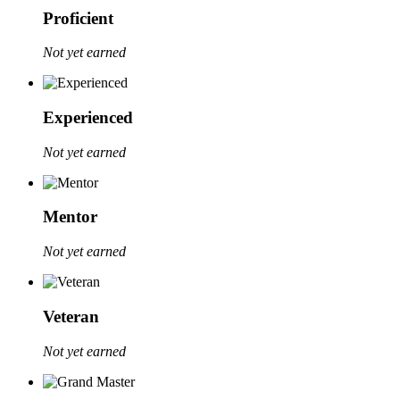
Proficient
Not yet earned
Experienced
Not yet earned
Mentor
Not yet earned
Veteran
Not yet earned