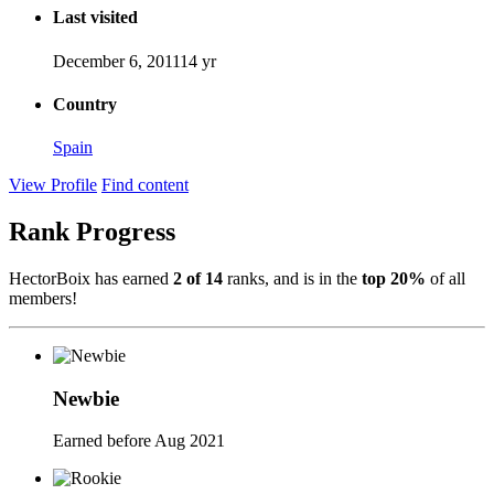
Last visited
December 6, 2011
14 yr
Country
Spain
View Profile
Find content
Rank Progress
HectorBoix has earned
2 of 14
ranks, and is in the
top 20%
of all
members!
Newbie
Earned before Aug 2021