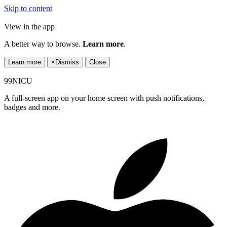
Skip to content
View in the app
A better way to browse.
Learn more
.
Learn more
×
Dismiss
Close
99NICU
A full-screen app on your home screen with push notifications,
badges and more.