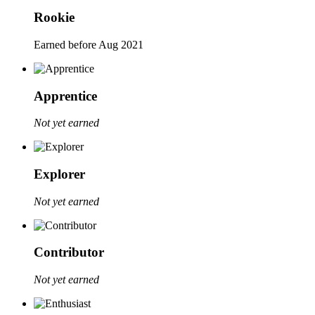
Rookie
Earned before Aug 2021
Apprentice
Not yet earned
Explorer
Not yet earned
Contributor
Not yet earned