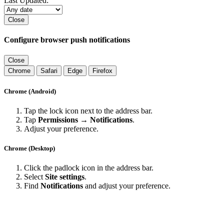
Last Updated:
Close
Configure browser push notifications
Close
Chrome
Safari
Edge
Firefox
Chrome (Android)
Tap the lock icon next to the address bar.
Tap
Permissions → Notifications
.
Adjust your preference.
Chrome (Desktop)
Click the padlock icon in the address bar.
Select
Site settings
.
Find
Notifications
and adjust your preference.