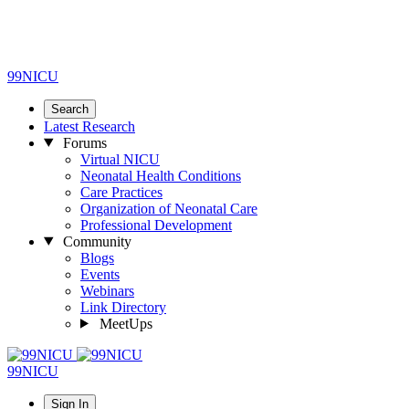
99NICU
Search
Latest Research
Forums
Virtual NICU
Neonatal Health Conditions
Care Practices
Organization of Neonatal Care
Professional Development
Community
Blogs
Events
Webinars
Link Directory
MeetUps
99NICU
Sign In