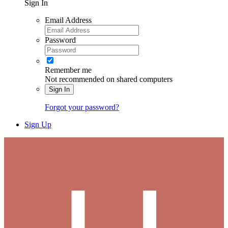
Sign In
Email Address
Password
Remember me
Not recommended on shared computers
Sign In
Forgot your password?
Sign Up