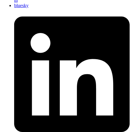
m
bluesky