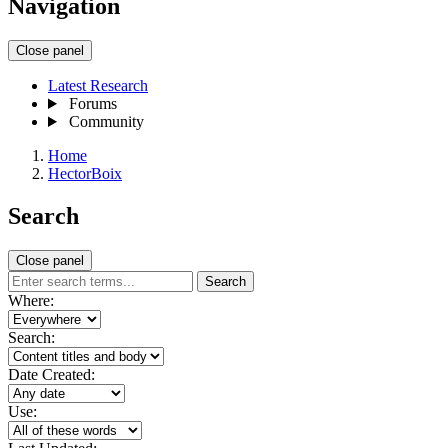
Navigation
Close panel
Latest Research
Forums
Community
Home
HectorBoix
Search
Close panel
Search
Where:
Search:
Date Created:
Use: