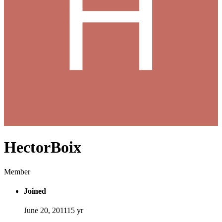
HectorBoix
Member
Joined
June 20, 2011
15 yr