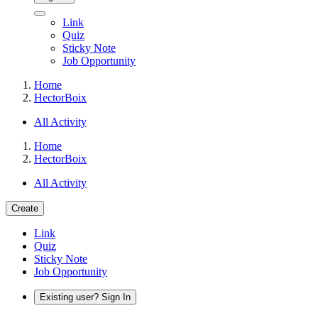
Link
Quiz
Sticky Note
Job Opportunity
Home
HectorBoix
All Activity
Home
HectorBoix
All Activity
Create
Link
Quiz
Sticky Note
Job Opportunity
Existing user? Sign In