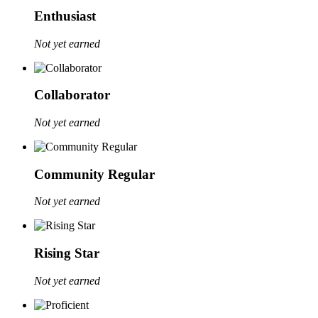
Enthusiast
Not yet earned
Collaborator
Not yet earned
Community Regular
Not yet earned
Rising Star
Not yet earned