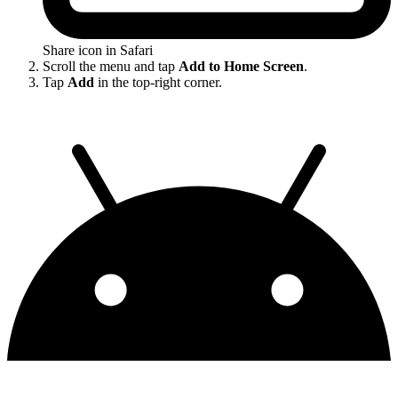
Share icon in Safari
Scroll the menu and tap
Add to Home Screen
.
Tap
Add
in the top-right corner.