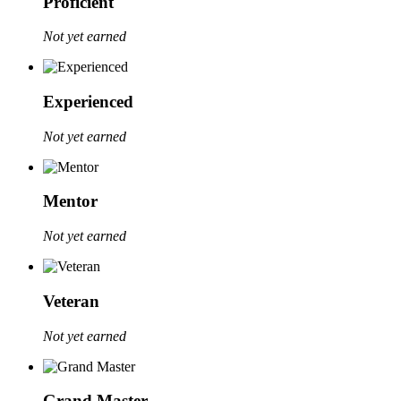
Proficient
Not yet earned
Experienced
Not yet earned
Mentor
Not yet earned
Veteran
Not yet earned
Grand Master