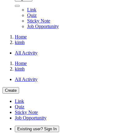
Link
Quiz
Sticky Note
Job Opportunity
Home
kimh
All Activity
Home
kimh
All Activity
Create
Link
Quiz
Sticky Note
Job Opportunity
Existing user? Sign In