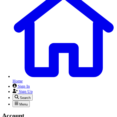
Home
Sign In
Sign Up
Search
Menu
Account