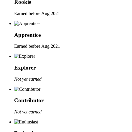
Rookie
Earned before Aug 2021
Apprentice
Earned before Aug 2021
Explorer
Not yet earned
Contributor
Not yet earned