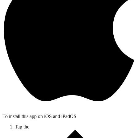
To install this app on iOS and iPadOS
Tap the