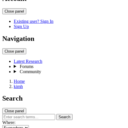
Close panel
Existing user? Sign In
Sign Up
Navigation
Close panel
Latest Research
Forums
Community
Home
kimh
Search
Close panel
Search
Where: