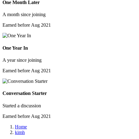
One Month Later
A month since joining
Earned before Aug 2021
One Year In
A year since joining
Earned before Aug 2021
Conversation Starter
Started a discussion
Earned before Aug 2021
Home
kimh