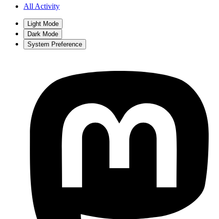
All Activity
Light Mode
Dark Mode
System Preference