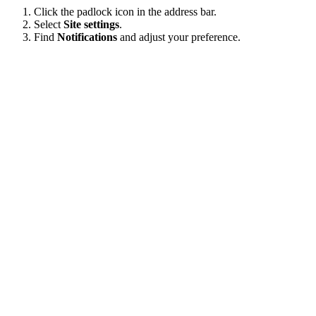
Click the padlock icon in the address bar.
Select
Site settings
.
Find
Notifications
and adjust your preference.