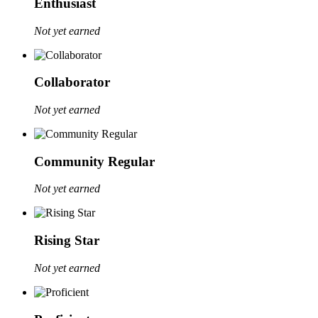
Enthusiast
Not yet earned
Collaborator
Not yet earned
Community Regular
Not yet earned
Rising Star
Not yet earned