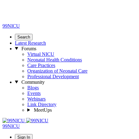
99NICU
Search
Latest Research
Forums
Virtual NICU
Neonatal Health Conditions
Care Practices
Organization of Neonatal Care
Professional Development
Community
Blogs
Events
Webinars
Link Directory
MeetUps
99NICU
Sign In