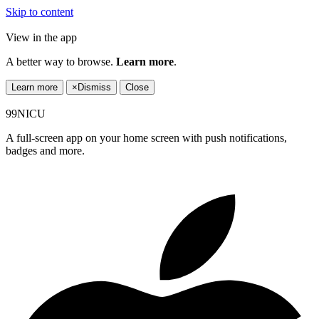
Skip to content
View in the app
A better way to browse.
Learn more
.
Learn more
×
Dismiss
Close
99NICU
A full-screen app on your home screen with push notifications,
badges and more.