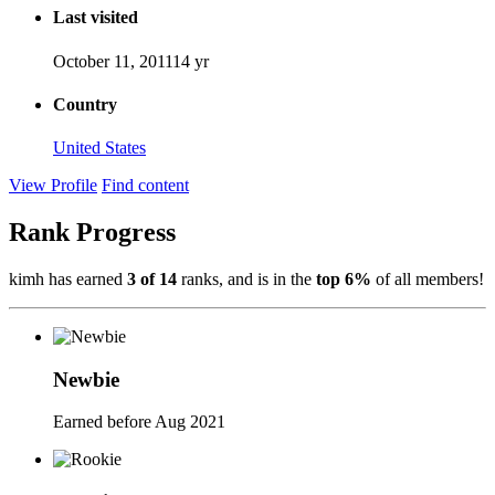
Last visited
October 11, 2011
14 yr
Country
United States
View Profile
Find content
Rank Progress
kimh has earned
3 of 14
ranks, and is in the
top 6%
of all members!
Newbie
Earned before Aug 2021