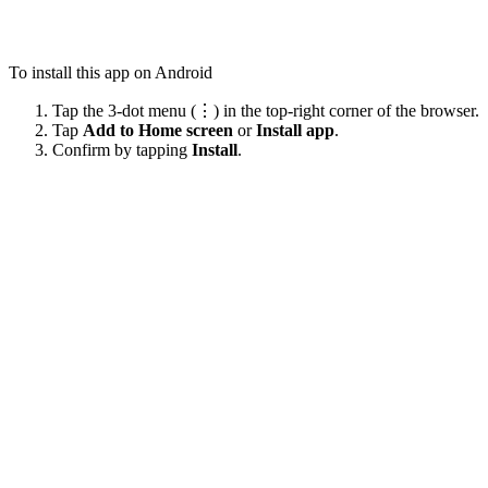
To install this app on Android
Tap the 3-dot menu (⋮) in the top-right corner of the browser.
Tap
Add to Home screen
or
Install app
.
Confirm by tapping
Install
.