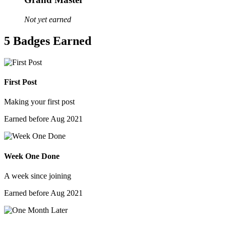
Not yet earned
5 Badges Earned
First Post
Making your first post
Earned before Aug 2021
Week One Done
A week since joining
Earned before Aug 2021