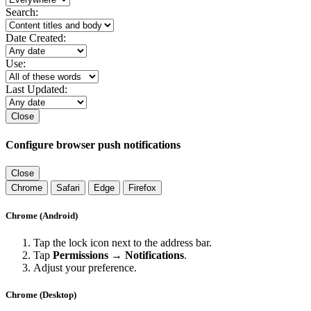
Search:
Date Created:
Use:
Last Updated:
Close
Configure browser push notifications
Close
Chrome
Safari
Edge
Firefox
Chrome (Android)
Tap the lock icon next to the address bar.
Tap
Permissions → Notifications
.
Adjust your preference.
Chrome (Desktop)