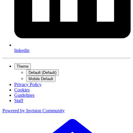
linkedin
Theme
Default (Default)
Mobile Default
Privacy Policy
Cookies
Guidelines
Staff
Powered by
Invision Community