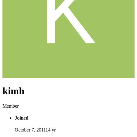
kimh
Member
Joined
October 7, 2011
14 yr