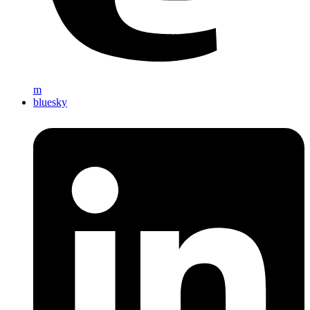
m
bluesky