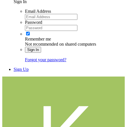
Sign In
Email Address
Password
Remember me
Not recommended on shared computers
Sign In
Forgot your password?
Sign Up