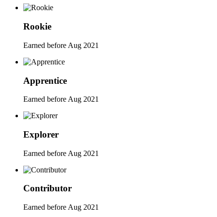
Rookie
Earned before Aug 2021
Apprentice
Earned before Aug 2021
Explorer
Earned before Aug 2021
Contributor
Earned before Aug 2021