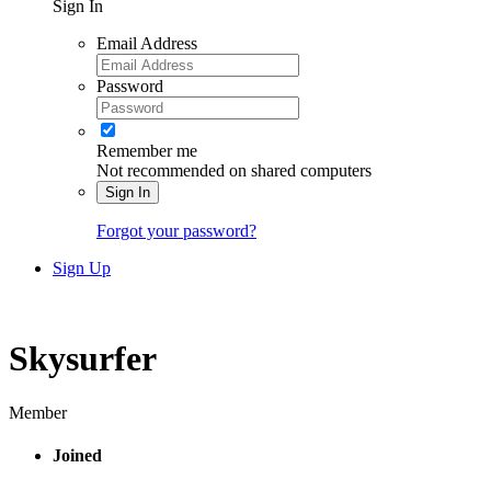
Sign In
Email Address
Password
Remember me
Not recommended on shared computers
Sign In
Forgot your password?
Sign Up
Skysurfer
Member
Joined