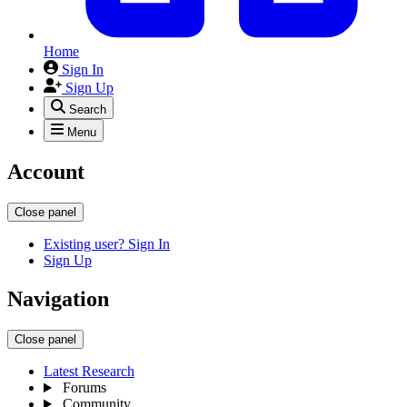
Home
Sign In
Sign Up
Search
Menu
Account
Close panel
Existing user? Sign In
Sign Up
Navigation
Close panel
Latest Research
Forums
Community