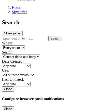
Home
Skysurfer
Search
Close panel
Search
Where:
Search:
Date Created:
Use:
Last Updated:
Close
Configure browser push notifications
Close