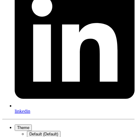
linkedin
Theme
Default (Default)