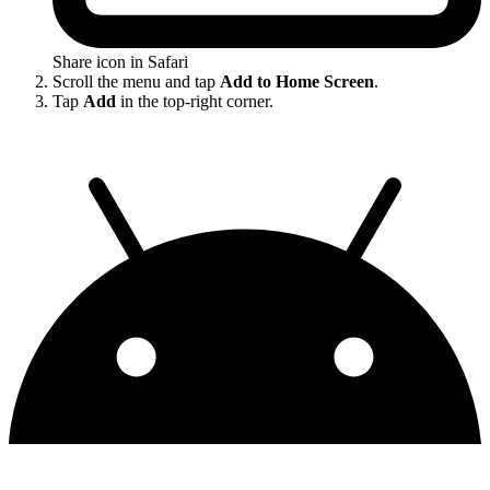
Share icon in Safari
Scroll the menu and tap
Add to Home Screen
.
Tap
Add
in the top-right corner.