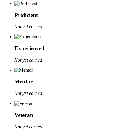
Proficient
Not yet earned
Experienced
Not yet earned
Mentor
Not yet earned
Veteran
Not yet earned