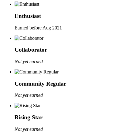
Enthusiast
Earned before Aug 2021
Collaborator
Not yet earned
Community Regular
Not yet earned
Rising Star
Not yet earned