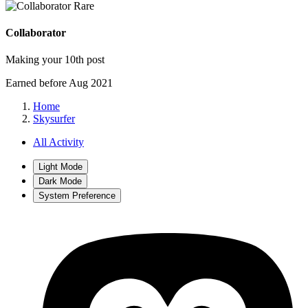
Rare
Collaborator
Making your 10th post
Earned before Aug 2021
Home
Skysurfer
All Activity
Light Mode
Dark Mode
System Preference