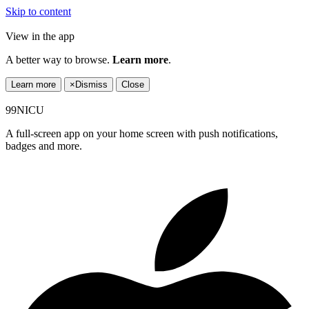
Skip to content
View in the app
A better way to browse.
Learn more
.
Learn more
×
Dismiss
Close
99NICU
A full-screen app on your home screen with push notifications,
badges and more.