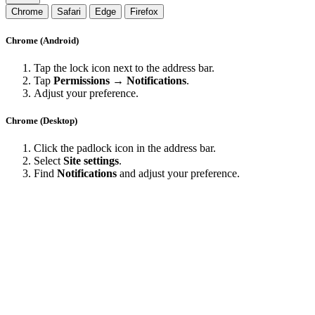
Chrome
Safari
Edge
Firefox
Chrome (Android)
Tap the lock icon next to the address bar.
Tap
Permissions → Notifications
.
Adjust your preference.
Chrome (Desktop)
Click the padlock icon in the address bar.
Select
Site settings
.
Find
Notifications
and adjust your preference.