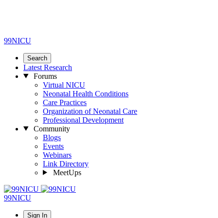
99NICU
Search
Latest Research
Forums
Virtual NICU
Neonatal Health Conditions
Care Practices
Organization of Neonatal Care
Professional Development
Community
Blogs
Events
Webinars
Link Directory
MeetUps
99NICU
Sign In