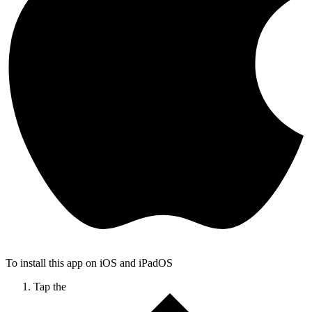
To install this app on iOS and iPadOS
Tap the