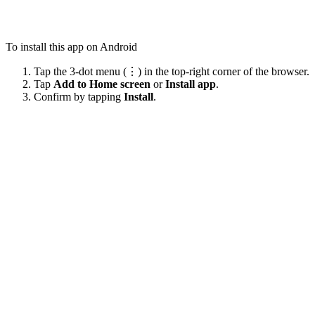
To install this app on Android
Tap the 3-dot menu (⋮) in the top-right corner of the browser.
Tap
Add to Home screen
or
Install app
.
Confirm by tapping
Install
.