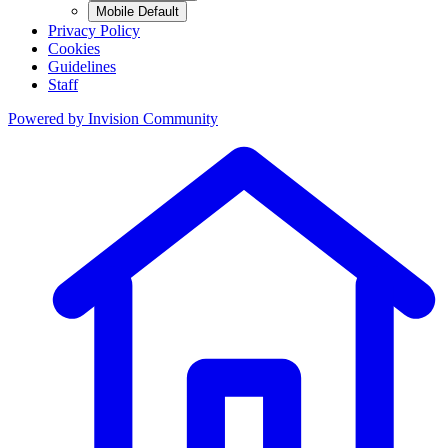
Mobile Default
Privacy Policy
Cookies
Guidelines
Staff
Powered by
Invision Community