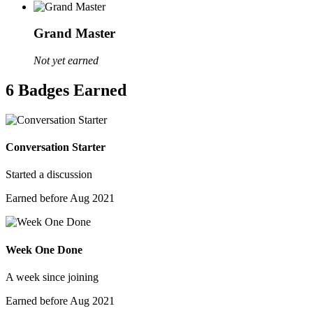
Grand Master
Not yet earned
6 Badges Earned
Conversation Starter
Started a discussion
Earned before Aug 2021
Week One Done
A week since joining
Earned before Aug 2021