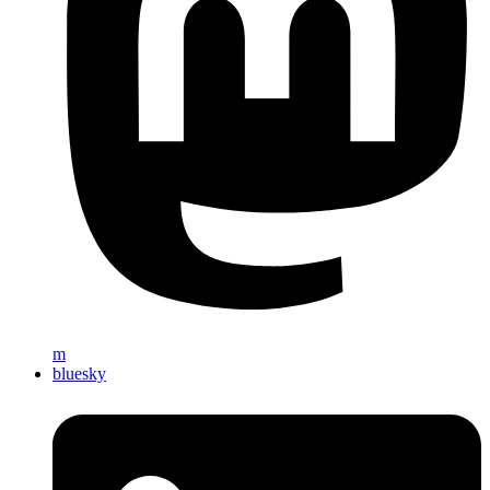
m
bluesky