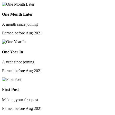
One Month Later
A month since joining
Earned before Aug 2021
One Year In
A year since joining
Earned before Aug 2021
First Post
Making your first post
Earned before Aug 2021