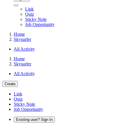
Link
Quiz
Sticky Note
Job Opportunity
Home
Skysurfer
All Activity
Home
Skysurfer
All Activity
Create
Link
Quiz
Sticky Note
Job Opportunity
Existing user? Sign In