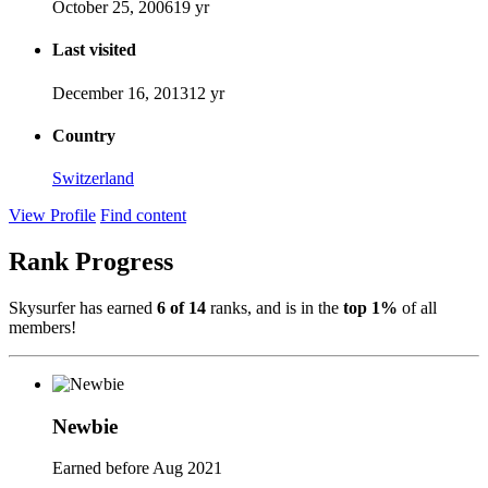
October 25, 2006
19 yr
Last visited
December 16, 2013
12 yr
Country
Switzerland
View Profile
Find content
Rank Progress
Skysurfer has earned
6 of 14
ranks, and is in the
top 1%
of all
members!
Newbie
Earned before Aug 2021