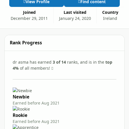
View Profile
Find content
Joined
Last visited
Country
December 29, 2011
January 24, 2020
Ireland
Rank Progress
dr asma has earned
3 of 14
ranks, and is in the
top
4%
of all members!
Newbie
Earned before Aug 2021
Rookie
Earned before Aug 2021