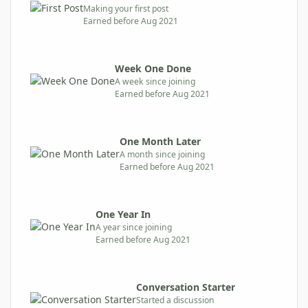
Making your first post
Earned before Aug 2021
Week One Done
A week since joining
Earned before Aug 2021
One Month Later
A month since joining
Earned before Aug 2021
One Year In
A year since joining
Earned before Aug 2021
Conversation Starter
Started a discussion