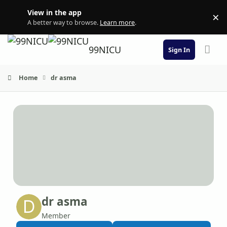
Skip to content
View in the app
×
Di
A better way to browse.
Learn more
.
99NICU
Sign In
Home
dr asma
dr asma
Member