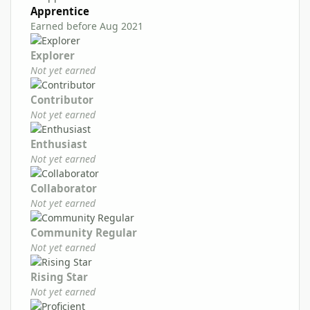
Apprentice
Earned before Aug 2021
Explorer
Not yet earned
Contributor
Not yet earned
Enthusiast
Not yet earned
Collaborator
Not yet earned
Community Regular
Not yet earned
Rising Star
Not yet earned