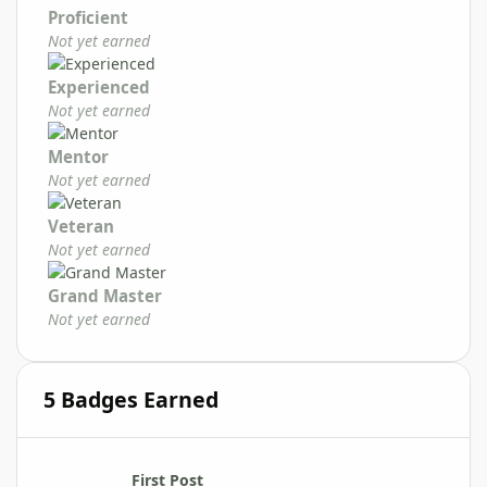
Proficient
Not yet earned
Experienced
Not yet earned
Mentor
Not yet earned
Veteran
Not yet earned
Grand Master
Not yet earned
5 Badges Earned
First Post