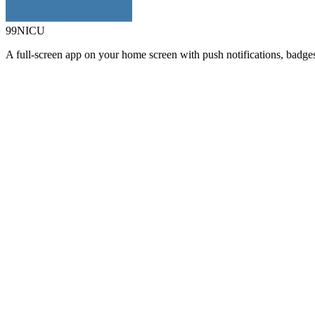
99NICU
A full-screen app on your home screen with push notifications, badge