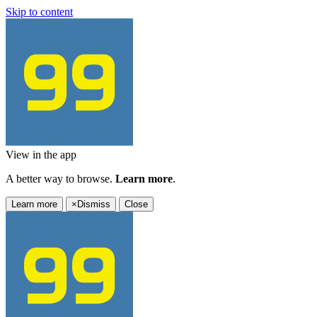
Skip to content
View in the app
A better way to browse.
Learn more
.
Learn more
×
Dismiss
Close