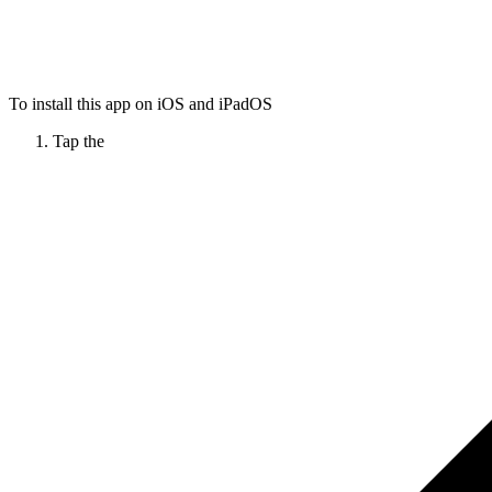
To install this app on iOS and iPadOS
Tap the