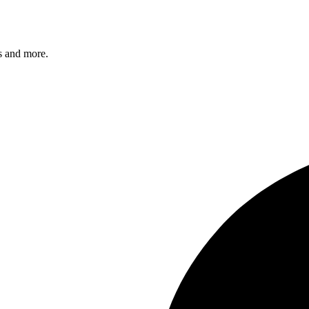
s and more.