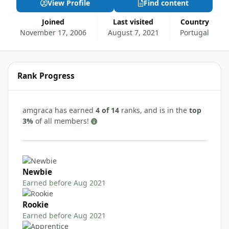
View Profile
Find content
Joined
Last visited
Country
November 17, 2006
August 7, 2021
Portugal
Rank Progress
amgraca has earned
4 of 14
ranks, and is in the
top
3%
of all members!
Newbie
Earned before Aug 2021
Rookie
Earned before Aug 2021