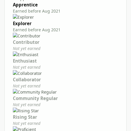
Apprentice
Earned before Aug 2021
Explorer
Earned before Aug 2021
Contributor
Not yet earned
Enthusiast
Not yet earned
Collaborator
Not yet earned
Community Regular
Not yet earned
Rising Star
Not yet earned