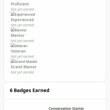
Proficient
Not yet earned
Experienced
Not yet earned
Mentor
Not yet earned
Veteran
Not yet earned
Grand Master
Not yet earned
6 Badges Earned
Conversation Starter