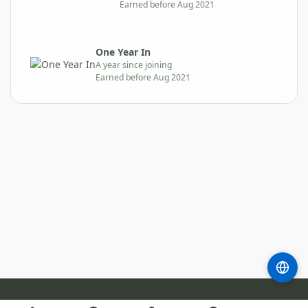
Earned before Aug 2021
One Year In
A year since joining
Earned before Aug 2021