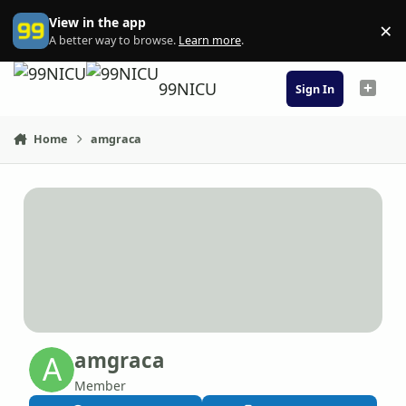
Skip to content
View in the app
×
Di
A better way to browse.
Learn more
.
99NICU
Sign In
Home
amgraca
amgraca
Member