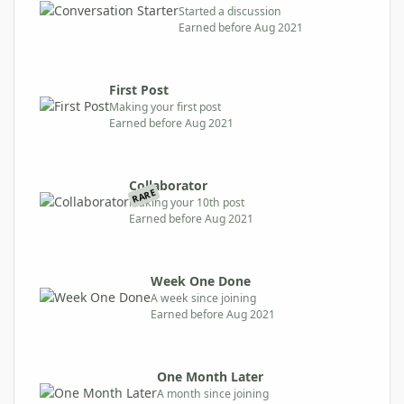
Started a discussion
Earned before Aug 2021
First Post
Making your first post
Earned before Aug 2021
Collaborator
RARE
Making your 10th post
Earned before Aug 2021
Week One Done
A week since joining
Earned before Aug 2021
One Month Later
A month since joining