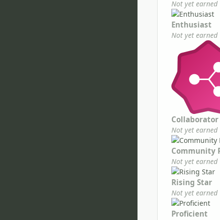
Not yet earned
Enthusiast
Not yet earned
Collaborator
Not yet earned
Community 
Not yet earned
Rising Star
Not yet earned
Proficient