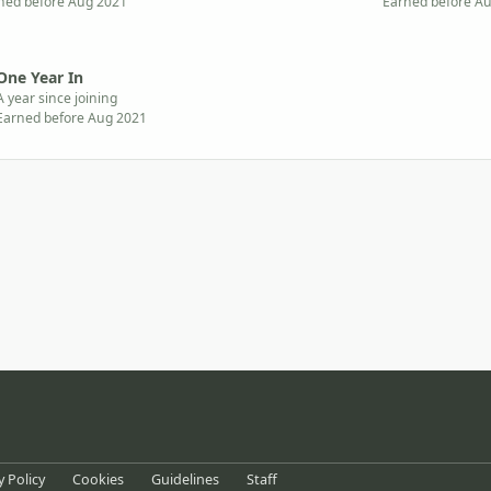
ned before Aug 2021
Earned before A
One Year In
A year since joining
Earned before Aug 2021
eference
y Policy
Cookies
Guidelines
Staff