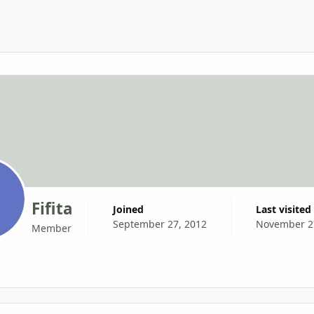
Fifita
Joined
Last visited
September 27, 2012
November 2
Member