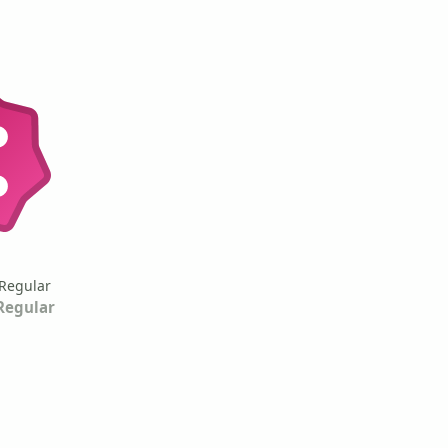
Regular