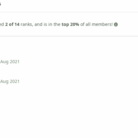
s
ned
2 of 14
ranks, and is in the
top 20%
of all members!
 Aug 2021
 Aug 2021