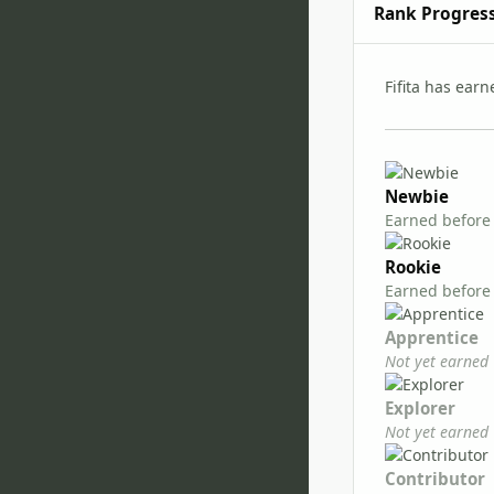
Rank Progres
Fifita has ear
Newbie
Earned before
Rookie
Earned before
Apprentice
Not yet earned
Explorer
Not yet earned
Contributor