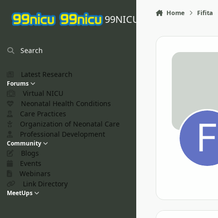
Skip to content
Home
Fifita
99NICU
Search
Latest Research
Forums
Virtual NICU
Neonatal Health Conditions
Care Practices
Organization of Neonatal Care
Professional Development
Community
Blogs
Events
Webinars
Link Directory
MeetUps