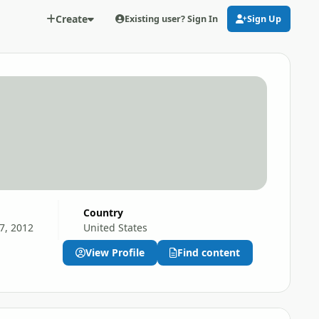
Create
Existing user? Sign In
Sign Up
Country
7, 2012
United States
View Profile
Find content