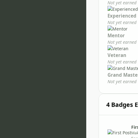
Not yet earned
Experienced
Not yet earned
Mentor
Not yet earned
Veteran
Not yet earned
Grand Maste
Not yet earned
4 Badges 
Fir
Mak