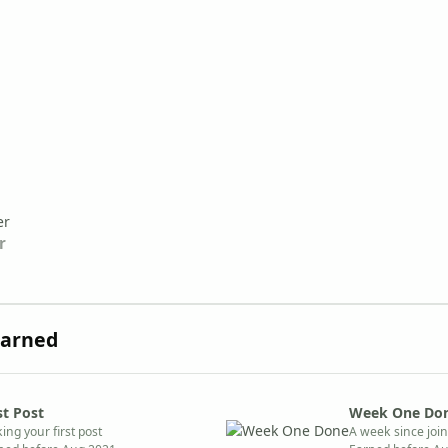
r
Earned
st Post
Week One Do
ing your first post
A week since joi