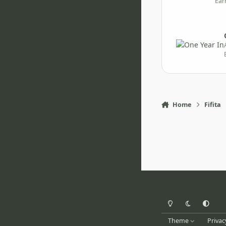
Ear
Home
Fifita
Light Mode
Dark Mode
System Pr
Theme
Privac