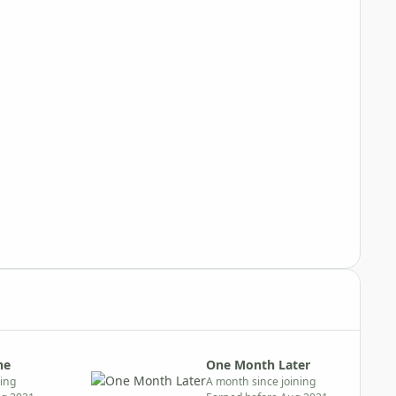
ne
One Month Later
ning
A month since joining