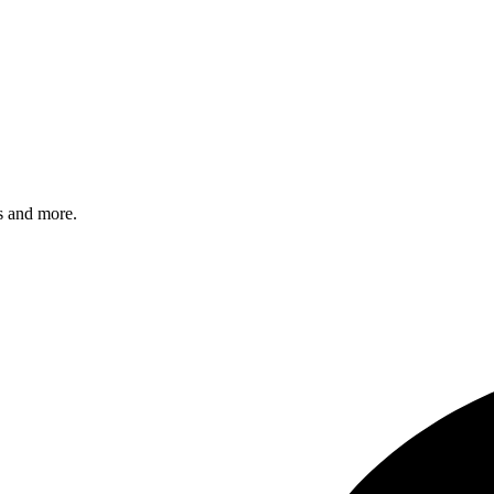
s and more.