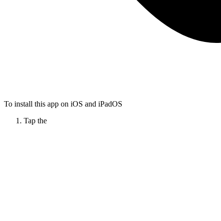
To install this app on iOS and iPadOS
Tap the