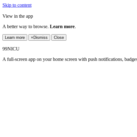
Skip to content
View in the app
A better way to browse.
Learn more
.
Learn more
×
Dismiss
Close
99NICU
A full-screen app on your home screen with push notifications, badge