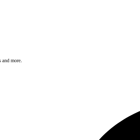
s and more.