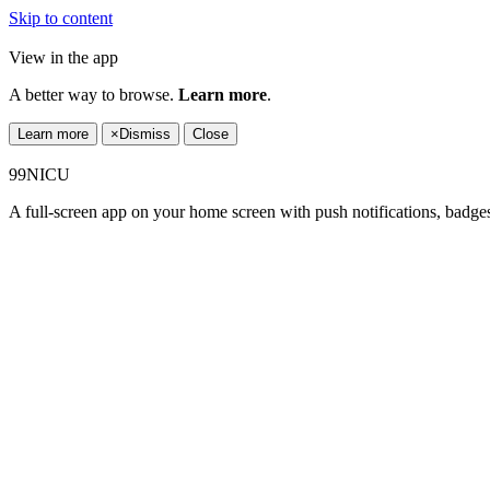
Skip to content
View in the app
A better way to browse.
Learn more
.
Learn more
×
Dismiss
Close
99NICU
A full-screen app on your home screen with push notifications, badge