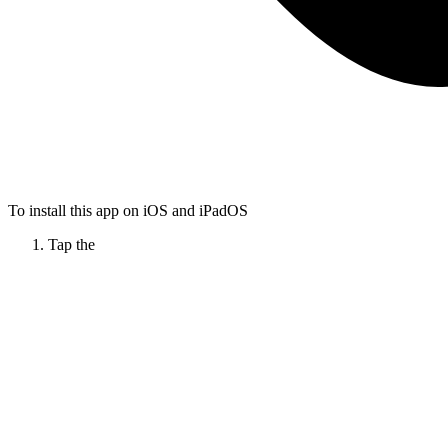
To install this app on iOS and iPadOS
Tap the