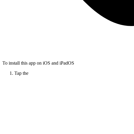
To install this app on iOS and iPadOS
Tap the