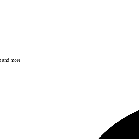
s and more.