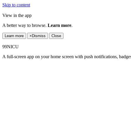
Skip to content
View in the app
A better way to browse.
Learn more
.
Learn more
×
Dismiss
Close
99NICU
A full-screen app on your home screen with push notifications, badge