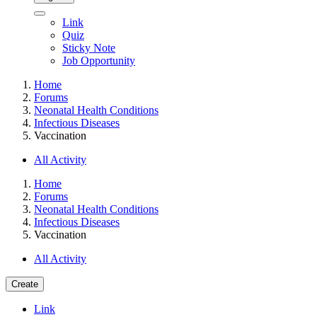
Link
Quiz
Sticky Note
Job Opportunity
Home
Forums
Neonatal Health Conditions
Infectious Diseases
Vaccination
All Activity
Home
Forums
Neonatal Health Conditions
Infectious Diseases
Vaccination
All Activity
Create
Link