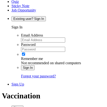
Quiz
Sticky Note
Job Opportunity
Existing user? Sign In
Sign In
Email Address
Password
Remember me
Not recommended on shared computers
Sign In
Forgot your password?
Sign Up
Vaccination