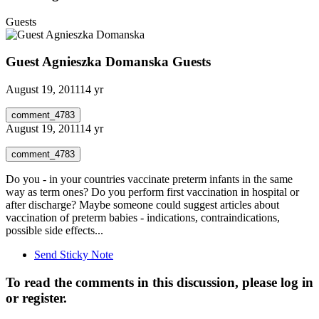
Guests
Guest Agnieszka Domanska
Guests
August 19, 2011
14 yr
comment_4783
August 19, 2011
14 yr
comment_4783
Do you - in your countries vaccinate preterm infants in the same
way as term ones? Do you perform first vaccination in hospital or
after discharge? Maybe someone could suggest articles about
vaccination of preterm babies - indications, contraindications,
possible side effects...
Send Sticky Note
To read the comments in this discussion, please log in
or register.