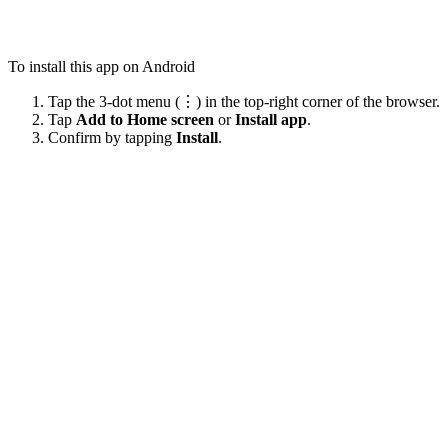
To install this app on Android
Tap the 3-dot menu (⋮) in the top-right corner of the browser.
Tap
Add to Home screen
or
Install app
.
Confirm by tapping
Install
.