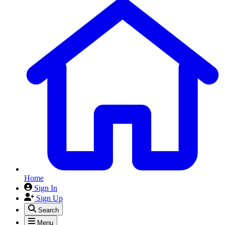
Home
Sign In
Sign Up
Search
Menu