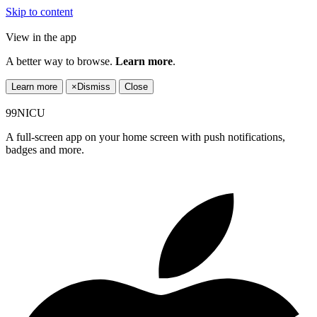
Skip to content
View in the app
A better way to browse.
Learn more
.
Learn more
×
Dismiss
Close
99NICU
A full-screen app on your home screen with push notifications,
badges and more.