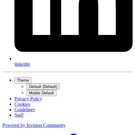
linkedin
Theme
Default (Default)
Mobile Default
Privacy Policy
Cookies
Guidelines
Staff
Powered by
Invision Community