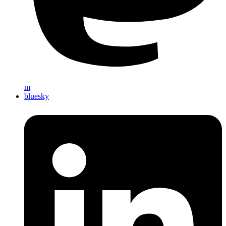
m
bluesky