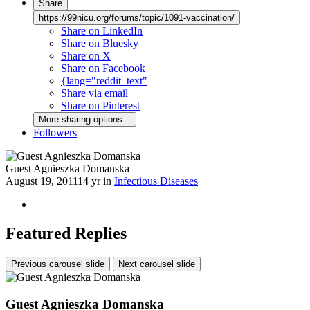
Share
https://99nicu.org/forums/topic/1091-vaccination/
Share on LinkedIn
Share on Bluesky
Share on X
Share on Facebook
{lang="reddit_text"
Share via email
Share on Pinterest
More sharing options...
Followers
Guest Agnieszka Domanska
August 19, 2011
14 yr
in
Infectious Diseases
Featured Replies
Previous carousel slide
Next carousel slide
Guest Agnieszka Domanska