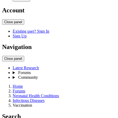
Account
Close panel
Existing user? Sign In
Sign Up
Navigation
Close panel
Latest Research
Forums
Community
Home
Forums
Neonatal Health Conditions
Infectious Diseases
Vaccination
Search