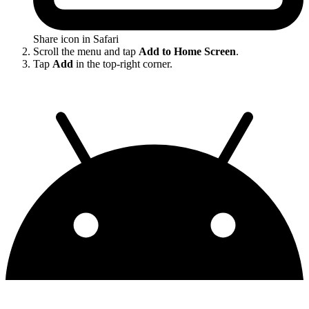
Share icon in Safari
Scroll the menu and tap
Add to Home Screen
.
Tap
Add
in the top-right corner.