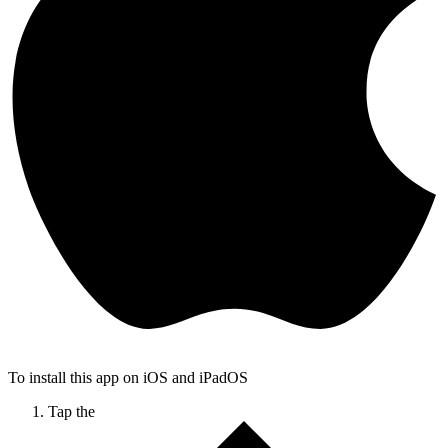
To install this app on iOS and iPadOS
Tap the