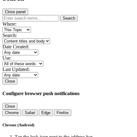
Close panel
Search
Where:
Search:
Date Created:
Use:
Last Updated:
Close
Configure browser push notifications
Close
Chrome
Safari
Edge
Firefox
Chrome (Android)
Tap the lock icon next to the address bar.