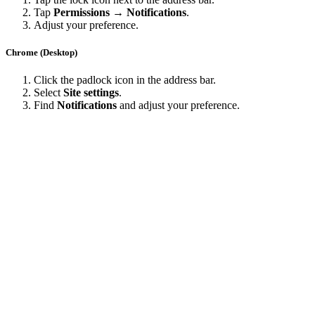
Tap
Permissions → Notifications
.
Adjust your preference.
Chrome (Desktop)
Click the padlock icon in the address bar.
Select
Site settings
.
Find
Notifications
and adjust your preference.