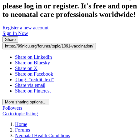
please log in or register. It's free and open
to neonatal care professionals worldwide!
Register a new account
Sign In Now
Share
https://99nicu.org/forums/topic/1091-vaccination/
Share on LinkedIn
Share on Bluesky
Share on X
Share on Facebook
{lang="reddit_text"
Share via email
Share on Pinterest
More sharing options...
Followers
Go to topic listing
Home
Forums
Neonatal Health Conditions