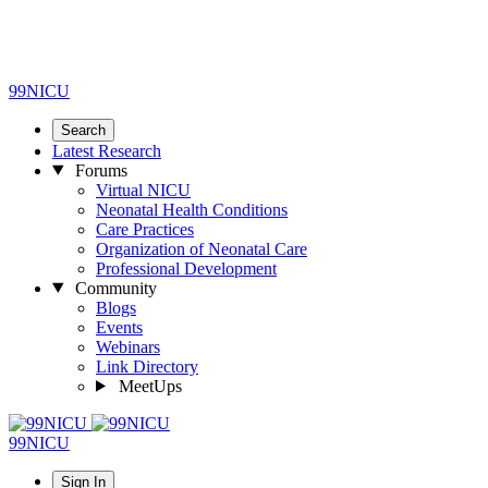
99NICU
Search
Latest Research
Forums
Virtual NICU
Neonatal Health Conditions
Care Practices
Organization of Neonatal Care
Professional Development
Community
Blogs
Events
Webinars
Link Directory
MeetUps
99NICU
Sign In