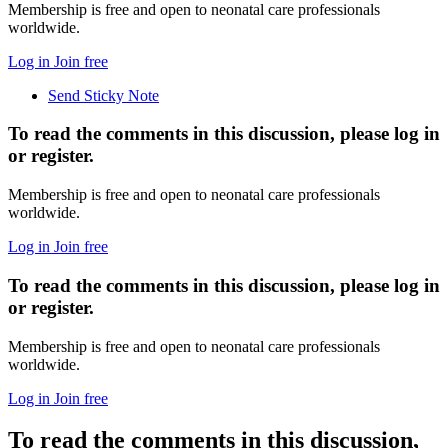
Membership is free and open to neonatal care professionals
worldwide.
Log in
Join free
Send Sticky Note
To read the comments in this discussion, please log in
or register.
Membership is free and open to neonatal care professionals
worldwide.
Log in
Join free
To read the comments in this discussion, please log in
or register.
Membership is free and open to neonatal care professionals
worldwide.
Log in
Join free
To read the comments in this discussion,