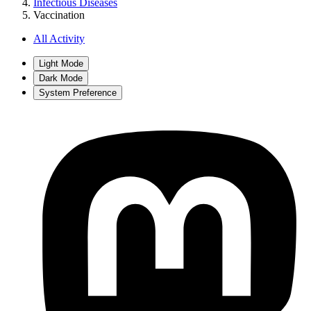
Infectious Diseases
Vaccination
All Activity
Light Mode
Dark Mode
System Preference