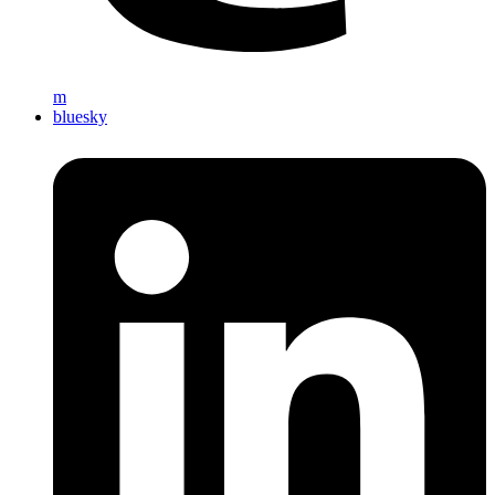
m
bluesky