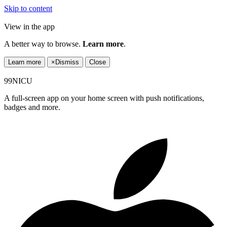
Skip to content
View in the app
A better way to browse.
Learn more
.
Learn more
×
Dismiss
Close
99NICU
A full-screen app on your home screen with push notifications,
badges and more.