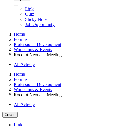
Link
Quiz
Sticky Note
Job Opportunity
Home
Forums
Professional Development
Workshops & Events
Rocourt Neonatal Meeting
All Activity
Home
Forums
Professional Development
Workshops & Events
Rocourt Neonatal Meeting
All Activity
Create
Link