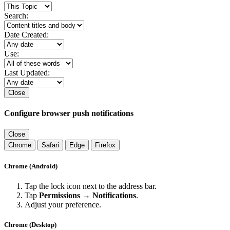
Search:
Date Created:
Use:
Last Updated:
Close
Configure browser push notifications
Close
Chrome
Safari
Edge
Firefox
Chrome (Android)
Tap the lock icon next to the address bar.
Tap
Permissions → Notifications
.
Adjust your preference.
Chrome (Desktop)