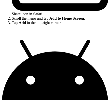
Share icon in Safari
Scroll the menu and tap
Add to Home Screen
.
Tap
Add
in the top-right corner.