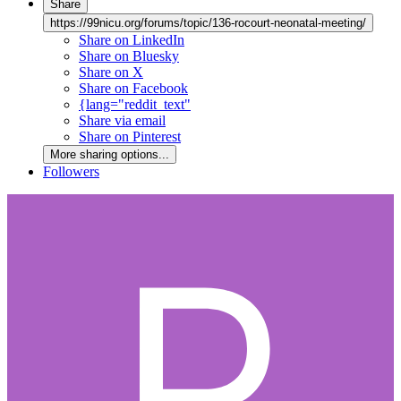
Share
https://99nicu.org/forums/topic/136-rocourt-neonatal-meeting/
Share on LinkedIn
Share on Bluesky
Share on X
Share on Facebook
{lang="reddit_text"
Share via email
Share on Pinterest
More sharing options...
Followers