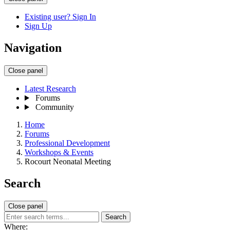
Existing user? Sign In
Sign Up
Navigation
Close panel
Latest Research
Forums
Community
Home
Forums
Professional Development
Workshops & Events
Rocourt Neonatal Meeting
Search
Close panel
Search
Where: