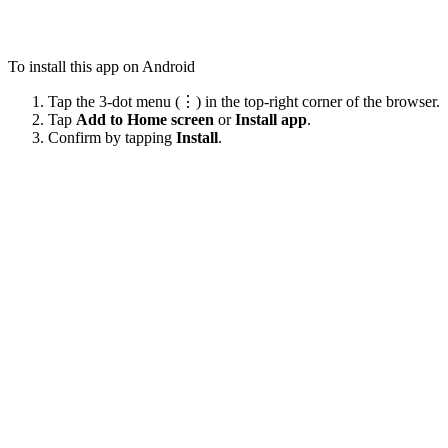
To install this app on Android
Tap the 3-dot menu (⋮) in the top-right corner of the browser.
Tap
Add to Home screen
or
Install app
.
Confirm by tapping
Install
.