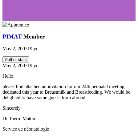
PIMAT
Member
May 2, 2007
19 yr
Author stats
May 2, 2007
19 yr
Hello,
please find attached an invitation for our 24th neonatal meeting,
dedicated this year to Breastmilk and Breastfeeding. We would be
delighted to have some guests from abroad.
Sincerely
Dr. Pierre Maton
Service de néonatologie