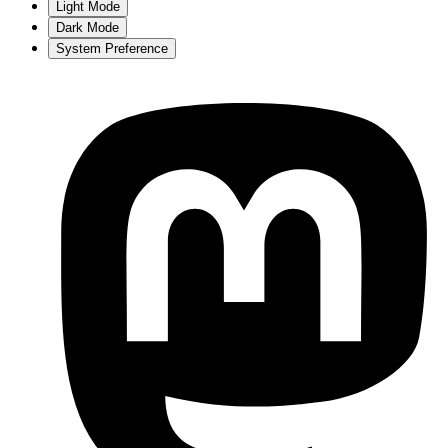
Light Mode
Dark Mode
System Preference