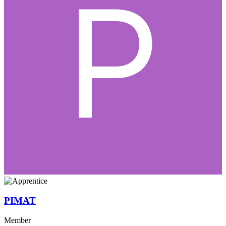
PIMAT
Member