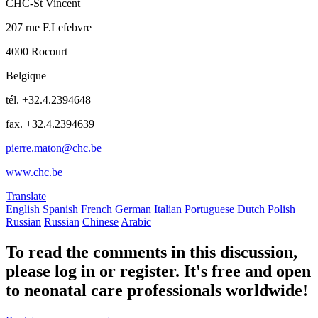
CHC-St Vincent
207 rue F.Lefebvre
4000 Rocourt
Belgique
tél. +32.4.2394648
fax. +32.4.2394639
pierre.maton@chc.be
www.chc.be
Translate
English
Spanish
French
German
Italian
Portuguese
Dutch
Polish
Russian
Russian
Chinese
Arabic
To read the comments in this discussion,
please log in or register. It's free and open
to neonatal care professionals worldwide!