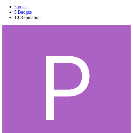
3
posts
5
Badges
10
Reputation