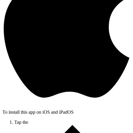
To install this app on iOS and iPadOS
Tap the