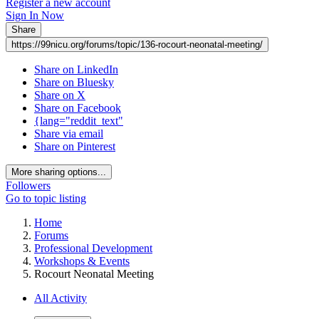
Register a new account
Sign In Now
Share
https://99nicu.org/forums/topic/136-rocourt-neonatal-meeting/
Share on LinkedIn
Share on Bluesky
Share on X
Share on Facebook
{lang="reddit_text"
Share via email
Share on Pinterest
More sharing options...
Followers
Go to topic listing
Home
Forums
Professional Development
Workshops & Events
Rocourt Neonatal Meeting
All Activity