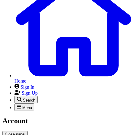
Home
Sign In
Sign Up
Search
Menu
Account
Close panel