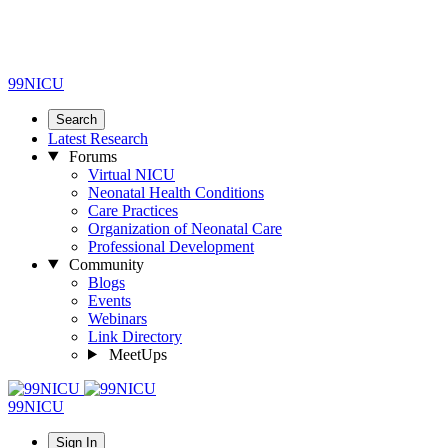
99NICU
Search
Latest Research
Forums
Virtual NICU
Neonatal Health Conditions
Care Practices
Organization of Neonatal Care
Professional Development
Community
Blogs
Events
Webinars
Link Directory
MeetUps
99NICU
Sign In