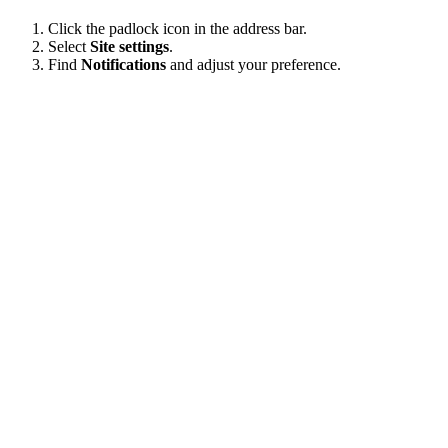
Click the padlock icon in the address bar.
Select
Site settings
.
Find
Notifications
and adjust your preference.