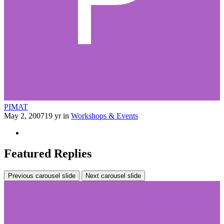
PIMAT
May 2, 2007
19 yr
in
Workshops & Events
Featured Replies
Previous carousel slide
Next carousel slide