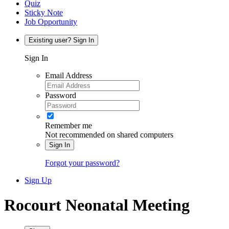
Quiz
Sticky Note
Job Opportunity
Existing user? Sign In
Sign In
Email Address
Password
Remember me
Not recommended on shared computers
Sign In
Forgot your password?
Sign Up
Rocourt Neonatal Meeting