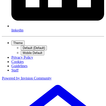
linkedin
Theme
Default (Default)
Mobile Default
Privacy Policy
Cookies
Guidelines
Staff
Powered by
Invision Community