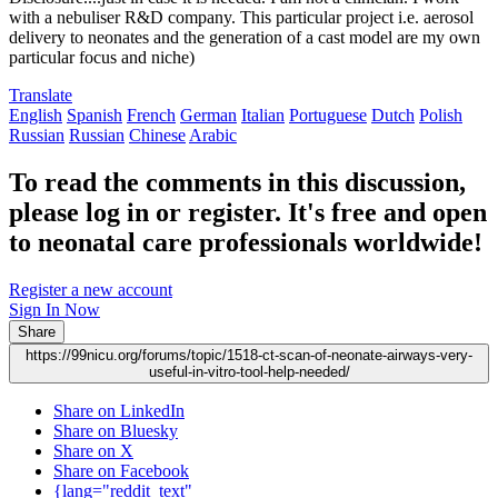
with a nebuliser R&D company. This particular project i.e. aerosol
delivery to neonates and the generation of a cast model are my own
particular focus and niche)
Translate
English
Spanish
French
German
Italian
Portuguese
Dutch
Polish
Russian
Russian
Chinese
Arabic
To read the comments in this discussion,
please log in or register. It's free and open
to neonatal care professionals worldwide!
Register a new account
Sign In Now
Share
https://99nicu.org/forums/topic/1518-ct-scan-of-neonate-airways-very-
useful-in-vitro-tool-help-needed/
Share on LinkedIn
Share on Bluesky
Share on X
Share on Facebook
{lang="reddit_text"