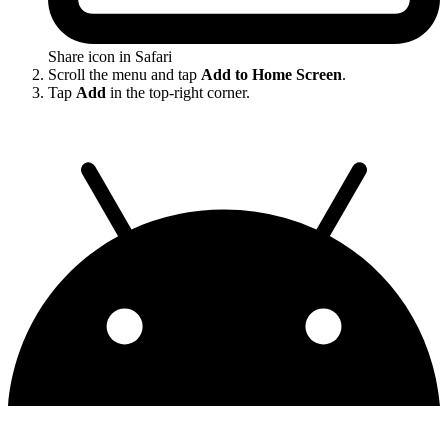
Share icon in Safari
Scroll the menu and tap
Add to Home Screen
.
Tap
Add
in the top-right corner.