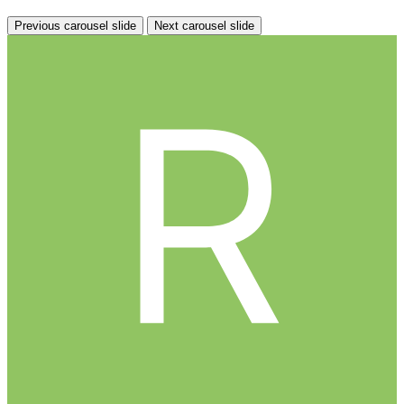
Previous carousel slide
Next carousel slide