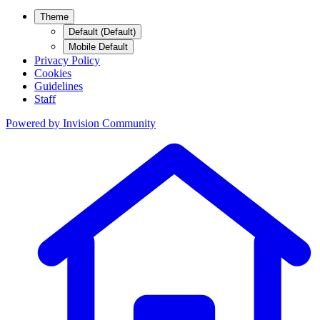
Theme
Default (Default)
Mobile Default
Privacy Policy
Cookies
Guidelines
Staff
Powered by
Invision Community