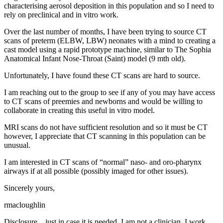
characterising aerosol deposition in this population and so I need to
rely on preclinical and in vitro work.
Over the last number of months, I have been trying to source CT
scans of preterm (ELBW, LBW) neonates with a mind to creating a
cast model using a rapid prototype machine, similar to The Sophia
Anatomical Infant Nose-Throat (Saint) model (9 mth old).
Unfortunately, I have found these CT scans are hard to source.
I am reaching out to the group to see if any of you may have access
to CT scans of preemies and newborns and would be willing to
collaborate in creating this useful in vitro model.
MRI scans do not have sufficient resolution and so it must be CT
however, I appreciate that CT scanning in this population can be
unusual.
I am interested in CT scans of “normal” naso- and oro-pharynx
airways if at all possible (possibly imaged for other issues).
Sincerely yours,
rmacloughlin
Disclosure....just in case it is needed. I am not a clinician. I work