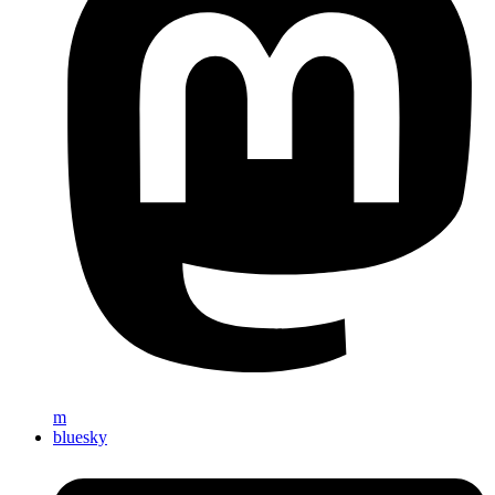
m
bluesky