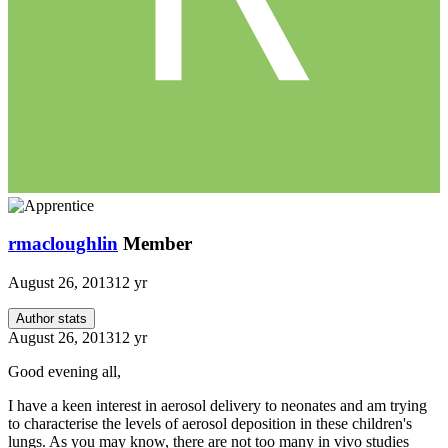
rmacloughlin
Member
August 26, 2013
12 yr
Author stats
August 26, 2013
12 yr
Good evening all,
I have a keen interest in aerosol delivery to neonates and am trying
to characterise the levels of aerosol deposition in these children's
lungs. As you may know, there are not too many in vivo studies