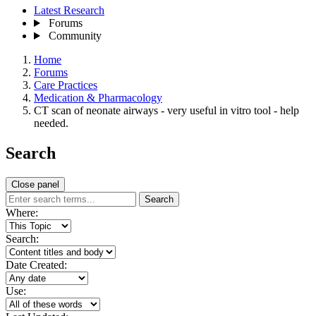
Latest Research
Forums
Community
Home
Forums
Care Practices
Medication & Pharmacology
CT scan of neonate airways - very useful in vitro tool - help
needed.
Search
Close panel
Search
Where:
Search:
Date Created:
Use: