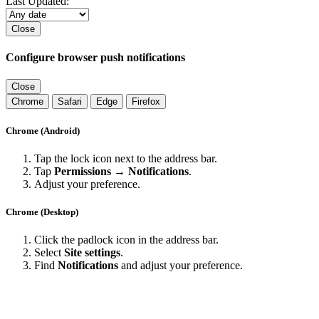
Last Updated:
Close
Configure browser push notifications
Close
Chrome
Safari
Edge
Firefox
Chrome (Android)
Tap the lock icon next to the address bar.
Tap
Permissions → Notifications
.
Adjust your preference.
Chrome (Desktop)
Click the padlock icon in the address bar.
Select
Site settings
.
Find
Notifications
and adjust your preference.