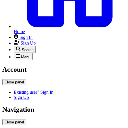
Home
Sign In
Sign Up
Search
Menu
Account
Close panel
Existing user? Sign In
Sign Up
Navigation
Close panel