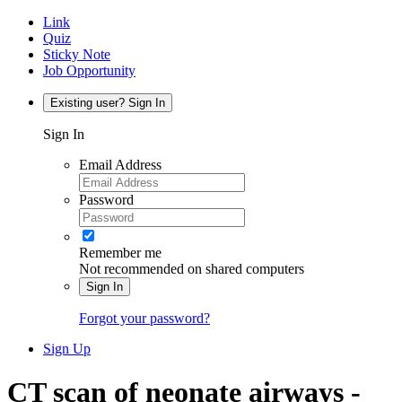
Link
Quiz
Sticky Note
Job Opportunity
Existing user? Sign In
Sign In
Email Address
Password
Remember me
Not recommended on shared computers
Sign In
Forgot your password?
Sign Up
CT scan of neonate airways -