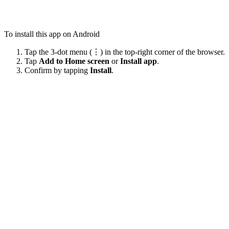
To install this app on Android
Tap the 3-dot menu (⋮) in the top-right corner of the browser.
Tap
Add to Home screen
or
Install app
.
Confirm by tapping
Install
.