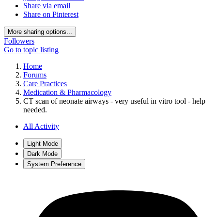
Share via email
Share on Pinterest
More sharing options...
Followers
Go to topic listing
Home
Forums
Care Practices
Medication & Pharmacology
CT scan of neonate airways - very useful in vitro tool - help
needed.
All Activity
Light Mode
Dark Mode
System Preference