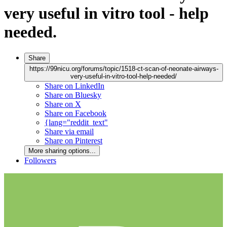
very useful in vitro tool - help
needed.
Share
https://99nicu.org/forums/topic/1518-ct-scan-of-neonate-airways-
very-useful-in-vitro-tool-help-needed/
Share on LinkedIn
Share on Bluesky
Share on X
Share on Facebook
{lang="reddit_text"
Share via email
Share on Pinterest
More sharing options...
Followers