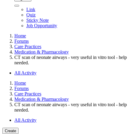
Link
Quiz
Sticky Note
Job Opportunity
Home
Forums
Care Practices
Medication & Pharmacology
CT scan of neonate airways - very useful in vitro tool - help
needed.
All Activity
Home
Forums
Care Practices
Medication & Pharmacology
CT scan of neonate airways - very useful in vitro tool - help
needed.
All Activity
Create