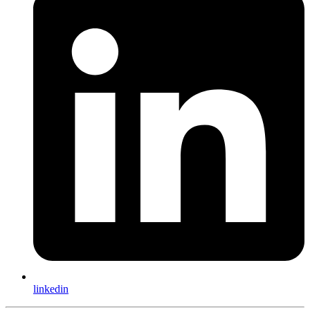
linkedin