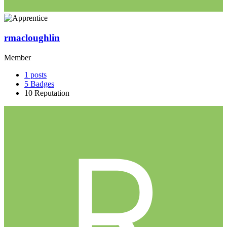
rmacloughlin
Member
1
posts
5
Badges
10
Reputation