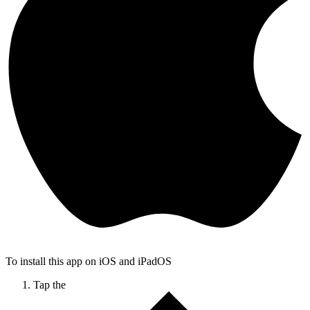
To install this app on iOS and iPadOS
Tap the