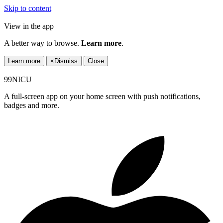
Skip to content
View in the app
A better way to browse.
Learn more
.
Learn more
×
Dismiss
Close
99NICU
A full-screen app on your home screen with push notifications,
badges and more.