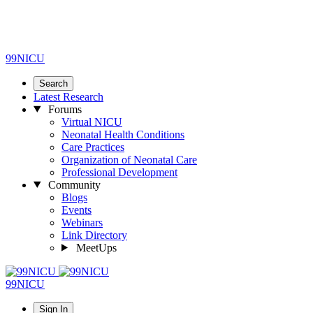
99NICU
Search
Latest Research
Forums
Virtual NICU
Neonatal Health Conditions
Care Practices
Organization of Neonatal Care
Professional Development
Community
Blogs
Events
Webinars
Link Directory
MeetUps
99NICU
Sign In