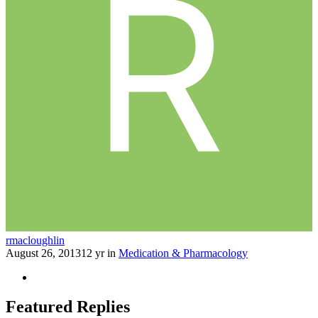
rmacloughlin
August 26, 2013
12 yr
in
Medication & Pharmacology
Featured Replies